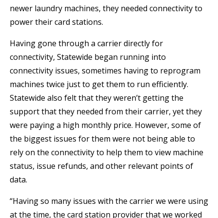
newer laundry machines, they needed connectivity to
power their card stations.
Having gone through a carrier directly for
connectivity, Statewide began running into
connectivity issues, sometimes having to reprogram
machines twice just to get them to run efficiently.
Statewide also felt that they weren’t getting the
support that they needed from their carrier, yet they
were paying a high monthly price. However, some of
the biggest issues for them were not being able to
rely on the connectivity to help them to view machine
status, issue refunds, and other relevant points of
data.
“Having so many issues with the carrier we were using
at the time, the card station provider that we worked