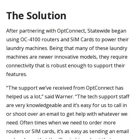
The Solution
After partnering with OptConnect, Statewide began
using OC-4100 routers and SIM Cards to power their
laundry machines. Being that many of these laundry
machines are newer innovative models, they require
connectivity that is robust enough to support their
features.
“The support we’ve received from OptConnect has
helped us a lot,” said Warner. “The tech support staff
are very knowledgeable and it’s easy for us to call in
or shoot over an email to get help with whatever we
need. Often times when we need to order more
routers or SIM cards, it’s as easy as sending an email