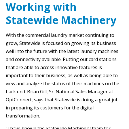
Working with
Statewide Machinery
With the commercial laundry market continuing to
grow, Statewide is focused on growing its business
well into the future with the latest laundry machines
and connectivity available. Putting out card stations
that are able to access innovative features is
important to their business, as well as being able to
view and analyze the status of their machines on the
back end. Brian Gill, Sr. National Sales Manager at
OptConnect, says that Statewide is doing a great job
in preparing its customers for the digital
transformation.
“I have known the Statewide Machinery team for