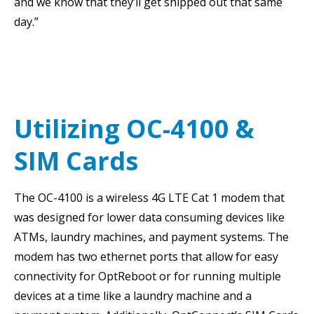
and we know that they’ll get shipped out that same
day.”
Utilizing OC-4100 &
SIM Cards
The OC-4100 is a wireless 4G LTE Cat 1 modem that
was designed for lower data consuming devices like
ATMs, laundry machines, and payment systems. The
modem has two ethernet ports that allow for easy
connectivity for OptReboot or for running multiple
devices at a time like a laundry machine and a