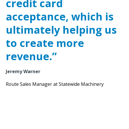
credit card
acceptance, which is
ultimately helping us
to create more
revenue.”
Jeremy Warner
Route Sales Manager at Statewide Machinery