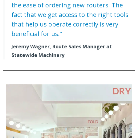
the ease of ordering new routers. The
fact that we get access to the right tools
that help us operate correctly is very
beneficial for us.”
Jeremy Wagner, Route Sales Manager at
Statewide Machinery