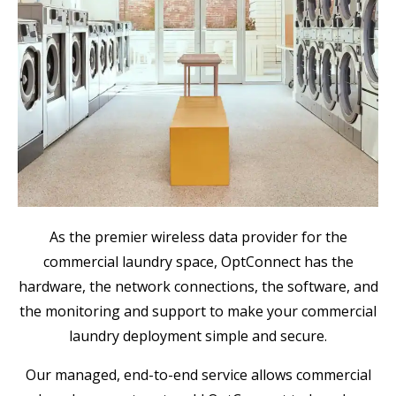
As the premier wireless data provider for the
commercial laundry space, OptConnect has the
hardware, the network connections, the software, and
the monitoring and support to make your commercial
laundry deployment simple and secure.
Our managed, end-to-end service allows commercial