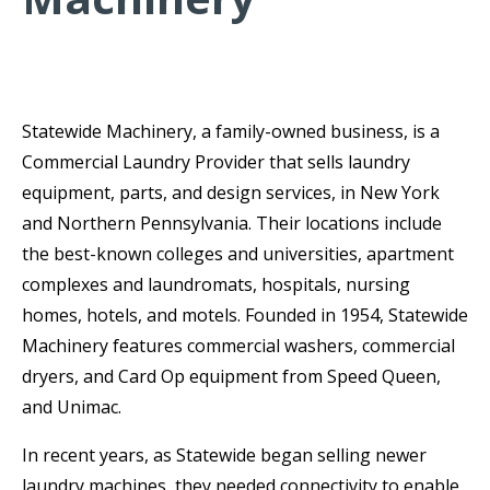
Statewide Machinery, a family-owned business, is a
Commercial Laundry Provider that sells laundry
equipment, parts, and design services, in New York
and Northern Pennsylvania. Their locations include
the best-known colleges and universities, apartment
complexes and laundromats, hospitals, nursing
homes, hotels, and motels. Founded in 1954, Statewide
Machinery features commercial washers, commercial
dryers, and Card Op equipment from Speed Queen,
and Unimac.
In recent years, as Statewide began selling newer
laundry machines, they needed connectivity to enable