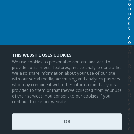
o
n
n
e
c
t
.
c
o
m
A
THIS WEBSITE USES COOKIES
l
l
We use cookies to personalize content and ads, to
R
provide social media features, and to analyze our traffic.
i
We also share information about your use of our site
g
with our social media, advertising and analytics partners
h
who may combine it with other information that you’ve
t
s
provided to them or that they’ve collected from your use
R
of their services. You consent to our cookies if you
e
continue to use our website.
s
e
r
v
OK
e
d
.