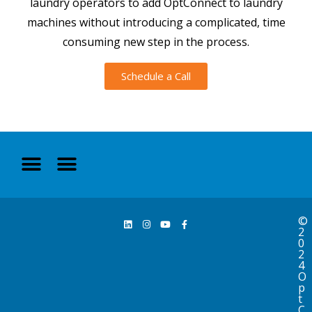
laundry operators to add OptConnect to laundry
machines without introducing a complicated, time
consuming new step in the process.
Schedule a Call
©
2
0
2
4
O
p
t
C