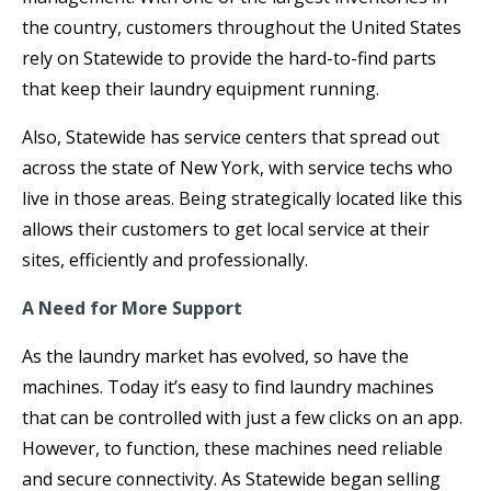
the country, customers throughout the United States
rely on Statewide to provide the hard-to-find parts
that keep their laundry equipment running.
Also, Statewide has service centers that spread out
across the state of New York, with service techs who
live in those areas. Being strategically located like this
allows their customers to get local service at their
sites, efficiently and professionally.
A Need for More Support
As the laundry market has evolved, so have the
machines. Today it’s easy to find laundry machines
that can be controlled with just a few clicks on an app.
However, to function, these machines need reliable
and secure connectivity. As Statewide began selling