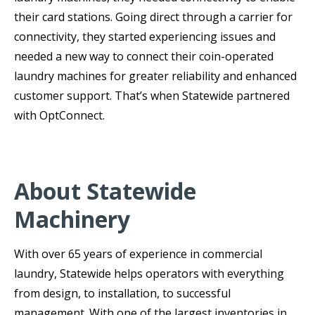
their card stations. Going direct through a carrier for
connectivity, they started experiencing issues and
needed a new way to connect their coin-operated
laundry machines for greater reliability and enhanced
customer support. That’s when Statewide partnered
with OptConnect.
About Statewide
Machinery
With over 65 years of experience in commercial
laundry, Statewide helps operators with everything
from design, to installation, to successful
management. With one of the largest inventories in