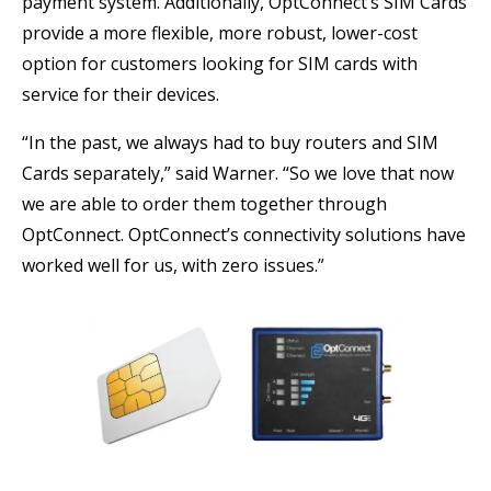
payment system. Additionally, OptConnect’s SIM Cards
provide a more flexible, more robust, lower-cost
option for customers looking for SIM cards with
service for their devices.
“In the past, we always had to buy routers and SIM
Cards separately,” said Warner. “So we love that now
we are able to order them together through
OptConnect. OptConnect’s connectivity solutions have
worked well for us, with zero issues.”