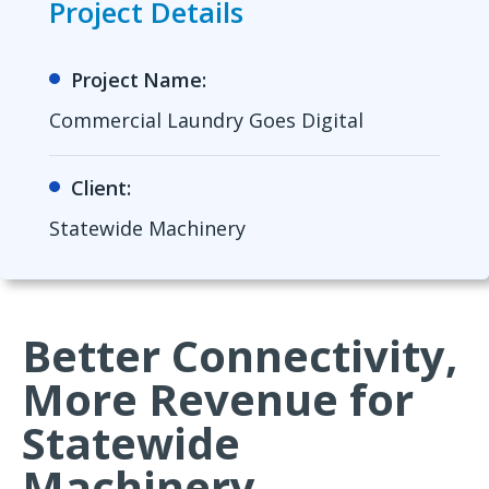
Project Details
Project Name:
Commercial Laundry Goes Digital
Client:
Statewide Machinery
Better Connectivity,
More Revenue for
Statewide
Machinery