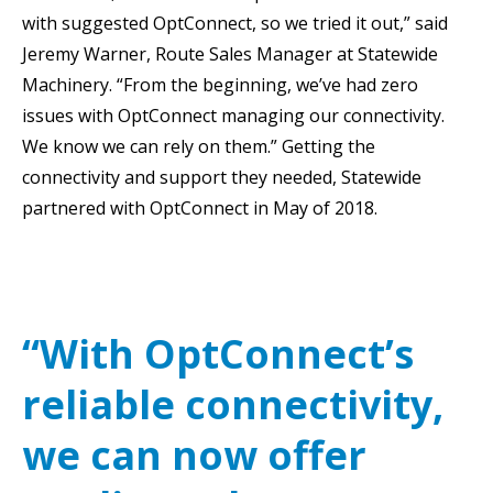
with suggested OptConnect, so we tried it out,” said
Jeremy Warner, Route Sales Manager at Statewide
Machinery. “From the beginning, we’ve had zero
issues with OptConnect managing our connectivity.
We know we can rely on them.” Getting the
connectivity and support they needed, Statewide
partnered with OptConnect in May of 2018.
“With OptConnect’s
reliable connectivity,
we can now offer