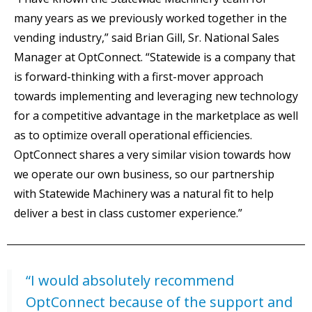
many years as we previously worked together in the
vending industry,” said Brian Gill, Sr. National Sales
Manager at OptConnect. “Statewide is a company that
is forward-thinking with a first-mover approach
towards implementing and leveraging new technology
for a competitive advantage in the marketplace as well
as to optimize overall operational efficiencies.
OptConnect shares a very similar vision towards how
we operate our own business, so our partnership
with Statewide Machinery was a natural fit to help
deliver a best in class customer experience.”
“I would absolutely recommend
OptConnect because of the support and