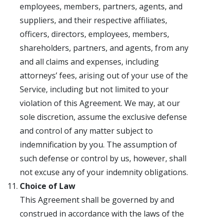
employees, members, partners, agents, and
suppliers, and their respective affiliates,
officers, directors, employees, members,
shareholders, partners, and agents, from any
and all claims and expenses, including
attorneys’ fees, arising out of your use of the
Service, including but not limited to your
violation of this Agreement. We may, at our
sole discretion, assume the exclusive defense
and control of any matter subject to
indemnification by you. The assumption of
such defense or control by us, however, shall
not excuse any of your indemnity obligations.
Choice of Law
This Agreement shall be governed by and
construed in accordance with the laws of the