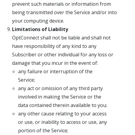
prevent such materials or information from
being transmitted over the Service and/or into
your computing device.
Limitations of Liability
OptConnect shall not be liable and shall not
have responsibility of any kind to any
Subscriber or other individual for any loss or
damage that you incur in the event of:
any failure or interruption of the
Service;
any act or omission of any third party
involved in making the Service or the
data contained therein available to you;
any other cause relating to your access
or use, or inability to access or use, any
portion of the Service;