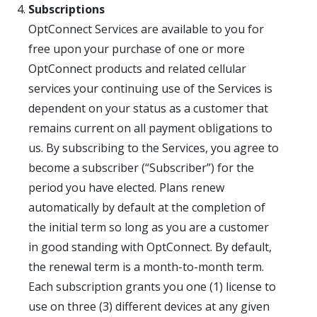
Subscriptions
OptConnect Services are available to you for
free upon your purchase of one or more
OptConnect products and related cellular
services your continuing use of the Services is
dependent on your status as a customer that
remains current on all payment obligations to
us. By subscribing to the Services, you agree to
become a subscriber (“Subscriber”) for the
period you have elected. Plans renew
automatically by default at the completion of
the initial term so long as you are a customer
in good standing with OptConnect. By default,
the renewal term is a month-to-month term.
Each subscription grants you one (1) license to
use on three (3) different devices at any given