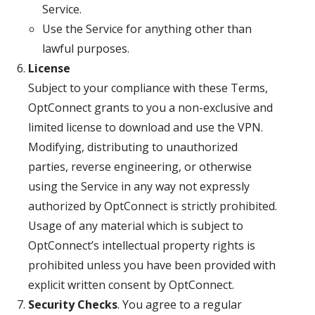
Service.
Use the Service for anything other than
lawful purposes.
License
Subject to your compliance with these Terms,
OptConnect grants to you a non-exclusive and
limited license to download and use the VPN.
Modifying, distributing to unauthorized
parties, reverse engineering, or otherwise
using the Service in any way not expressly
authorized by OptConnect is strictly prohibited.
Usage of any material which is subject to
OptConnect’s intellectual property rights is
prohibited unless you have been provided with
explicit written consent by OptConnect.
Security Checks
. You agree to a regular