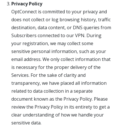
Privacy Policy
OptConnect is committed to your privacy and
does not collect or log browsing history, traffic
destination, data content, or DNS queries from
Subscribers connected to our VPN. During
your registration, we may collect some
sensitive personal information, such as your
email address. We only collect information that
is necessary for the proper delivery of the
Services. For the sake of clarity and
transparency, we have placed all information
related to data collection in a separate
document known as the Privacy Policy. Please
review the Privacy Policy in its entirety to get a
clear understanding of how we handle your
sensitive data.