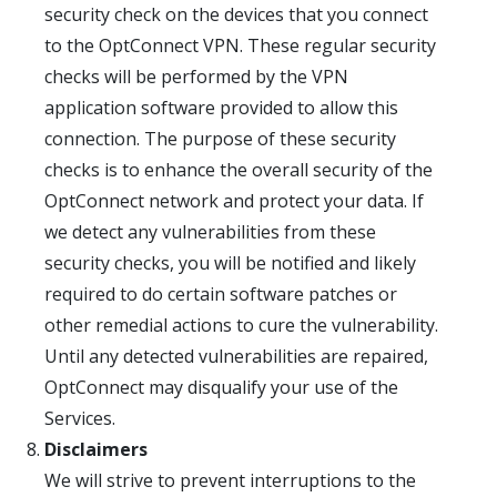
security check on the devices that you connect
to the OptConnect VPN. These regular security
checks will be performed by the VPN
application software provided to allow this
connection. The purpose of these security
checks is to enhance the overall security of the
OptConnect network and protect your data. If
we detect any vulnerabilities from these
security checks, you will be notified and likely
required to do certain software patches or
other remedial actions to cure the vulnerability.
Until any detected vulnerabilities are repaired,
OptConnect may disqualify your use of the
Services.
Disclaimers
We will strive to prevent interruptions to the