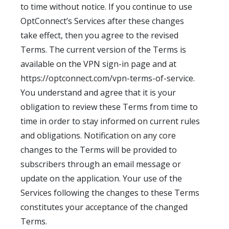
to time without notice. If you continue to use
OptConnect’s Services after these changes
take effect, then you agree to the revised
Terms. The current version of the Terms is
available on the VPN sign-in page and at
https://optconnect.com/vpn-terms-of-service.
You understand and agree that it is your
obligation to review these Terms from time to
time in order to stay informed on current rules
and obligations. Notification on any core
changes to the Terms will be provided to
subscribers through an email message or
update on the application. Your use of the
Services following the changes to these Terms
constitutes your acceptance of the changed
Terms.