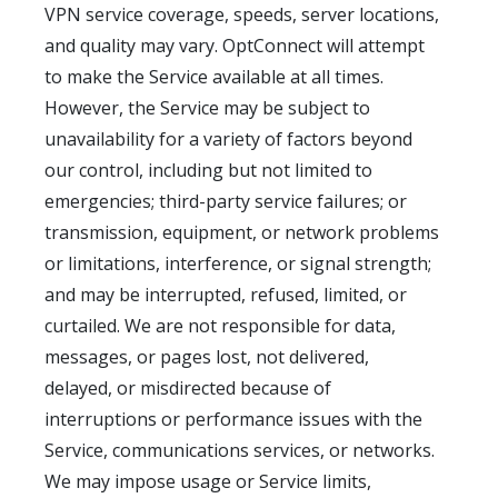
VPN service coverage, speeds, server locations,
and quality may vary. OptConnect will attempt
to make the Service available at all times.
However, the Service may be subject to
unavailability for a variety of factors beyond
our control, including but not limited to
emergencies; third-party service failures; or
transmission, equipment, or network problems
or limitations, interference, or signal strength;
and may be interrupted, refused, limited, or
curtailed. We are not responsible for data,
messages, or pages lost, not delivered,
delayed, or misdirected because of
interruptions or performance issues with the
Service, communications services, or networks.
We may impose usage or Service limits,