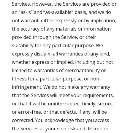
Services. However, the Services are provided on
an “as-is” and “as-available” basis, and we do
not warrant, either expressly or by implication,
the accuracy of any materials or information
provided through the Service, or their
suitability for any particular purpose. We
expressly disclaim all warranties of any kind,
whether express or implied, including but not
limited to warranties of merchantability or
fitness for a particular purpose, or non-
infringement. We do not make any warranty
that the Services will meet your requirements,
or that it will be uninterrupted, timely, secure,
or error-free, or that defects, if any, will be
corrected. You acknowledge that you access
the Services at your sole risk and discretion.