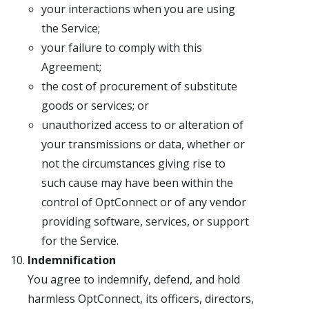
your interactions when you are using
the Service;
your failure to comply with this
Agreement;
the cost of procurement of substitute
goods or services; or
unauthorized access to or alteration of
your transmissions or data, whether or
not the circumstances giving rise to
such cause may have been within the
control of OptConnect or of any vendor
providing software, services, or support
for the Service.
Indemnification
You agree to indemnify, defend, and hold
harmless OptConnect, its officers, directors,