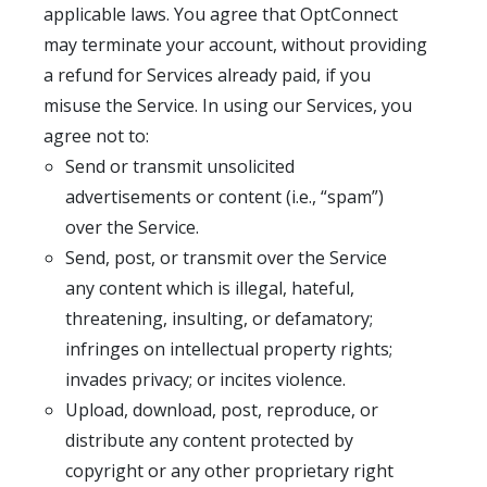
applicable laws. You agree that OptConnect
may terminate your account, without providing
a refund for Services already paid, if you
misuse the Service. In using our Services, you
agree not to:
Send or transmit unsolicited
advertisements or content (i.e., “spam”)
over the Service.
Send, post, or transmit over the Service
any content which is illegal, hateful,
threatening, insulting, or defamatory;
infringes on intellectual property rights;
invades privacy; or incites violence.
Upload, download, post, reproduce, or
distribute any content protected by
copyright or any other proprietary right