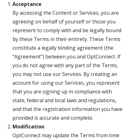
Acceptance
By accessing the Content or Services, you are
agreeing on behalf of yourself or those you
represent to comply with and be legally bound
by these Terms in their entirety. These Terms
constitute a legally binding agreement (the
“Agreement”) between you and OptConnect. If
you do not agree with any part of the Terms,
you may not use our Services. By creating an
account for using our Services, you represent
that you are signing up in compliance with
state, federal and local laws and regulations,
and that the registration information you have
provided is accurate and complete.
Modification
OptConnect may update the Terms from time