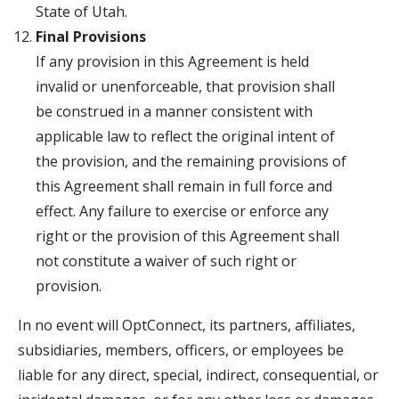
State of Utah.
Final Provisions
If any provision in this Agreement is held
invalid or unenforceable, that provision shall
be construed in a manner consistent with
applicable law to reflect the original intent of
the provision, and the remaining provisions of
this Agreement shall remain in full force and
effect. Any failure to exercise or enforce any
right or the provision of this Agreement shall
not constitute a waiver of such right or
provision.
In no event will OptConnect, its partners, affiliates,
subsidiaries, members, officers, or employees be
liable for any direct, special, indirect, consequential, or