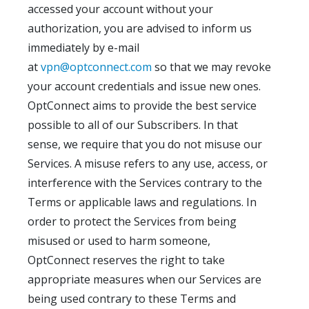
accessed your account without your
authorization, you are advised to inform us
immediately by e-mail
at
vpn@optconnect.com
so that we may revoke
your account credentials and issue new ones.
OptConnect aims to provide the best service
possible to all of our Subscribers. In that
sense, we require that you do not misuse our
Services. A misuse refers to any use, access, or
interference with the Services contrary to the
Terms or applicable laws and regulations. In
order to protect the Services from being
misused or used to harm someone,
OptConnect reserves the right to take
appropriate measures when our Services are
being used contrary to these Terms and