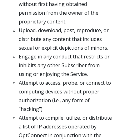
without first having obtained
permission from the owner of the
proprietary content.
Upload, download, post, reproduce, or
distribute any content that includes
sexual or explicit depictions of minors.
Engage in any conduct that restricts or
inhibits any other Subscriber from
using or enjoying the Service.
Attempt to access, probe, or connect to
computing devices without proper
authorization (i.e., any form of
“hacking”).
Attempt to compile, utilize, or distribute
a list of IP addresses operated by
OptConnect in conjunction with the