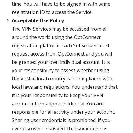
time. You will have to be signed in with same
registration ID to access the Service.
Acceptable Use Policy
The VPN Services may be accessed from all
around the world using the OptConnect
registration platform. Each Subscriber must
request access from OptConnect and you will
be granted your own individual account. It is
your responsibility to assess whether using
the VPN in local country is in compliance with
local laws and regulations. You understand that
it is your responsibility to keep your VPN
account information confidential. You are
responsible for all activity under your account.
Sharing user credentials is prohibited. If you
ever discover or suspect that someone has