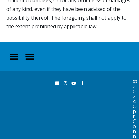
incidental damages, or for any other loss or damages
of any kind, even if they have been advised of the
possibility thereof. The foregoing shall not apply to
the extent prohibited by applicable law.
©
2
0
2
4
O
p
t
C
o
n
n