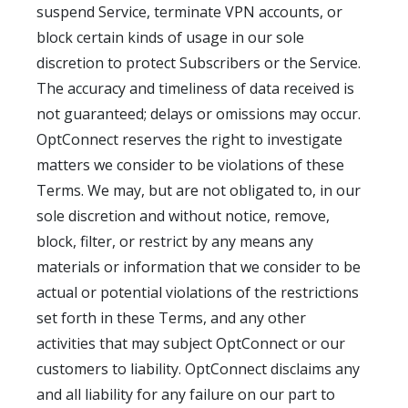
suspend Service, terminate VPN accounts, or
block certain kinds of usage in our sole
discretion to protect Subscribers or the Service.
The accuracy and timeliness of data received is
not guaranteed; delays or omissions may occur.
OptConnect reserves the right to investigate
matters we consider to be violations of these
Terms. We may, but are not obligated to, in our
sole discretion and without notice, remove,
block, filter, or restrict by any means any
materials or information that we consider to be
actual or potential violations of the restrictions
set forth in these Terms, and any other
activities that may subject OptConnect or our
customers to liability. OptConnect disclaims any
and all liability for any failure on our part to