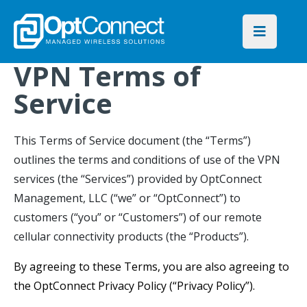
VPN Terms of
Service
This Terms of Service document (the “Terms”)
outlines the terms and conditions of use of the VPN
services (the “Services”) provided by OptConnect
Management, LLC (“we” or “OptConnect”) to
customers (“you” or “Customers”) of our remote
cellular connectivity products (the “Products”).
By agreeing to these Terms, you are also agreeing to
the OptConnect Privacy Policy (“Privacy Policy”).