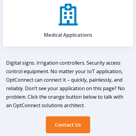
Medical Applications
Digital signs. Irrigation controllers. Security access
control equipment. No matter your IoT application,
OptConnect can connect it – quickly, painlessly, and
reliably. Don’t see your application on this page? No
problem. Click the orange button below to talk with
an OptConnect solutions architect.
Contact Us