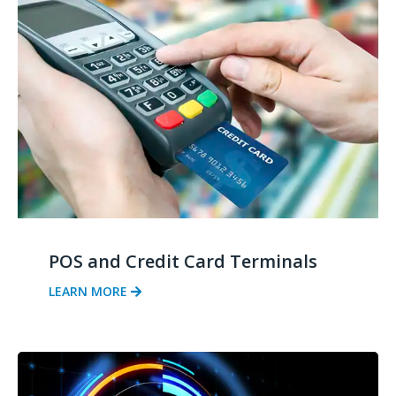
POS and Credit Card Terminals
LEARN MORE