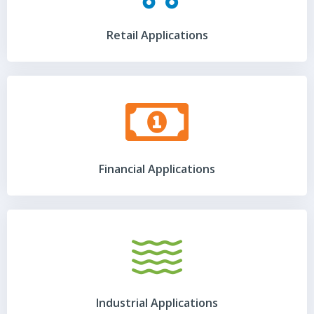
Retail Applications
Financial Applications
Industrial Applications