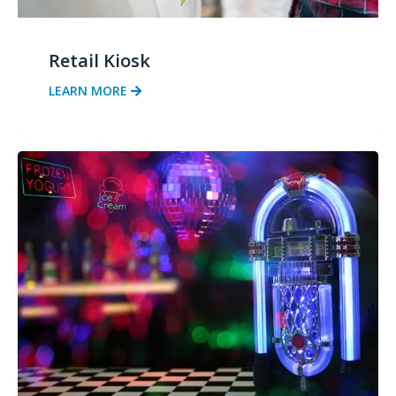
Retail Kiosk
LEARN MORE