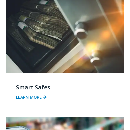
Smart Safes
LEARN MORE