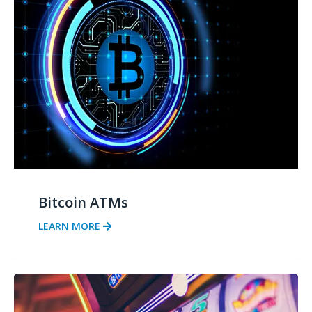
Bitcoin ATMs
LEARN MORE