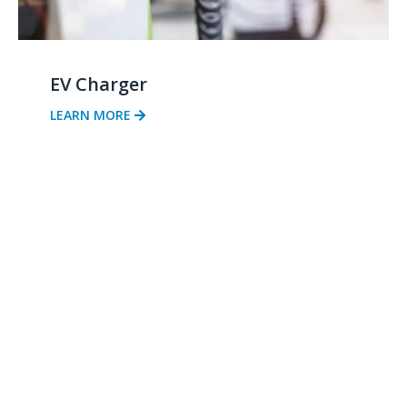
EV Charger
LEARN MORE