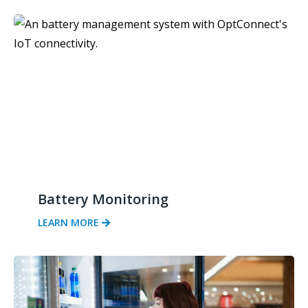
Battery Monitoring
LEARN MORE