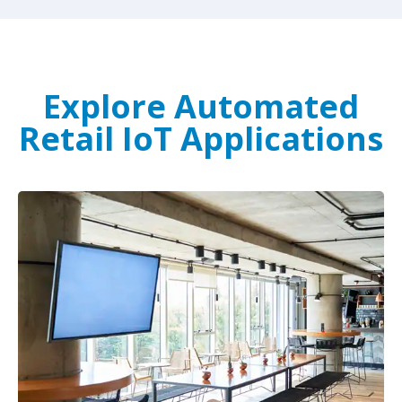
Explore Automated
Retail IoT Applications