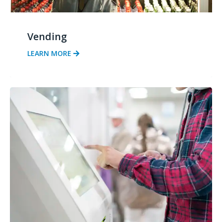
Vending
LEARN MORE