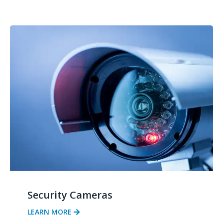
Security Cameras
LEARN MORE