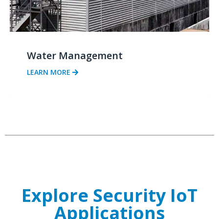
Water Management
LEARN MORE
Explore Security IoT
Applications