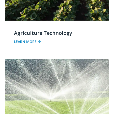
Agriculture Technology
LEARN MORE