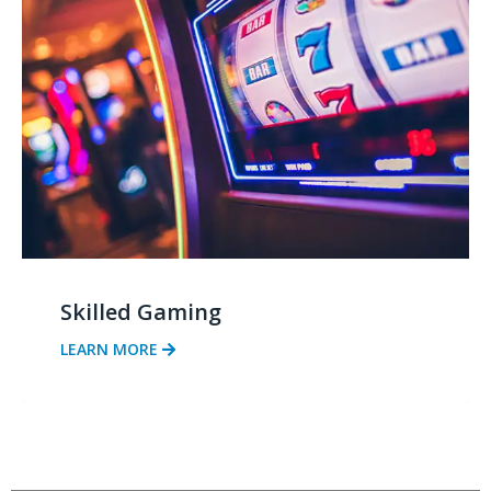
Skilled Gaming
LEARN MORE