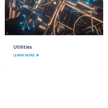
Utilities
LEARN MORE