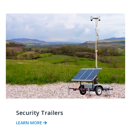
Security Trailers
LEARN MORE