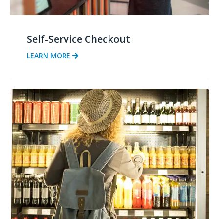
Self-Service Checkout
LEARN MORE