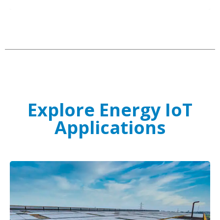
Explore Energy IoT
Applications