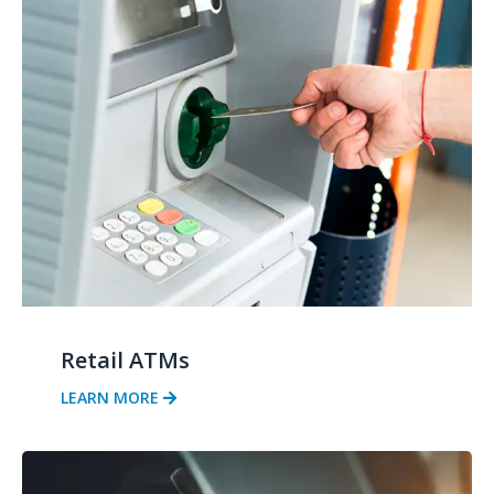
Retail ATMs
LEARN MORE