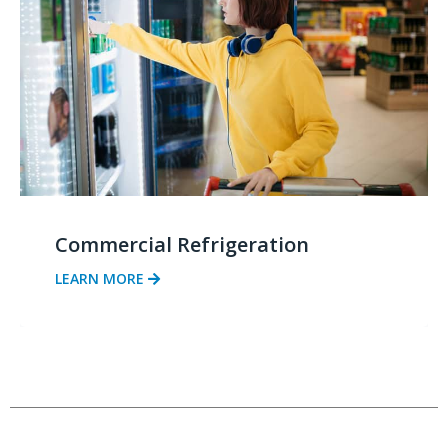
Commercial Refrigeration
LEARN MORE