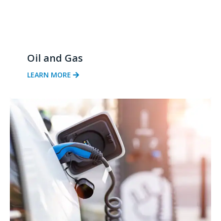
Oil and Gas
LEARN MORE