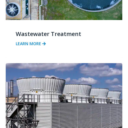
Wastewater Treatment
LEARN MORE