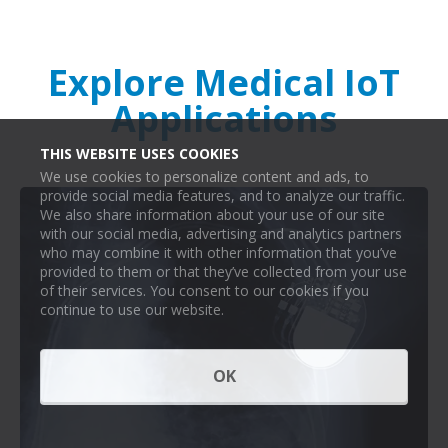
Explore Medical IoT
Applications
THIS WEBSITE USES COOKIES
We use cookies to personalize content and ads, to
provide social media features, and to analyze our traffic.
We also share information about your use of our site
with our social media, advertising and analytics partners
who may combine it with other information that you’ve
provided to them or that they’ve collected from your use
of their services. You consent to our cookies if you
continue to use our website.
OK