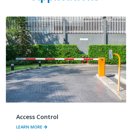
Access Control
LEARN MORE