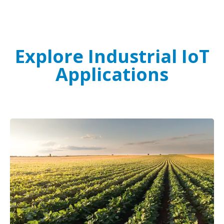
Explore Industrial IoT
Applications