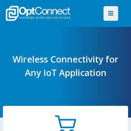
Wireless Connectivity for
Any IoT Application