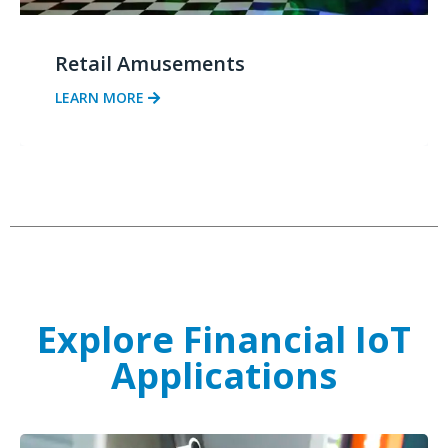
Retail Amusements
LEARN MORE
Explore Financial IoT
Applications