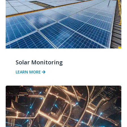
Solar Monitoring
LEARN MORE