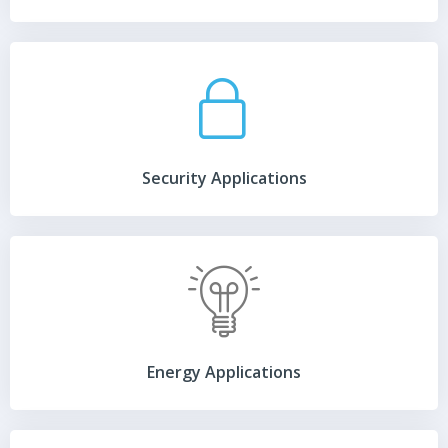
Security Applications
Energy Applications