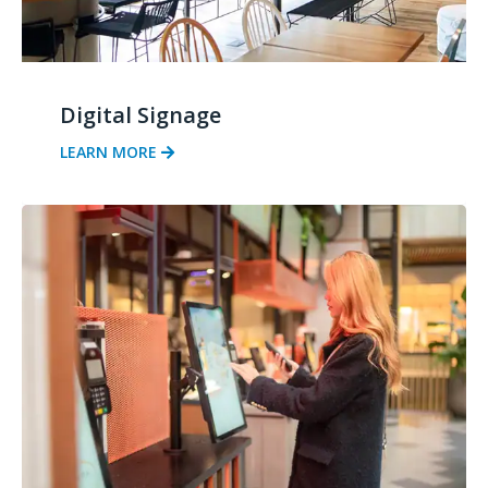
Digital Signage
LEARN MORE