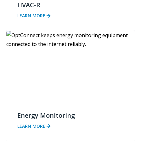
HVAC-R
LEARN MORE
Energy Monitoring
LEARN MORE