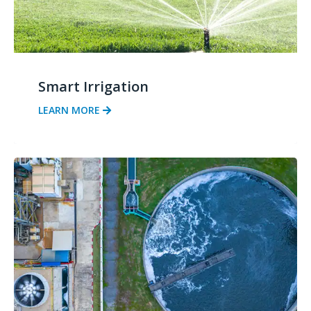
Smart Irrigation
LEARN MORE