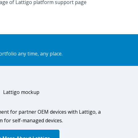
folio any time, any place.
ment for partner OEM
devices with
Lattigo, a
m for self-managed devices.