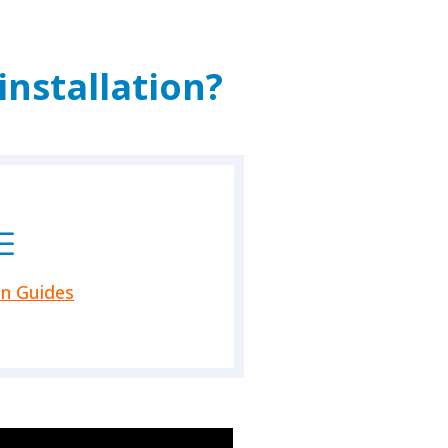
nstallation?
on Guides