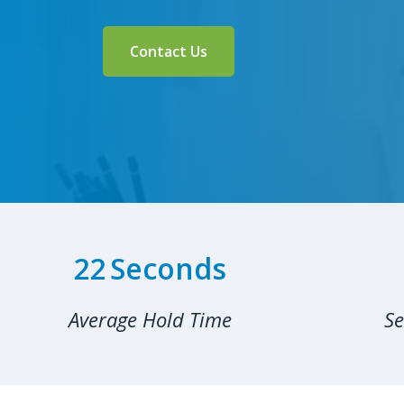
Contact Us
32
Seconds
Average Hold Time
Se