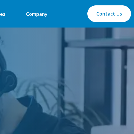
Contact Us
es
Company