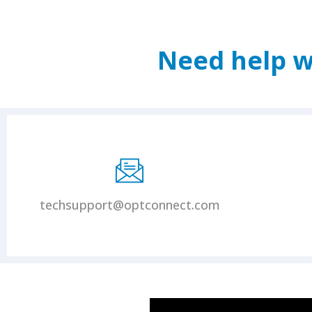
Need help w
techsupport@optconnect.com