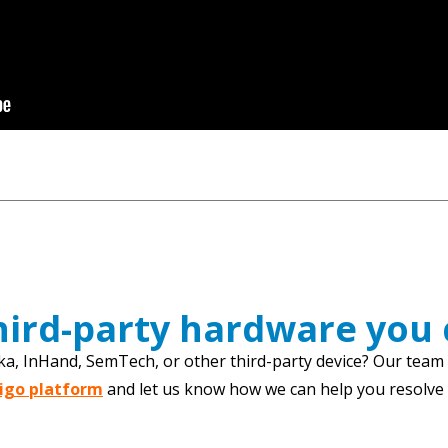
third-party hardware you
ka, InHand, SemTech, or other third-party device? Our team c
tigo platform
and let us know how we can help you resolve y