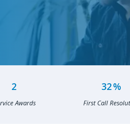
3
49
%
rvice Awards
First Call Resolu