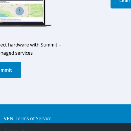
Lear
ect hardware with Summit –
anaged services.
ummit
VPN Terms of Service