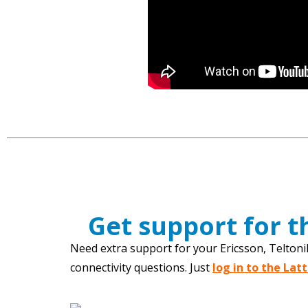
Get support for 
Need extra support for your Ericsson, Teltoni
connectivity questions. Just
log in to the Lat