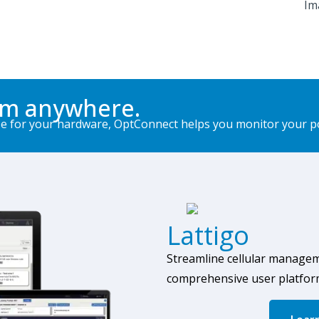
om anywhere.
for your hardware, OptConnect helps you monitor your port
Lattigo
Streamline cellular manage
comprehensive user
platfor