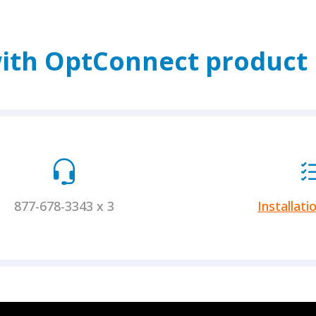
ith OptConnect product i
877-678-3343 x 3
Installati