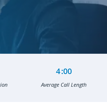
6
:00
tion
Average Call Length