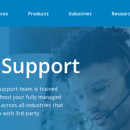
ices
Products
Industries
Resourc
Automated Retail
Digital Signage
 Support
Financial
Vending
Industrial
EV Charger
Energy
Retail ATM
support team is trained
Security
Retail Kiosk
shoot your fully managed
Medical
POS
cross all industries that
More
More
p with 3rd-party