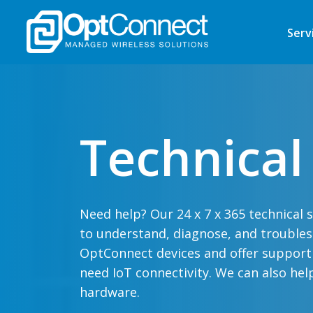
Serv
Technical
Need help? Our 24 x 7 x 365 technical 
to understand, diagnose, and trouble
OptConnect devices and offer support a
need IoT connectivity. We can also hel
hardware.