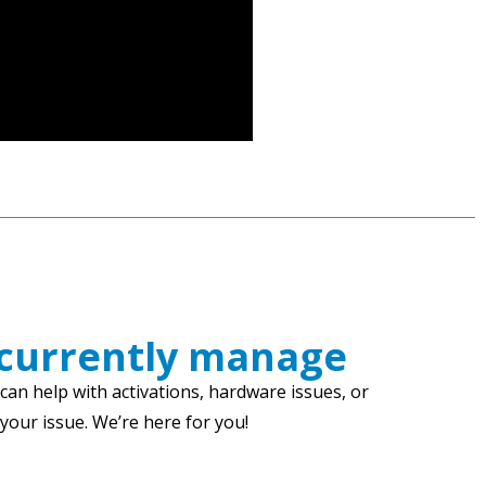
 currently manage
an help with activations, hardware issues, or
our issue. We’re here for you!