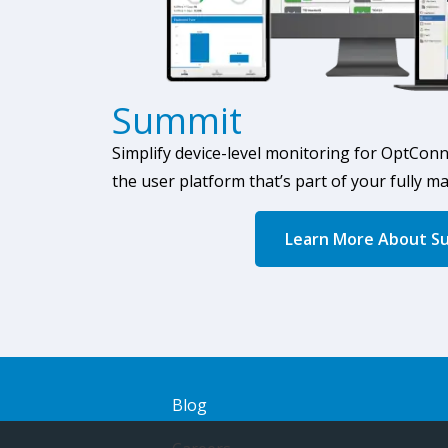
Summit
Simplify device-level monitoring
for OptConn
the user platform that’s part of your fully m
Learn More About S
Blog