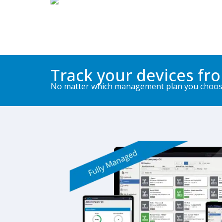
Track your devices fr
No matter which management plan you choose 