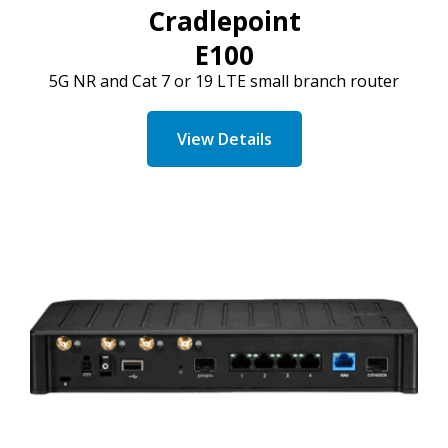
Cradlepoint
E100
5G NR and
Cat
7 or 19 LTE small branch router
View Details