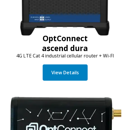
OptConnect
ascend dura
4G LTE Cat 4 industrial cellular
router + Wi-FI
View Details