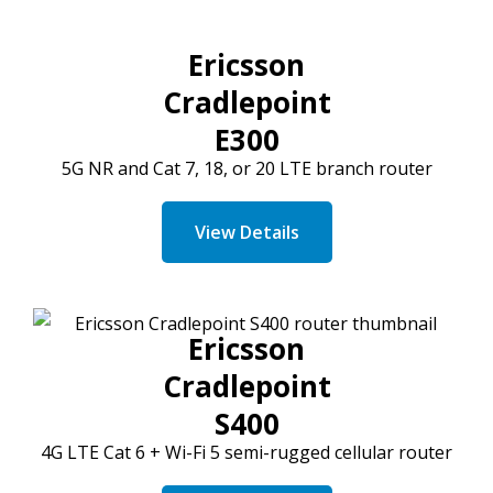
Ericsson
Cradlepoint
E300
5G NR and
Cat
7, 18, or 20 LTE branch router
View Details
Ericsson
Cradlepoint
S400
4G LTE
Cat
6 + Wi-Fi 5 semi-rugged cellular router