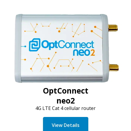
OptConnect
neo2
4G LTE Cat 4 cellular router
View Details