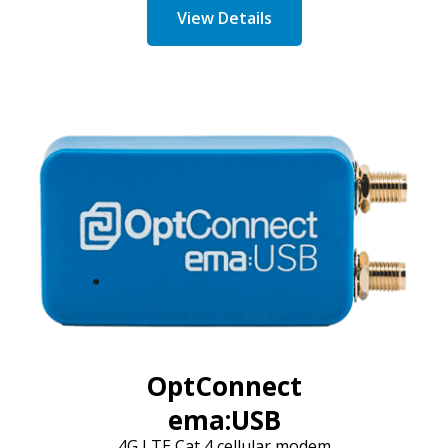
View Details
OptConnect
ema:USB
4G LTE Cat 4 cellular modem