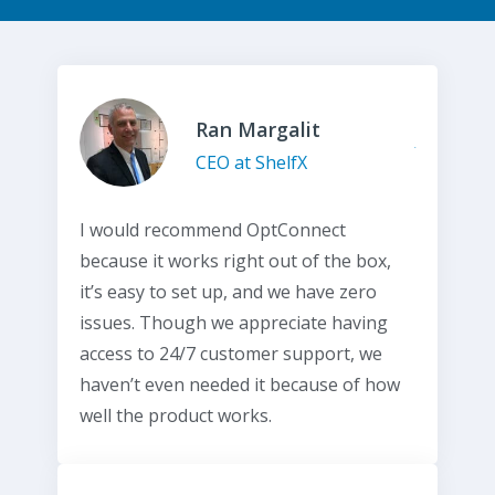
Ran Margalit
CEO at ShelfX
I would recommend OptConnect
because it works right out of the box,
it’s easy to set up, and we have zero
issues. Though we appreciate having
access to 24/7 customer support, we
haven’t even needed it because of how
well the product works.