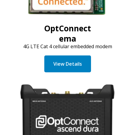
OptConnect
ema
4G LTE Cat 4 cellular embedded modem
View Details