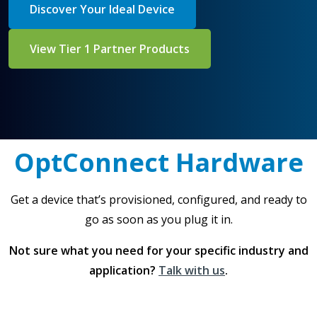
Discover Your Ideal Device
View Tier 1 Partner Products
OptConnect Hardware
Get a device that’s provisioned, configured, and ready to
go as soon as you plug it in.
Not sure what you need for your specific industry and
application?
Talk with us
.