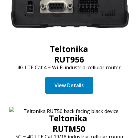
Teltonika
RUT956
4G LTE
Cat
4 + Wi-Fi industrial cellular router
View Details
Teltonika
RUTM50
5G + 4G LTE
Cat
19/18 industrial cellular router