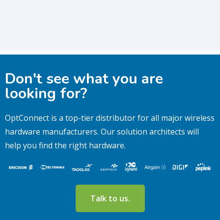
Don't see what you are
looking for?
OptConnect is a top-tier distributor for all major wireless
hardware manufacturers.
Our solution architects will
help you find the right hardware.
Talk to us.