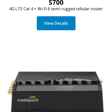
S700
4G LTE
Cat
4 + Wi-Fi 6 semi-rugged cellular router
View Details