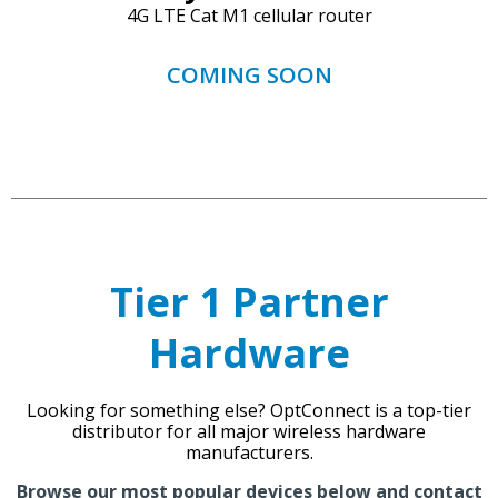
4G LTE Cat M1 cellular router
COMING SOON
Tier 1 Partner
Hardware
Looking for something else? OptConnect is a top-tier
distributor for all major wireless hardware
manufacturers.
Browse our most popular devices below and
contact