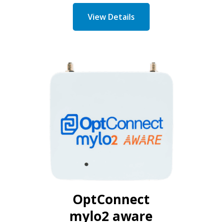
View Details
OptConnect
mylo2 aware