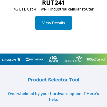
RUT241
4G LTE
Cat
4 + Wi-Fi industrial cellular router
View Details