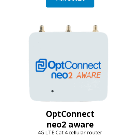
OptConnect
neo2 aware
4G LTE Cat 4 cellular router