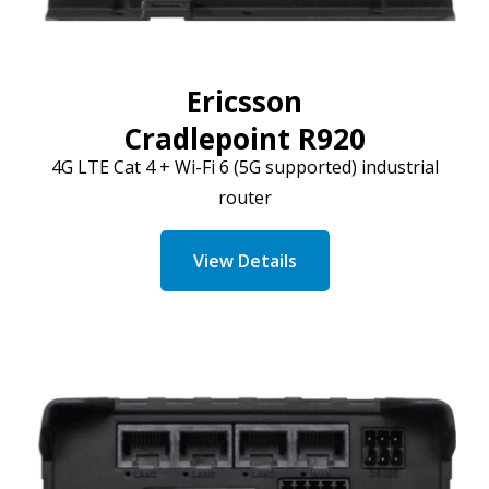
Ericsson
Cradlepoint R920
4G LTE
Cat
4 + Wi-Fi 6 (5G supported) industrial
router
View Details