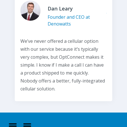
Dan Leary
Founder and CEO at
Denowatts
We’ve never offered a cellular option
with our service because it’s typically
very complex, but OptConnect makes it
simple. I know if I make a call I can have
a product shipped to me quickly.
Nobody offers a better, fully-integrated
cellular solution.