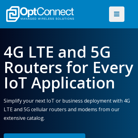
4G LTE and 5G
Routers for Every
IoT Application
Simplify your next IoT or business deployment with 4G
LTE and 5G cellular routers and modems from our
extensive catalog.