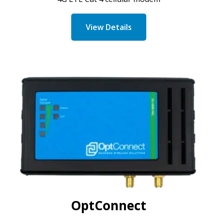
View Details
OptConnect