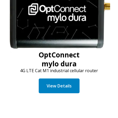
OptConnect
mylo dura
4G LTE Cat M1 industrial cellular router
View Details