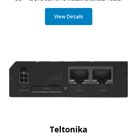
View Details
Teltonika