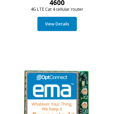
4600
4G LTE Cat 4 cellular router
View Details