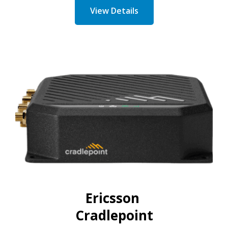
View Details
Ericsson
Cradlepoint