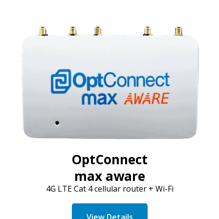
OptConnect
max aware
4G LTE Cat 4 cellular router + Wi-Fi
View Details