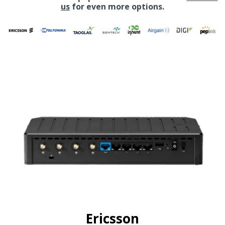
us
for even more options.
Ericsson