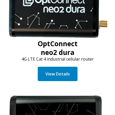
OptConnect
neo2 dura
4G LTE Cat 4 industrial cellular router
View Details