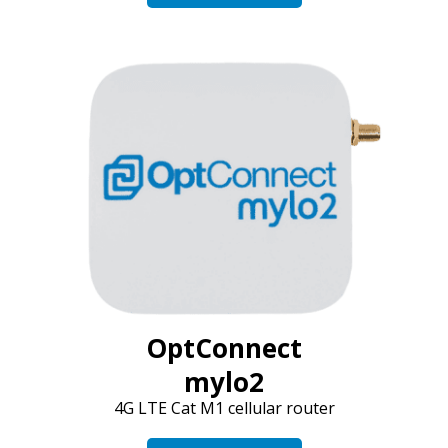
OptConnect
mylo2
4G LTE Cat M1 cellular router