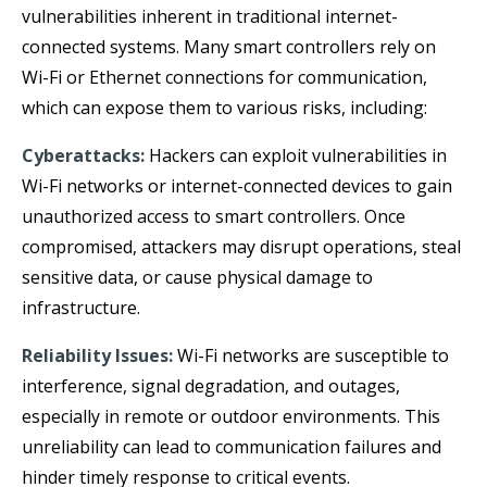
vulnerabilities inherent in traditional internet-
connected systems. Many smart controllers rely on
Wi-Fi or Ethernet connections for communication,
which can expose them to various risks, including:
Cyberattacks:
Hackers can exploit vulnerabilities in
Wi-Fi networks or internet-connected devices to gain
unauthorized access to smart controllers. Once
compromised, attackers may disrupt operations, steal
sensitive data, or cause physical damage to
infrastructure.
Reliability Issues:
Wi-Fi networks are susceptible to
interference, signal degradation, and outages,
especially in remote or outdoor environments. This
unreliability can lead to communication failures and
hinder timely response to critical events.