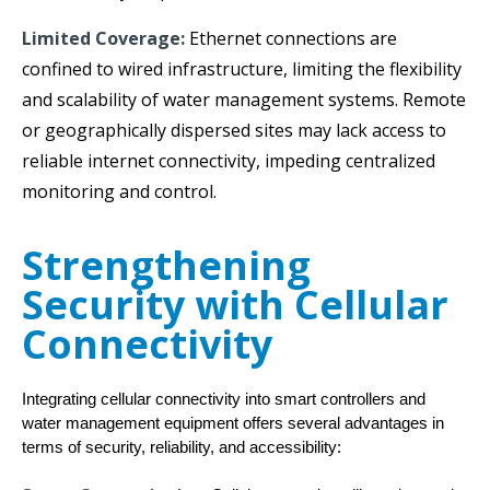
Limited Coverage:
Ethernet connections are
confined to wired infrastructure, limiting the flexibility
and scalability of water management systems. Remote
or geographically dispersed sites may lack access to
reliable internet connectivity, impeding centralized
monitoring and control.
Strengthening
Security with Cellular
Connectivity
Integrating cellular connectivity into smart controllers and 
water management equipment offers several advantages in 
terms of security, reliability, and accessibility: