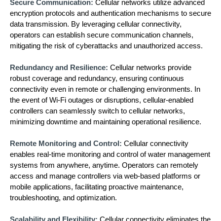
Secure Communication:
Cellular networks utilize advanced
encryption protocols and authentication mechanisms to secure
data transmission. By leveraging cellular connectivity,
operators can establish secure communication channels,
mitigating the risk of cyberattacks and unauthorized access.
Redundancy and Resilience:
Cellular networks provide
robust coverage and redundancy, ensuring continuous
connectivity even in remote or challenging environments. In
the event of Wi-Fi outages or disruptions, cellular-enabled
controllers can seamlessly switch to cellular networks,
minimizing downtime and maintaining operational resilience.
Remote Monitoring and Control:
Cellular connectivity
enables real-time monitoring and control of water management
systems from anywhere, anytime. Operators can remotely
access and manage controllers via web-based platforms or
mobile applications, facilitating proactive maintenance,
troubleshooting, and optimization.
Scalability and Flexibility:
Cellular connectivity eliminates the