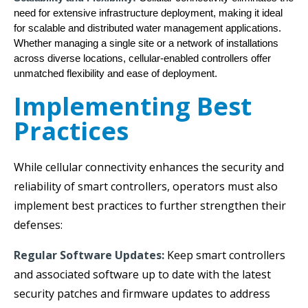
need for extensive infrastructure deployment, making it ideal
for scalable and distributed water management applications.
Whether managing a single site or a network of installations
across diverse locations, cellular-enabled controllers offer
unmatched flexibility and ease of deployment.
Implementing Best
Practices
While cellular connectivity enhances the security and
reliability of smart controllers, operators must also
implement best practices to further strengthen their
defenses:
Regular Software Updates:
Keep smart controllers
and associated software up to date with the latest
security patches and firmware updates to address