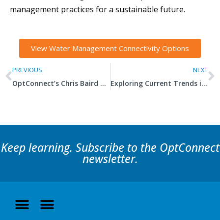
management practices for a sustainable future.
View Water Management Connectivity Options
PREVIOUS
NEXT
OptConnect’s Chris Baird Named a ‘Forty Under 40’ Honoree
Exploring Current Trends in Commercial Refrigeration
Keep learning. Subscribe to the OptConnect
newsletter.