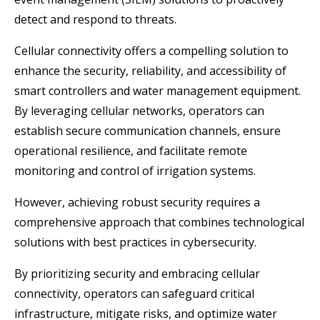
detect and respond to threats.
Cellular connectivity offers a compelling solution to
enhance the security, reliability, and accessibility of
smart controllers and water management equipment.
By leveraging cellular networks, operators can
establish secure communication channels, ensure
operational resilience, and facilitate remote
monitoring and control of irrigation systems.
However, achieving robust security requires a
comprehensive approach that combines technological
solutions with best practices in cybersecurity.
By prioritizing security and embracing cellular
connectivity, operators can safeguard critical
infrastructure, mitigate risks, and optimize water