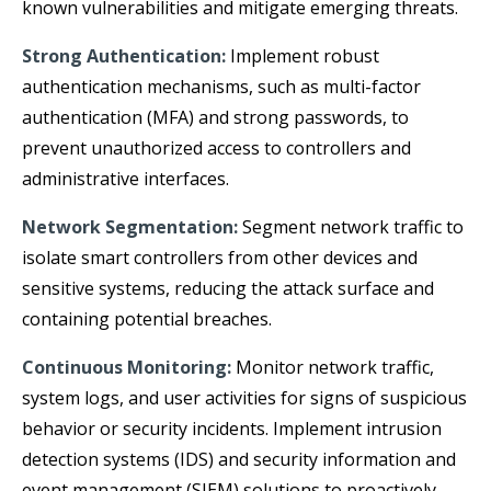
known vulnerabilities and mitigate emerging threats.
Strong Authentication:
Implement robust
authentication mechanisms, such as multi-factor
authentication (MFA) and strong passwords, to
prevent unauthorized access to controllers and
administrative interfaces.
Network Segmentation:
Segment network traffic to
isolate smart controllers from other devices and
sensitive systems, reducing the attack surface and
containing potential breaches.
Continuous Monitoring:
Monitor network traffic,
system logs, and user activities for signs of suspicious
behavior or security incidents. Implement intrusion
detection systems (IDS) and security information and
event management (SIEM) solutions to proactively