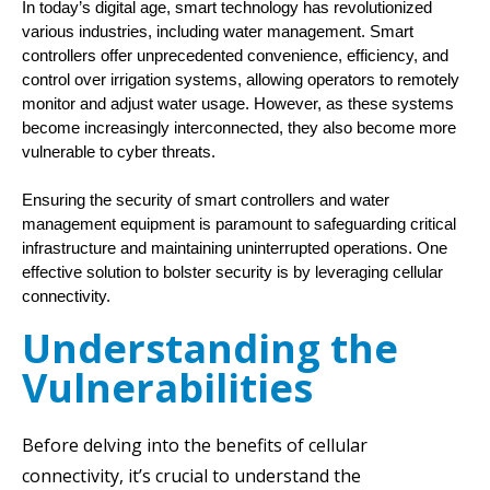
In today’s digital age, smart technology has revolutionized 
various industries, including water management. Smart 
controllers offer unprecedented convenience, efficiency, and 
control over irrigation systems, allowing operators to remotely 
monitor and adjust water usage. However, as these systems 
become increasingly interconnected, they also become more 
vulnerable to cyber threats. 
Ensuring the security of smart controllers and water
management equipment is paramount to safeguarding critical
infrastructure and maintaining uninterrupted operations. One
effective solution to bolster security is by leveraging cellular
connectivity.
Understanding the
Vulnerabilities
Before delving into the benefits of cellular
connectivity, it’s crucial to understand the