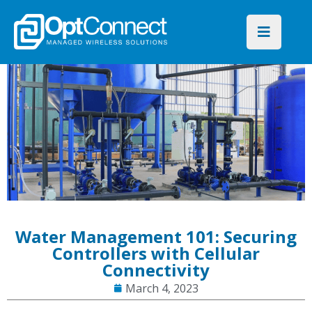
Water Management 101: Securing
Controllers with Cellular
Connectivity
March 4, 2023