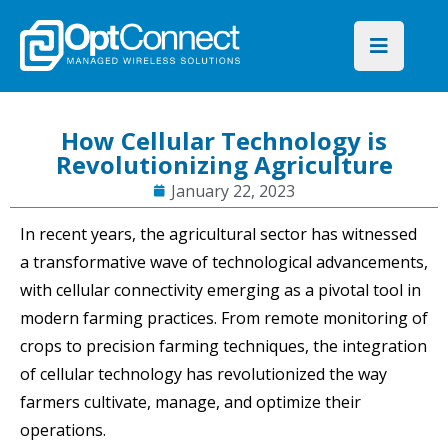
How Cellular Technology is
Revolutionizing Agriculture
January 22, 2023
In recent years, the agricultural sector has witnessed
a transformative wave of technological advancements,
with cellular connectivity emerging as a pivotal tool in
modern farming practices. From remote monitoring of
crops to precision farming techniques, the integration
of cellular technology has revolutionized the way
farmers cultivate, manage, and optimize their
operations.