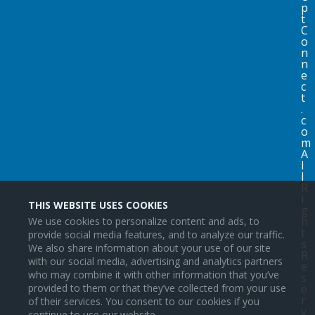
p
t
C
o
n
n
e
c
t
.
c
o
m
A
l
l
R
i
THIS WEBSITE USES COOKIES
g
h
We use cookies to personalize content and ads, to
t
provide social media features, and to analyze our traffic.
s
We also share information about your use of our site
R
with our social media, advertising and analytics partners
e
who may combine it with other information that you’ve
s
provided to them or that they’ve collected from your use
e
r
of their services. You consent to our cookies if you
v
continue to use our website.