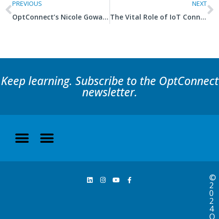
PREVIOUS
NEXT
OptConnect’s Nicole Gowans Recognized as 2023 SAMY Winner
The Vital Role of IoT Connectivity in HVAC-R Systems
Keep learning. Subscribe to the OptConnect
newsletter.
©
2
0
2
4
O