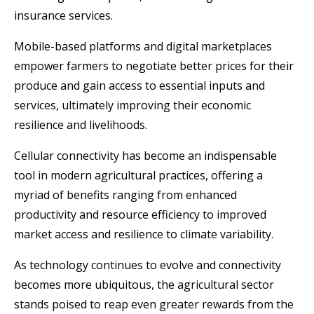
insurance services.
Mobile-based platforms and digital marketplaces
empower farmers to negotiate better prices for their
produce and gain access to essential inputs and
services, ultimately improving their economic
resilience and livelihoods.
Cellular connectivity has become an indispensable
tool in modern agricultural practices, offering a
myriad of benefits ranging from enhanced
productivity and resource efficiency to improved
market access and resilience to climate variability.
As technology continues to evolve and connectivity
becomes more ubiquitous, the agricultural sector
stands poised to reap even greater rewards from the