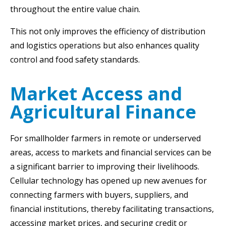
throughout the entire value chain.
This not only improves the efficiency of distribution
and logistics operations but also enhances quality
control and food safety standards.
Market Access and
Agricultural Finance
For smallholder farmers in remote or underserved
areas, access to markets and financial services can be
a significant barrier to improving their livelihoods.
Cellular technology has opened up new avenues for
connecting farmers with buyers, suppliers, and
financial institutions, thereby facilitating transactions,
accessing market prices, and securing credit or