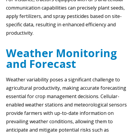
communication capabilities can precisely plant seeds,
apply fertilizers, and spray pesticides based on site-
specific data, resulting in enhanced efficiency and
productivity.
Weather Monitoring
and Forecast
Weather variability poses a significant challenge to
agricultural productivity, making accurate forecasting
essential for crop management decisions. Cellular-
enabled weather stations and meteorological sensors
provide farmers with up-to-date information on
prevailing weather conditions, allowing them to
anticipate and mitigate potential risks such as