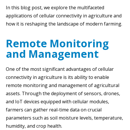
In this blog post, we explore the multifaceted
applications of cellular connectivity in agriculture and
how it is reshaping the landscape of modern farming.
Remote Monitoring
and Management
One of the most significant advantages of cellular
connectivity in agriculture is its ability to enable
remote monitoring and management of agricultural
assets. Through the deployment of sensors, drones,
and IoT devices equipped with cellular modules,
farmers can gather real-time data on crucial
parameters such as soil moisture levels, temperature,
humidity, and crop health.