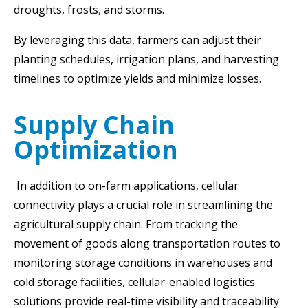
droughts, frosts, and storms.
By leveraging this data, farmers can adjust their
planting schedules, irrigation plans, and harvesting
timelines to optimize yields and minimize losses.
Supply Chain
Optimization
In addition to on-farm applications, cellular
connectivity plays a crucial role in streamlining the
agricultural supply chain. From tracking the
movement of goods along transportation routes to
monitoring storage conditions in warehouses and
cold storage facilities, cellular-enabled logistics
solutions provide real-time visibility and traceability