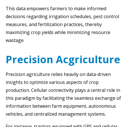
This data empowers farmers to make informed
decisions regarding irrigation schedules, pest control
measures, and fertilization practices, thereby
maximizing crop yields while minimizing resource
wastage.
Precision Acgriculture
Precision agriculture relies heavily on data-driven
insights to optimize various aspects of crop
production. Cellular connectivity plays a central role in
this paradigm by facilitating the seamless exchange of
information between farm equipment, autonomous
vehicles, and centralized management systems.
For instance, tractors equipped with GPS and cellular