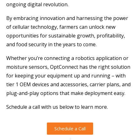
ongoing digital revolution.
By embracing innovation and harnessing the power
of cellular technology, farmers can unlock new
opportunities for sustainable growth, profitability,
and food security in the years to come.
Whether you’re connecting a robotics application or
moisture sensors, OptConnect has the right solution
for keeping your equipment up and running – with
tier 1 OEM devices and accessories, carrier plans, and
plug-and-play options that make deployment easy.
Schedule a call with us below to learn more.
Schedule a Call