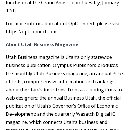
luncheon at the Grand America on Tuesday, January
17th.
For more information about OptConnect, please visit
https://optconnect.com.
About Utah Business Magazine
Utah Business magazine is Utah’s only statewide
business publication. Olympus Publishers produces
the monthly Utah Business magazine; an annual Book
of Lists, comprehensive information and rankings
about the state’s industries, from accounting firms to
web designers; the annual Business Utah, the official
publication of Utah’s Governor’s Office of Economic
Development; and the quarterly Wasatch Digital iQ
magazine, which connects Utah’s business and