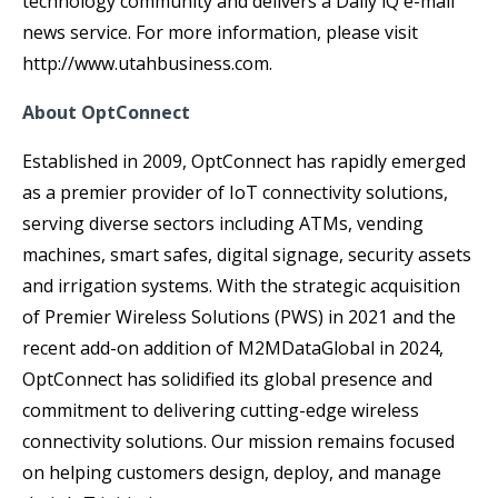
technology community and delivers a Daily iQ e-mail
news service. For more information, please visit
http://www.utahbusiness.com.
About OptConnect
Established in 2009, OptConnect has rapidly emerged
as a premier provider of IoT connectivity solutions,
serving diverse sectors including ATMs, vending
machines, smart safes, digital signage, security assets
and irrigation systems. With the strategic acquisition
of Premier Wireless Solutions (PWS) in 2021 and the
recent add-on addition of M2MDataGlobal in 2024,
OptConnect has solidified its global presence and
commitment to delivering cutting-edge wireless
connectivity solutions. Our mission remains focused
on helping customers design, deploy, and manage