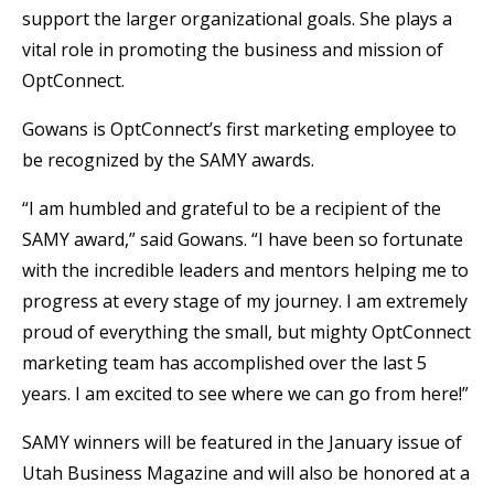
support the larger organizational goals. She plays a
vital role in promoting the business and mission of
OptConnect.
Gowans is OptConnect’s first marketing employee to
be recognized by the SAMY awards.
“I am humbled and grateful to be a recipient of the
SAMY award,” said Gowans. “I have been so fortunate
with the incredible leaders and mentors helping me to
progress at every stage of my journey. I am extremely
proud of everything the small, but mighty OptConnect
marketing team has accomplished over the last 5
years. I am excited to see where we can go from here!”
SAMY winners will be featured in the January issue of
Utah Business Magazine and will also be honored at a