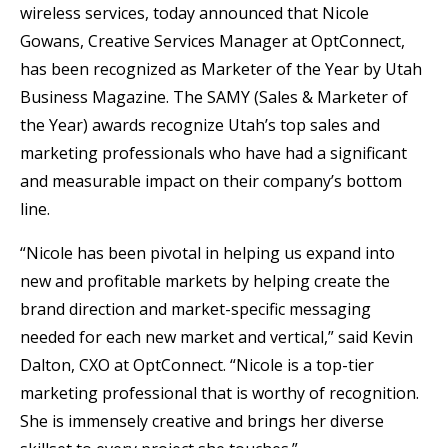
wireless services, today announced that Nicole
Gowans, Creative Services Manager at OptConnect,
has been recognized as Marketer of the Year by Utah
Business Magazine. The SAMY (Sales & Marketer of
the Year) awards recognize Utah’s top sales and
marketing professionals who have had a significant
and measurable impact on their company’s bottom
line.
“Nicole has been pivotal in helping us expand into
new and profitable markets by helping create the
brand direction and market-specific messaging
needed for each new market and vertical,” said Kevin
Dalton, CXO at OptConnect. “Nicole is a top-tier
marketing professional that is worthy of recognition.
She is immensely creative and brings her diverse