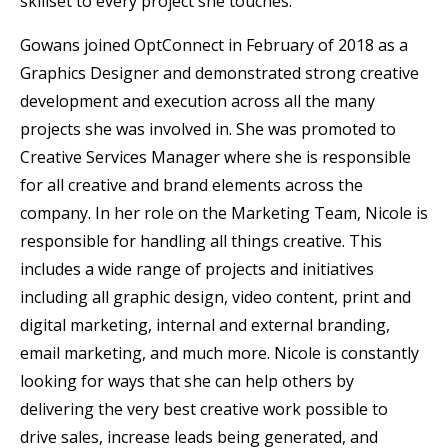
skillset to every project she touches.”
Gowans joined OptConnect in February of 2018 as a
Graphics Designer and demonstrated strong creative
development and execution across all the many
projects she was involved in. She was promoted to
Creative Services Manager where she is responsible
for all creative and brand elements across the
company. In her role on the Marketing Team, Nicole is
responsible for handling all things creative. This
includes a wide range of projects and initiatives
including all graphic design, video content, print and
digital marketing, internal and external branding,
email marketing, and much more. Nicole is constantly
looking for ways that she can help others by
delivering the very best creative work possible to
drive sales, increase leads being generated, and