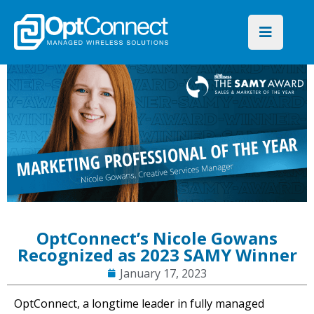
OptConnect’s Nicole Gowans
Recognized as 2023 SAMY Winner
January 17, 2023
OptConnect, a longtime leader in fully managed