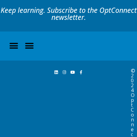
Keep learning. Subscribe to the OptConnect
newsletter.
©
2
0
2
4
O
p
t
C
o
n
n
e
c