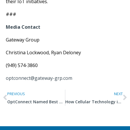
their IoT initiatives.
###
Media Contact
Gateway Group
Christina Lockwood, Ryan Deloney
(949) 574-3860
optconnect@gateway-grp.com
PREVIOUS
NEXT
OptConnect Named Best Company to Work For, Fifth Consecutive Year
How Cellular Technology is Revolutionizing Agriculture