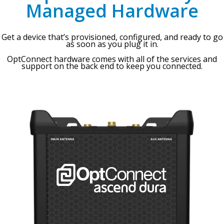
Managed Hardware
Get a device that’s provisioned, configured, and ready to go
as soon as you plug it in.
OptConnect hardware comes with all of the services and
support on the back end to keep you connected.