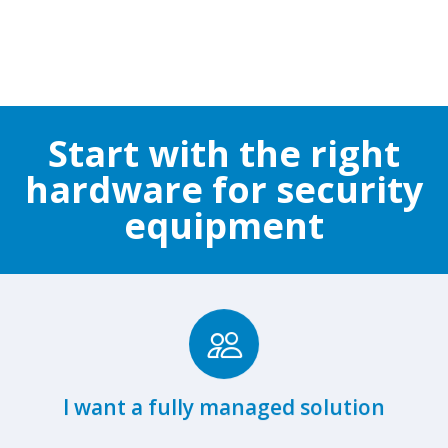
Start with the right
hardware for security
equipment
Browse Fully Managed Hardware
I want a fully managed solution