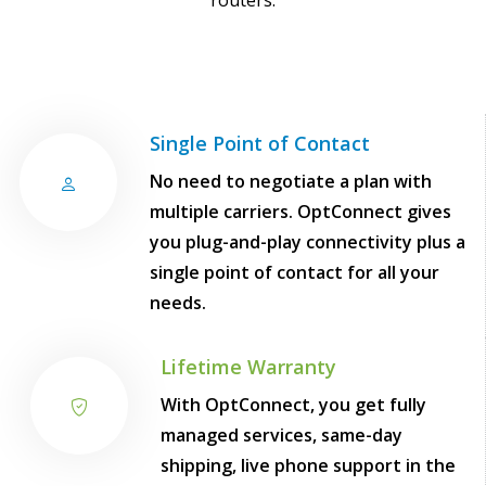
routers.
Single Point of Contact
No need to negotiate a plan with
multiple carriers. OptConnect gives
you plug-and-play connectivity plus a
single point of contact for all your
needs.
Lifetime Warranty
With OptConnect, you get fully
managed services, same-day
shipping, live phone support in the