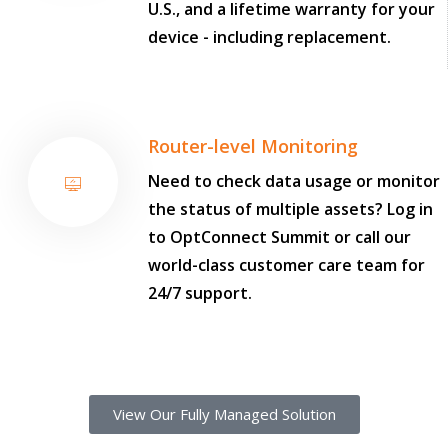
U.S., and a lifetime warranty for your
device - including replacement.
Router-level Monitoring
Need to check data usage or monitor
the status of multiple assets? Log in
to OptConnect Summit or call our
world-class customer care team for
24/7 support.
View Our Fully Managed Solution