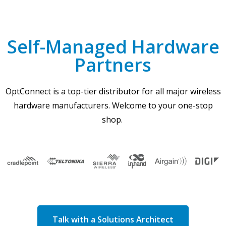
Self-Managed Hardware
Partners
OptConnect is a top-tier distributor for all major wireless
hardware manufacturers. Welcome to your one-stop
shop.
Talk with a Solutions Architect