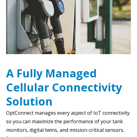
A Fully Managed
Cellular Connectivity
Solution
OptConnect manages every aspect of IoT connectivity
so you can maximize the performance of your tank
monitors, digital twins, and mission-critical sensors.