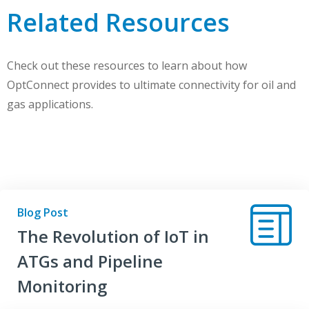
Related Resources
Check out these resources to learn about how
OptConnect provides to ultimate connectivity for oil and
gas applications.
Blog Post
The Revolution of IoT in
ATGs and Pipeline
Monitoring