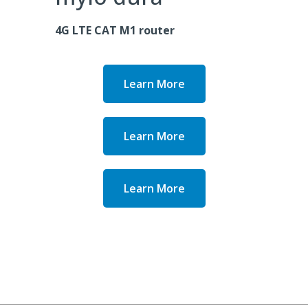
4G LTE CAT M1 router
Learn More
Learn More
Learn More