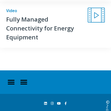
Video
Fully Managed
Connectivity for Energy
Equipment
©
2
0