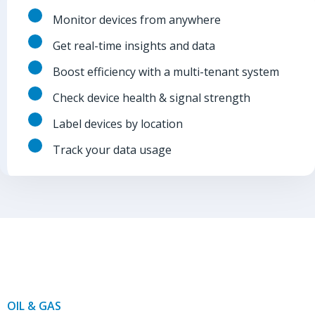
Monitor devices from anywhere
Get real-time insights and data
Boost efficiency with a multi-tenant system
Check device health & signal strength
Label devices by location
Track your data usage
OIL & GAS