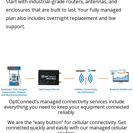
Start with industrial-grade routers, antennas, and
enclosures that are built to last. Your fully managed
plan also includes overnight replacement and live
support.
OptConnect’s managed connectivity services include
everything you need to keep your equipment connected
reliably.
We are the “easy button” for cellular connectivity. Get
connected quickly and easily with our managed cellular