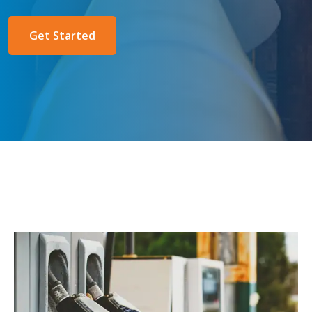
Get Started