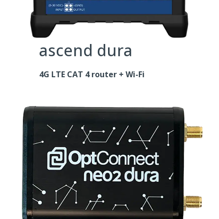
ascend dura
4G LTE CAT 4 router + Wi-Fi