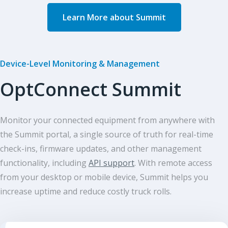
Learn More about Summit
Device-Level Monitoring & Management
OptConnect Summit
Monitor your connected equipment from anywhere with
the Summit portal, a single source of truth for real-time
check-ins, firmware updates, and other management
functionality, including
API support
. With remote access
from your desktop or mobile device, Summit helps you
increase uptime and reduce costly truck rolls.