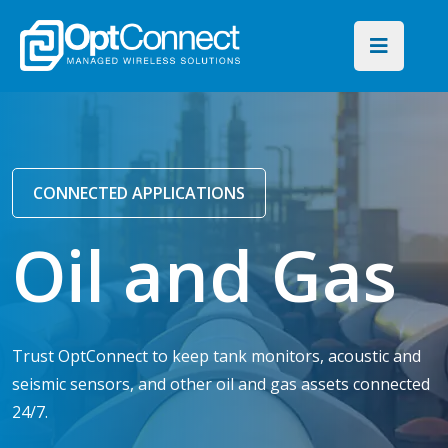
CONNECTED APPLICATIONS
Oil and Gas
Trust OptConnect to keep tank monitors, acoustic and
seismic sensors, and other oil and gas assets connected
24/7.