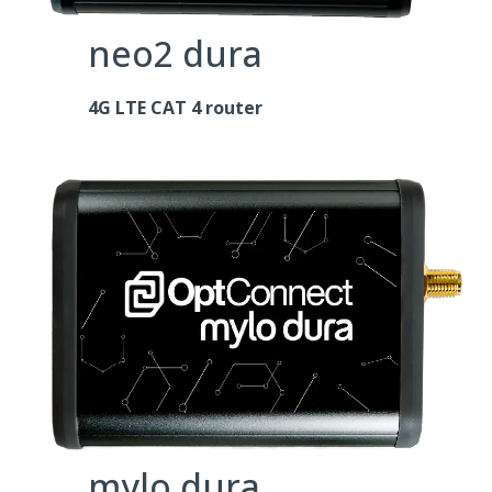
neo2 dura
4G LTE CAT 4 router
mylo dura