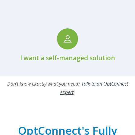
View Hardware Partners
I want a self-managed solution
Don’t know exactly what you need?
Talk to an OptConnect
expert
.
OptConnect's Fully