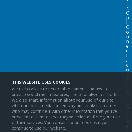
2
4
O
p
t
C
o
n
n
e
c
t
.
c
o
m
A
THIS WEBSITE USES COOKIES
l
l
We use cookies to personalize content and ads, to
R
provide social media features, and to analyze our traffic.
i
We also share information about your use of our site
g
with our social media, advertising and analytics partners
h
who may combine it with other information that you’ve
t
s
provided to them or that they’ve collected from your use
R
of their services. You consent to our cookies if you
e
continue to use our website.
s