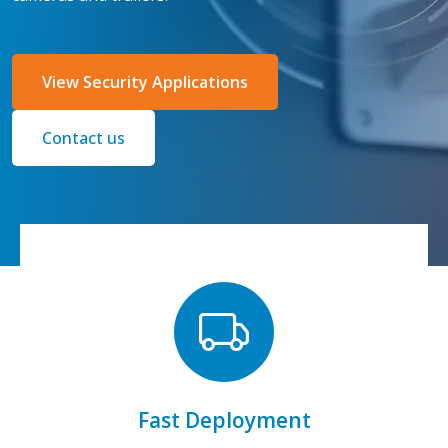
View Security Applications
Contact us
connect right away.
Tell us your needs, get same-day shipping, &
Fast Deployment