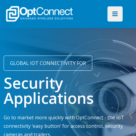
GLOBAL IOT CONNECTIVITY FOR
Security
Applications
Go to market more quickly with OptConnect - the IoT
connectivity ‘easy button’ for access control, security
cameras and trailers.