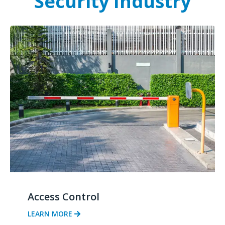
Security Industry
Access Control
LEARN MORE