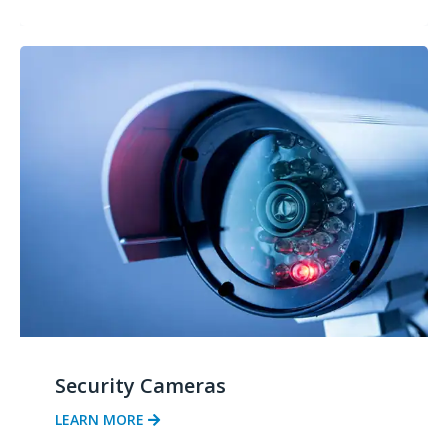
Security Cameras
LEARN MORE