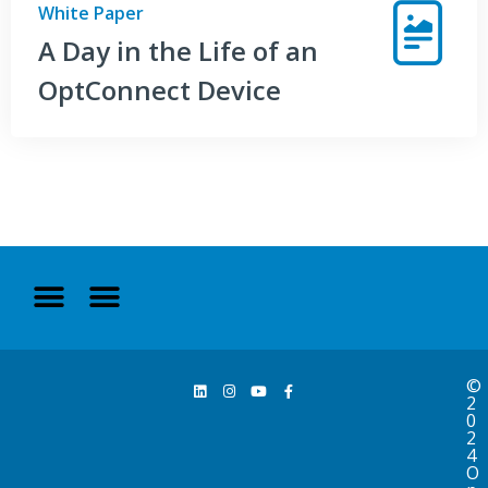
White Paper
A Day in the Life of an
OptConnect Device
©
2
0
2
4
O