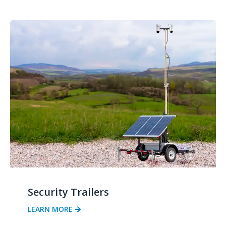
Security Trailers
LEARN MORE