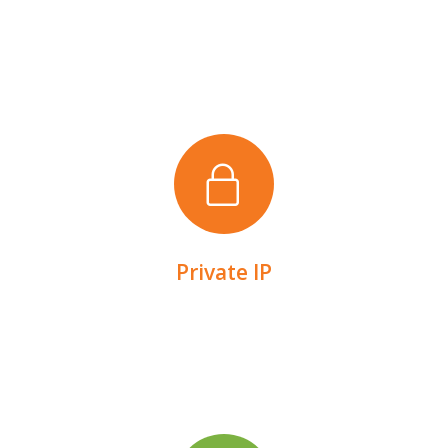
can access.
Secure your devices via a network that only you
Private IP