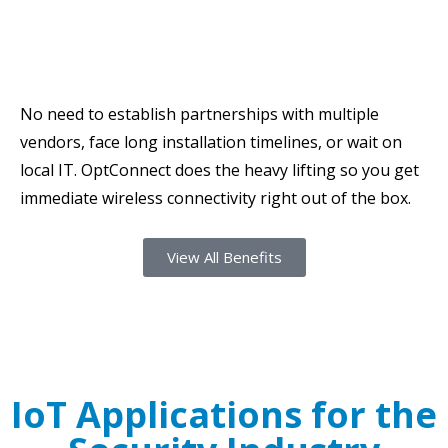
No need to establish partnerships with multiple
vendors, face long installation timelines, or wait on
local IT. OptConnect does the heavy lifting so you get
immediate wireless connectivity right out of the box.
View All Benefits
IoT Applications for the