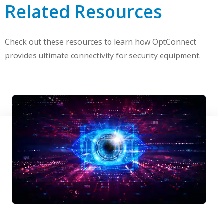
Related Resources
Check out these resources to learn how OptConnect
provides ultimate connectivity for security equipment.