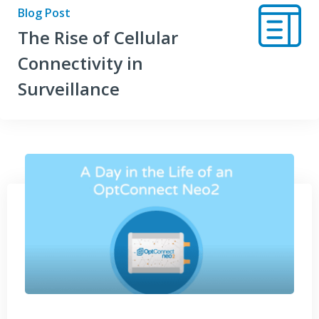
Blog Post
The Rise of Cellular
Connectivity in
Surveillance