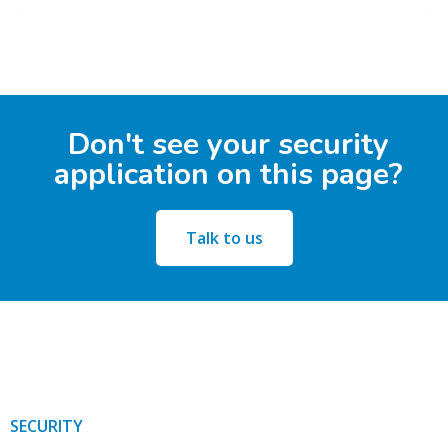
Don't see your security
application on this page?
Talk to us
SECURITY