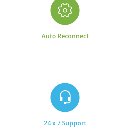
connectivity.
Rely on self-healing logic to restore lost
Auto Reconnect
email.
Chat with a real person 24 x 7 x 365 by phone or
24 x 7 Support