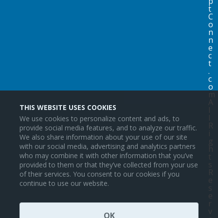
p
t
C
o
n
n
e
c
t
.
c
o
m
A
THIS WEBSITE USES COOKIES
l
l
We use cookies to personalize content and ads, to
R
provide social media features, and to analyze our traffic.
i
We also share information about your use of our site
g
with our social media, advertising and analytics partners
h
who may combine it with other information that you’ve
t
s
provided to them or that they’ve collected from your use
R
of their services. You consent to our cookies if you
e
continue to use our website.
s
e
r
v
OK