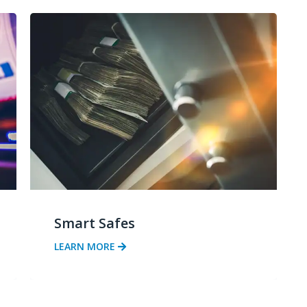
Smart Safes
LEARN MORE