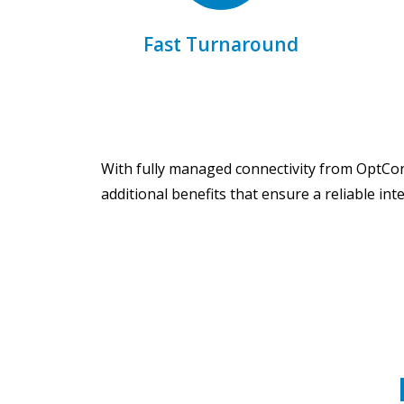
Get same-day shipping for
Fast Turnaround
With fully managed connectivity from OptCon
additional benefits that ensure a reliable int