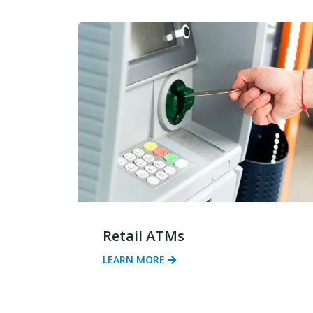
Retail ATMs
LEARN MORE