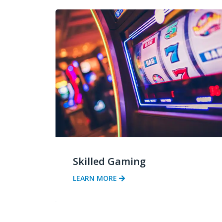
Skilled Gaming
LEARN MORE