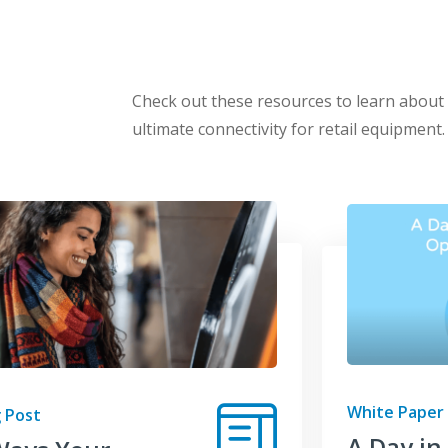
Check out these resources to learn abou
ultimate connectivity for retail equipment.
White Paper
 Post
A Day in 