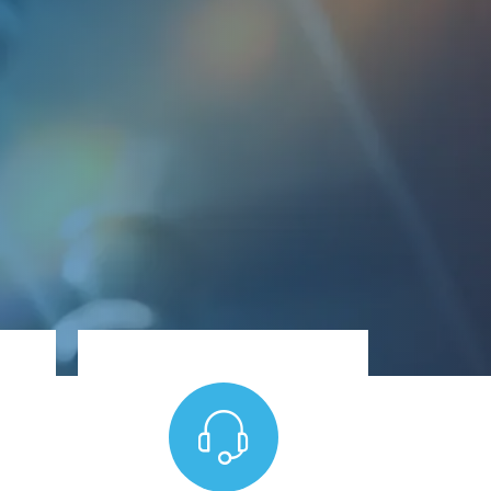
any time - day or night.