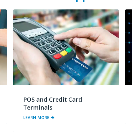
POS and Credit Card
Terminals
LEARN MORE