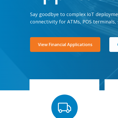
Say goodbye to complex IoT deployme
connectivity for ATMs, POS terminals,
View Financial Applications
fully kitted devices
w