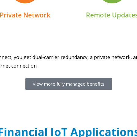
Receive real-time updat
Protect your IoT devices
Private Network
Remote Update
nect, you get dual-carrier redundancy, a private network, a
ernet connection.
View more fully managed benefits
Financial IoT Application