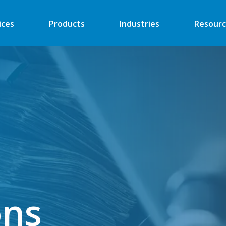
ices
Products
Industries
Resourc
Automated Retail
Digital Signage
Financial
Vending
Industrial
EV Charger
Energy
Retail ATM
Security
Retail Kiosk
Medical
POS
ons
More
More