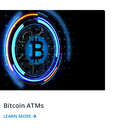
Bitcoin ATMs
LEARN MORE