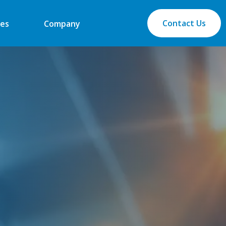
Contact Us
es
Company