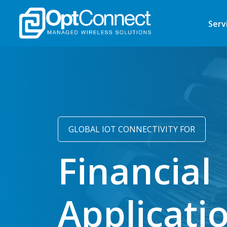
Serv
GLOBAL IOT CONNECTIVITY FOR
Financial
Applicati