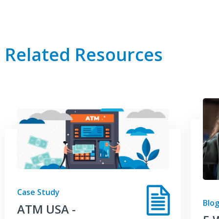
Related Resources
Case Study
Blog
ATM USA -