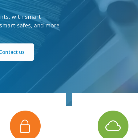
nts, with smart
 smart safes, and more.
Contact us
you can access.
via the Summit portal.
ith a secure network only