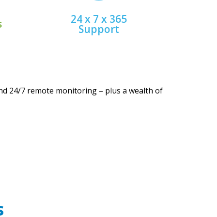
es
Talk to a helpful human
24 x 7 x 365
s
Support
nd 24/7 remote monitoring – plus a wealth of
s