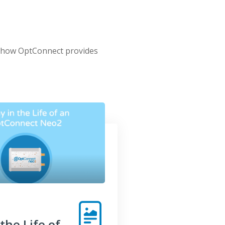
t how OptConnect provides
the Life of