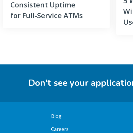
5 
Consistent Uptime
Wi
for Full-Service ATMs
Us
Don't see your applicatio
Blog
Careers