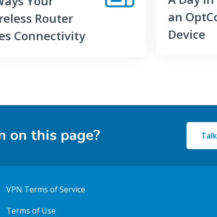
Ways Your
an OptC
reless Router
Device
es Connectivity
n on this page?
Talk
VPN Terms of Service
Terms of Use