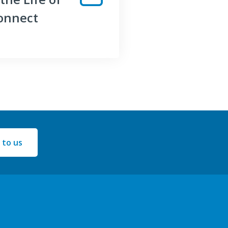
onnect
 to us