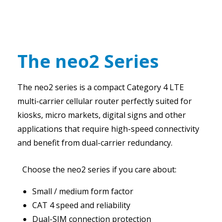
The neo2 Series
The neo2 series is a compact Category 4 LTE
multi-carrier cellular router perfectly suited for
kiosks, micro markets, digital signs and other
applications that require high-speed connectivity
and benefit from dual-carrier redundancy.
Choose the neo2 series if you care about:
Small / medium form factor
CAT 4 speed and reliability
Dual-SIM connection protection