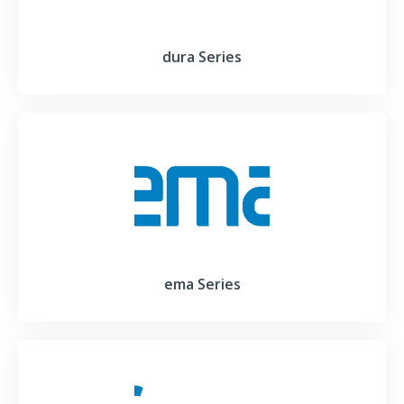
dura Series
ema Series