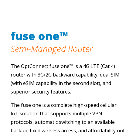
fuse one™
Semi-Managed Router
The OptConnect fuse one™ is a 4G LTE (Cat 4)
router with 3G/2G backward capability, dual SIM
(with eSIM capability in the second slot), and
superior security features.
The fuse one is a complete high-speed cellular
IoT solution that supports multiple VPN
protocols, automatic switching to an available
backup, fixed wireless access, and affordability not