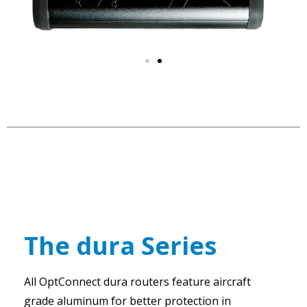
The dura Series
All OptConnect dura routers feature aircraft
grade aluminum for better protection in