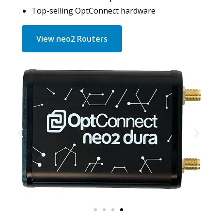
Top-selling OptConnect hardware
View neo2 Routers