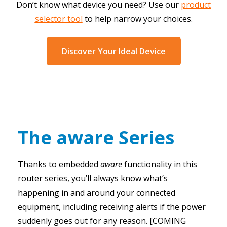
Don’t know what device you need? Use our
product
selector tool
to help narrow your choices.
Discover Your Ideal Device
The aware Series
Thanks to embedded
aware
functionality in this
router series, you’ll always know what’s
happening in and around your connected
equipment, including receiving alerts if the power
suddenly goes out for any reason. [COMING