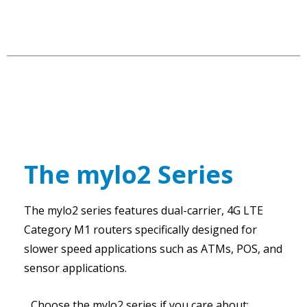
The mylo2 Series
The mylo2 series features dual-carrier, 4G LTE
Category M1 routers specifically designed for
slower speed applications such as ATMs, POS, and
sensor applications.
Choose the mylo2 series if you care about: