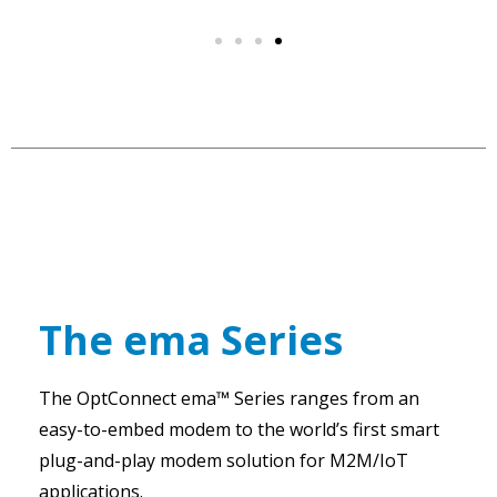
The ema Series
The OptConnect ema™ Series ranges from an
easy-to-embed modem to the world’s first smart
plug-and-play modem solution for M2M/IoT
applications.