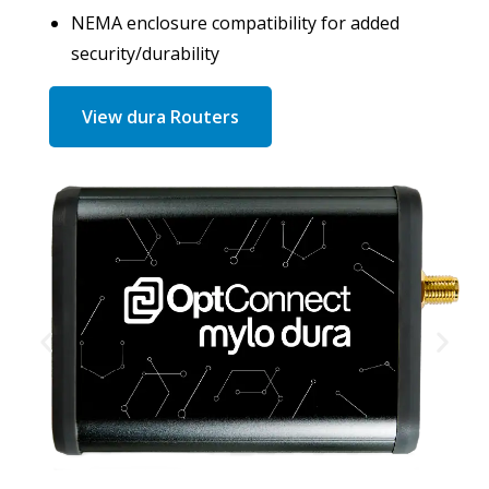
NEMA enclosure compatibility for added
security/durability
View dura Routers