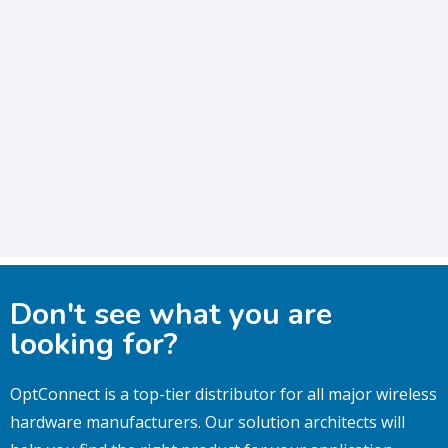
Don't see what you are
looking for?
OptConnect is a top-tier distributor for all major wireless
hardware manufacturers.
Our solution architects will