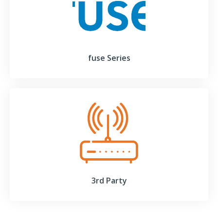
fuse Series
3rd Party