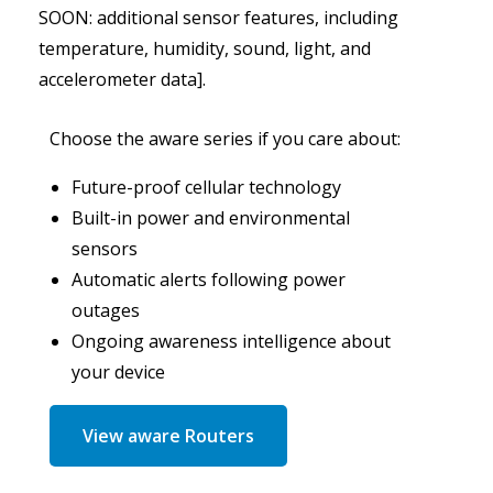
SOON: additional sensor features, including
temperature, humidity, sound, light, and
accelerometer data].
Choose the aware series if you care about:
Future-proof cellular technology
Built-in power and environmental
sensors
Automatic alerts following power
outages
Ongoing awareness intelligence about
your device
View aware Routers