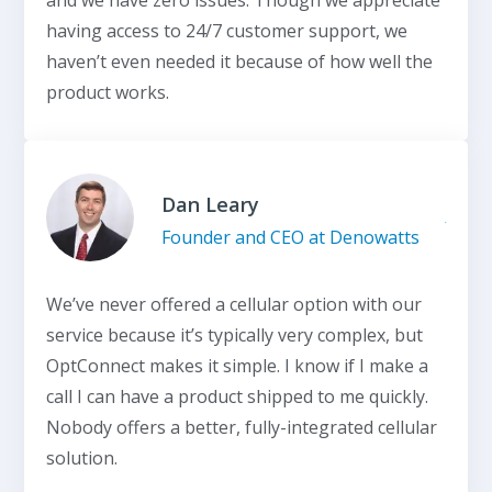
having access to 24/7 customer support, we
haven’t even needed it because of how well the
product works.
Dan Leary
Founder and CEO at Denowatts
We’ve never offered a cellular option with our
service because it’s typically very complex, but
OptConnect makes it simple. I know if I make a
call I can have a product shipped to me quickly.
Nobody offers a better, fully-integrated cellular
solution.