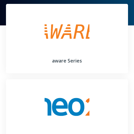
aware Series