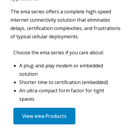
The ema series offers a complete high-speed
internet connectivity solution that eliminates
delays, certification complexities, and frustrations
of typical cellular deployments.
Choose the ema series if you care about:
A plug-and-play modem or embedded
solution
Shorter time to certification (embedded)
An ultra-compact form factor for tight
spaces
View ema Products