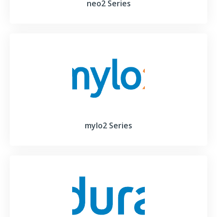
neo2 Series
mylo2 Series