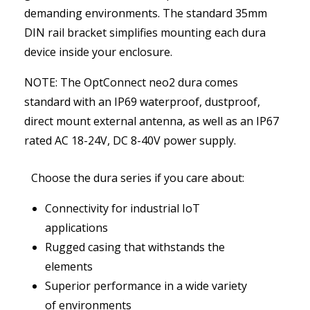
demanding environments. The standard 35mm
DIN rail bracket simplifies mounting each dura
device inside your enclosure.
NOTE: The OptConnect neo2 dura comes
standard with an IP69 waterproof, dustproof,
direct mount external antenna, as well as an IP67
rated AC 18-24V, DC 8-40V power supply.
Choose the dura series if you care about:
Connectivity for industrial IoT
applications
Rugged casing that withstands the
elements
Superior performance in a wide variety
of environments