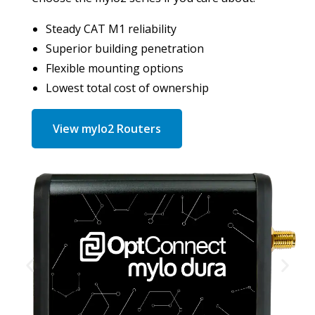
Steady CAT M1 reliability
Superior building penetration
Flexible mounting options
Lowest total cost of ownership
View mylo2 Routers