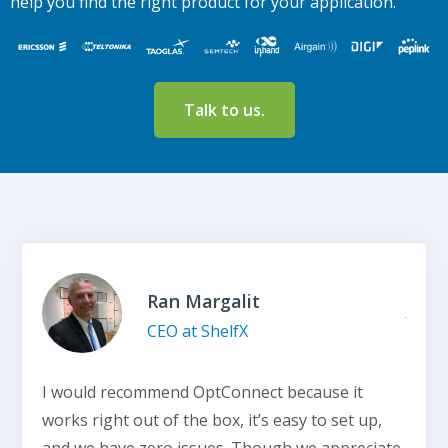
help you find the right product for your application.
Talk to us.
Ran Margalit
CEO at ShelfX
I would recommend OptConnect because it
works right out of the box, it’s easy to set up,
and we have zero issues. Though we appreciate