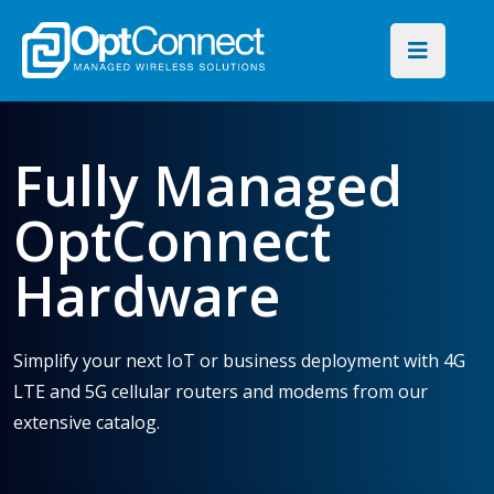
Fully Managed
OptConnect
Hardware
Simplify your next IoT or business deployment with 4G
LTE and 5G cellular routers and modems from our
extensive catalog.