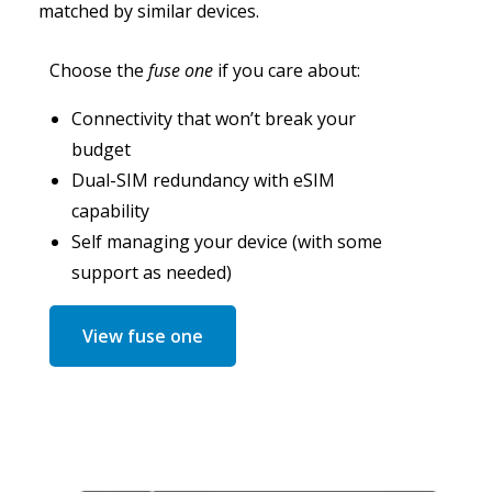
matched by similar devices.
Choose the
fuse one
if you care about:
Connectivity that won’t break your
budget
Dual-SIM redundancy with eSIM
capability
Self managing your device (with some
support as needed)
View fuse one