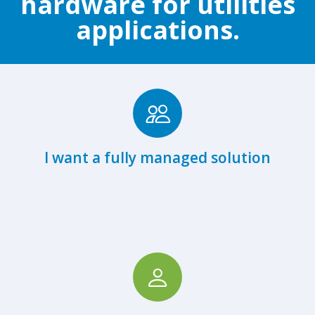
hardware for utilities
applications.
Browse Fully Managed Hardware
I want a fully managed solution
View Hardware Partners