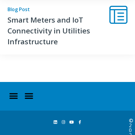
Blog Post
Smart Meters and IoT
Connectivity in Utilities
Infrastructure
©
2
0
2