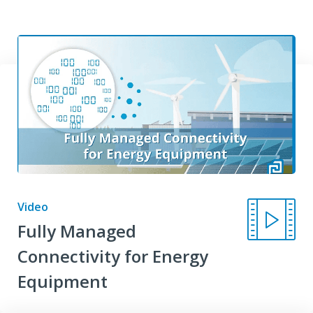
Video
Fully Managed
Connectivity for Energy
Equipment