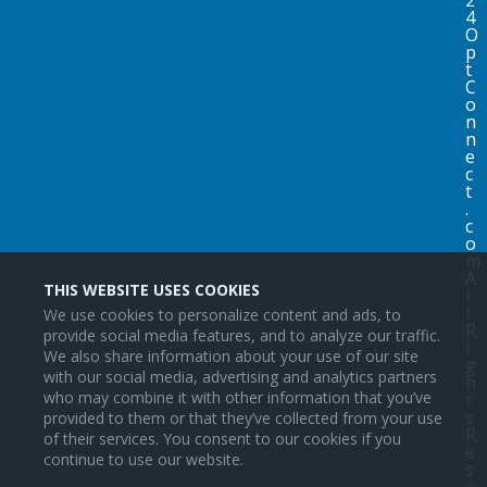
4
O
p
t
C
o
n
n
e
c
t
.
c
o
m
A
THIS WEBSITE USES COOKIES
l
l
We use cookies to personalize content and ads, to
R
provide social media features, and to analyze our traffic.
i
We also share information about your use of our site
g
with our social media, advertising and analytics partners
h
who may combine it with other information that you’ve
t
s
provided to them or that they’ve collected from your use
R
of their services. You consent to our cookies if you
e
continue to use our website.
s
e