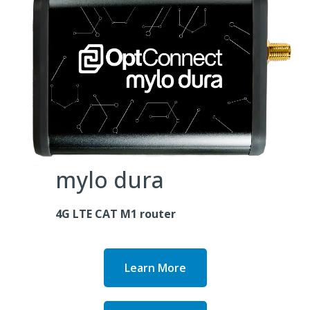
mylo dura
4G LTE CAT M1 router
Learn More