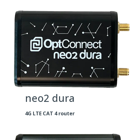
neo2 dura
4G LTE CAT 4 router