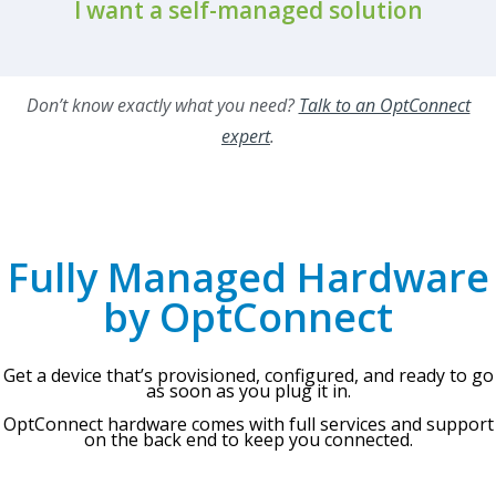
I want a self-managed solution
Don’t know exactly what you need?
Talk to an OptConnect
expert
.
Fully Managed Hardware
by OptConnect
Get a device that’s provisioned, configured, and ready to go
as soon as you plug it in.
OptConnect hardware comes with full services and support
on the back end to keep you connected.