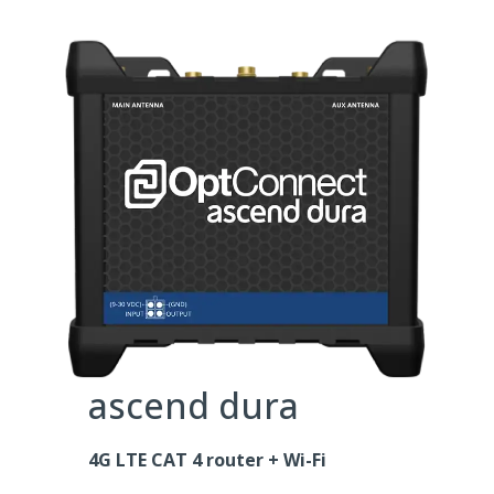
ascend dura
4G LTE CAT 4 router + Wi-Fi