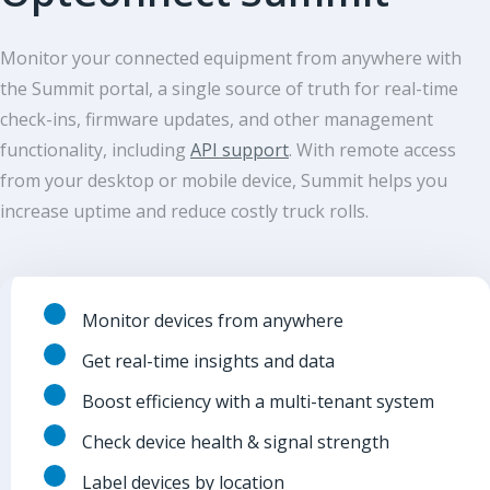
Monitor your connected equipment from anywhere with
the Summit portal, a single source of truth for real-time
check-ins, firmware updates, and other management
functionality, including
API support
. With remote access
from your desktop or mobile device, Summit helps you
increase uptime and reduce costly truck rolls.
Monitor devices from anywhere
Get real-time insights and data
Boost efficiency with a multi-tenant system
Check device health & signal strength
Label devices by location