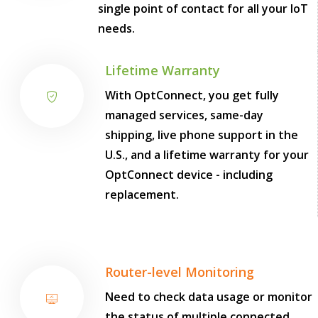
single point of contact for all your IoT
needs.
Lifetime Warranty
With OptConnect, you get fully
managed services, same-day
shipping, live phone support in the
U.S., and a lifetime warranty for your
OptConnect device - including
replacement.
Router-level Monitoring
Need to check data usage or monitor
the status of multiple connected