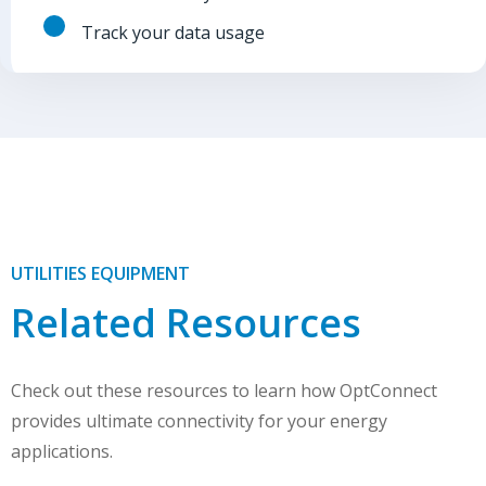
Track your data usage
UTILITIES EQUIPMENT
Related Resources
Check out these resources to learn how OptConnect
provides ultimate connectivity for your energy
applications.