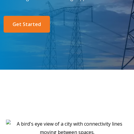
Get Started