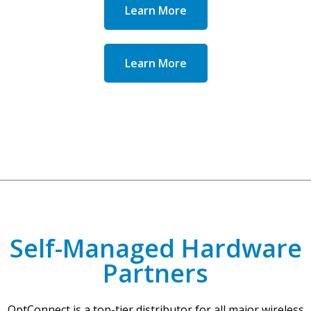
Learn More
Learn More
Self-Managed Hardware
Partners
OptConnect is a top-tier distributor for all major wireless