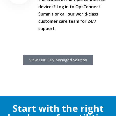
devices? Log in to OptConnect
Summit or call our world-class
customer care team for 24/7
support.
View Our Fully Managed Solution
Start with the right