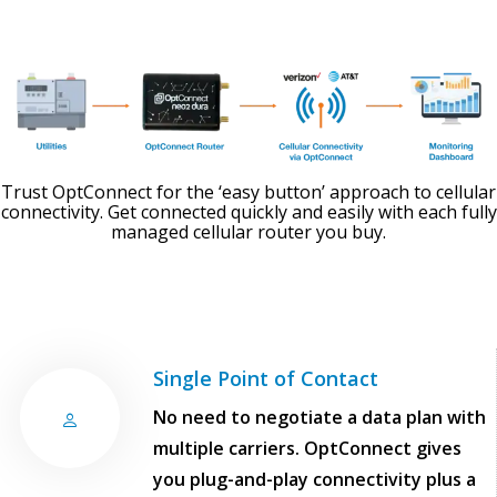
Trust OptConnect for the ‘easy button’ approach to cellular
connectivity. Get connected quickly and easily with each fully
managed cellular router you buy.
Single Point of Contact
No need to negotiate a data plan with
multiple carriers. OptConnect gives
you plug-and-play connectivity plus a