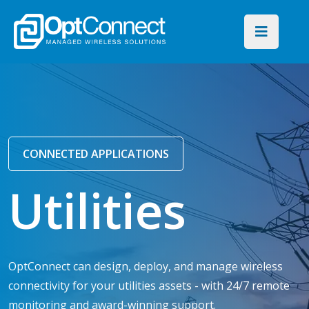
CONNECTED APPLICATIONS
Utilities
OptConnect can design, deploy, and manage wireless
connectivity for your utilities assets - with 24/7 remote
monitoring and award-winning support.