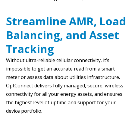
Streamline AMR, Load
Balancing, and Asset
Tracking
Without ultra-reliable cellular connectivity, it’s
impossible to get an accurate read from a smart
meter or assess data about utilities infrastructure.
OptConnect delivers fully managed, secure, wireless
connectivity for all your energy assets, and ensures
the highest level of uptime and support for your
device portfolio.