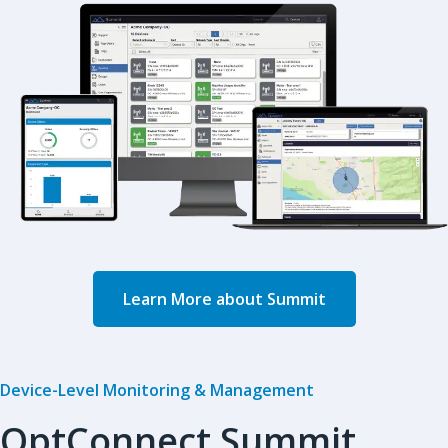
Learn More about Summit
Device-Level Monitoring & Management
OptConnect Summit