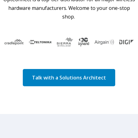
hardware manufacturers. Welcome to your one-stop
shop.
Talk with a Solutions Architect