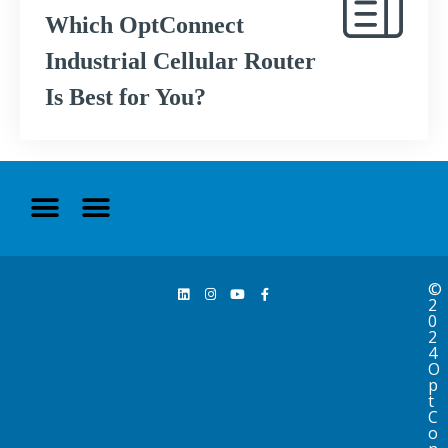
Which OptConnect
Industrial Cellular Router
Is Best for You?
©
2
0
2
4
O
p
t
C
o