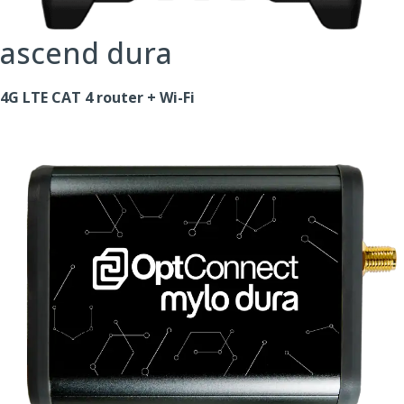
ascend dura
4G LTE CAT 4 router + Wi-Fi