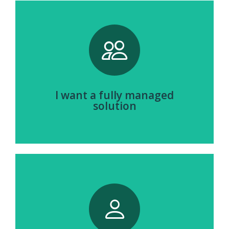
Browse Fully Managed Hardware
I want a fully managed
solution
View Hardware Partners