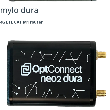
mylo dura
4G LTE CAT M1 router