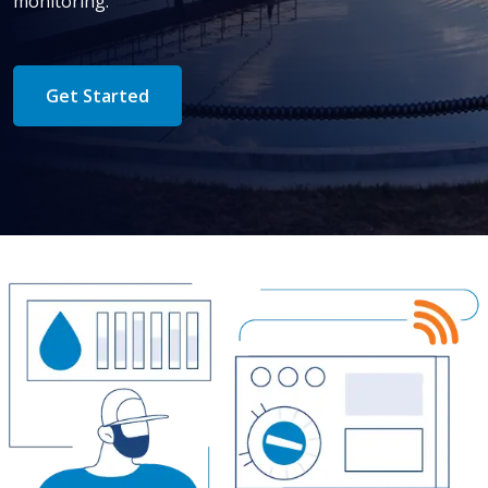
monitoring.
Get Started