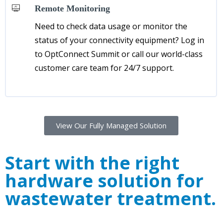
Remote Monitoring
Need to check data usage or monitor the
status of your connectivity equipment? Log in
to OptConnect Summit or call our world-class
customer care team for 24/7 support.
View Our Fully Managed Solution
Start with the right
hardware solution for
wastewater treatment.