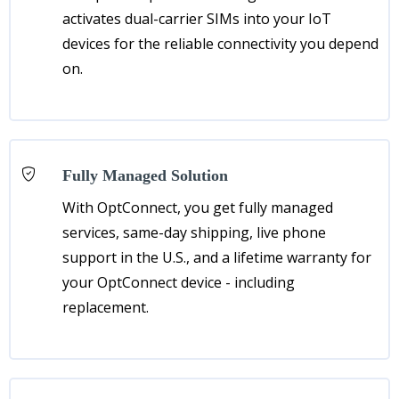
activates dual-carrier SIMs into your IoT
devices for the reliable connectivity you depend
on.
Fully Managed Solution
With OptConnect, you get fully managed
services, same-day shipping, live phone
support in the U.S., and a lifetime warranty for
your OptConnect device - including
replacement.