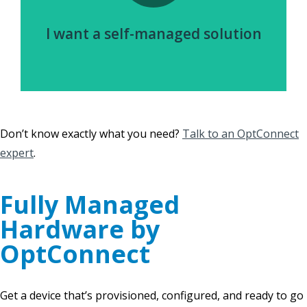
I want a self-managed solution
Don’t know exactly what you need?
Talk to an OptConnect
expert
.
Fully Managed
Hardware by
OptConnect
Get a device that’s provisioned, configured, and ready to go