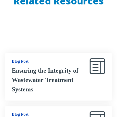
Related Resources
Check out these resources to learn how OptConnect
provides ultimate connectivity for your IoT equipment.
Blog Post
Ensuring the Integrity of
Wastewater Treatment
Systems
Blog Post