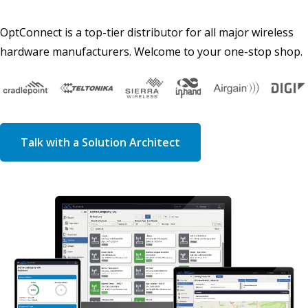
OptConnect is a top-tier distributor for all major wireless
hardware manufacturers. Welcome to your one-stop shop.
Talk with a Solution Architect