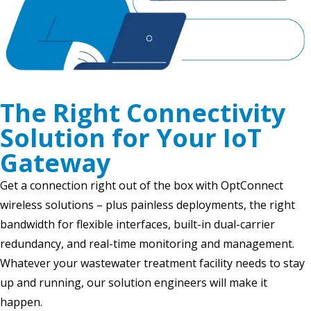
The Right Connectivity
Solution for Your IoT
Gateway
Get a connection right out of the box with OptConnect
wireless solutions – plus painless deployments, the right
bandwidth for flexible interfaces, built-in dual-carrier
redundancy, and real-time monitoring and management.
Whatever your wastewater treatment facility needs to stay
up and running, our solution engineers will make it
happen.