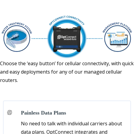
Choose the ‘easy button’ for cellular connectivity, with quick
and easy deployments for any of our managed cellular
routers.
Painless Data Plans
No need to talk with individual carriers about
data plans. OptConnect integrates and