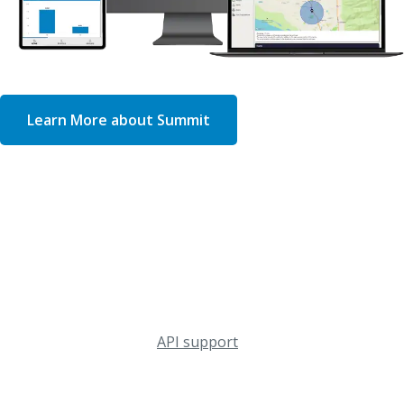
Learn More about Summit
Device-Level Monitoring & Management
OptConnect Summit
Monitor your connected equipment from anywhere with
the Summit portal, a single source of truth for real-time
check-ins, firmware updates, and other management
functionality, including
API support
. With remote access
from your desktop or mobile device, Summit helps you
increase uptime and reduce costly truck rolls.