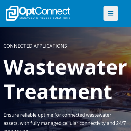
CONNECTED APPLICATIONS
Wastewater
Treatment
Ensure reliable uptime for connected wastewater
assets, with fully managed cellular connectivity and 24/7