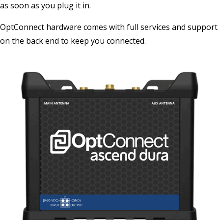
as soon as you plug it in.
OptConnect hardware comes with full services and support
on the back end to keep you connected.