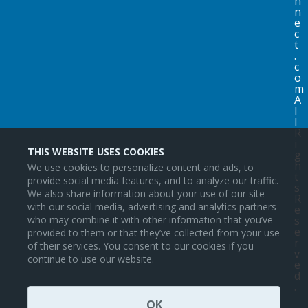
n
n
e
c
t
.
c
o
m
A
l
l
R
i
THIS WEBSITE USES COOKIES
g
h
We use cookies to personalize content and ads, to
t
provide social media features, and to analyze our traffic.
s
We also share information about your use of our site
R
with our social media, advertising and analytics partners
e
s
who may combine it with other information that you’ve
e
provided to them or that they’ve collected from your use
r
of their services. You consent to our cookies if you
v
continue to use our website.
e
d
.
OK