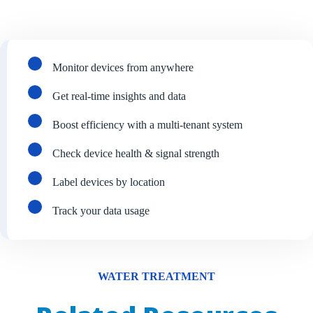
Monitor devices from anywhere
Get real-time insights and data
Boost efficiency with a multi-tenant system
Check device health & signal strength
Label devices by location
Track your data usage
WATER TREATMENT