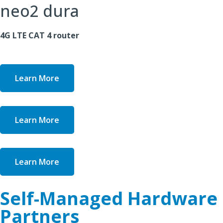
neo2 dura
4G LTE CAT 4 router
Learn More
Learn More
Learn More
Self-Managed Hardware
Partners