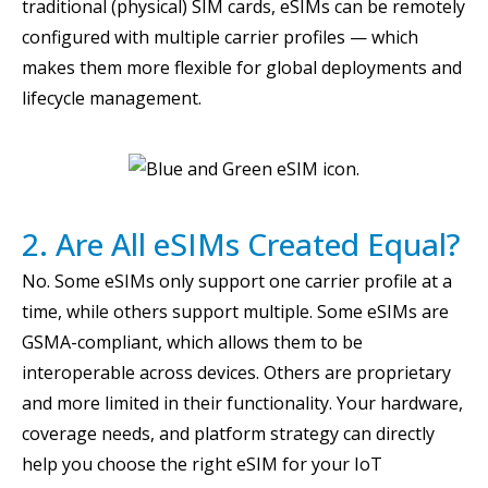
traditional (physical) SIM cards, eSIMs can be remotely
configured with multiple carrier profiles — which
makes them more flexible for global deployments and
lifecycle management.
2. Are All eSIMs Created Equal?
No. Some eSIMs only support one carrier profile at a
time, while others support multiple. Some eSIMs are
GSMA-compliant, which allows them to be
interoperable across devices. Others are proprietary
and more limited in their functionality. Your hardware,
coverage needs, and platform strategy can directly
help you choose the right eSIM for your IoT