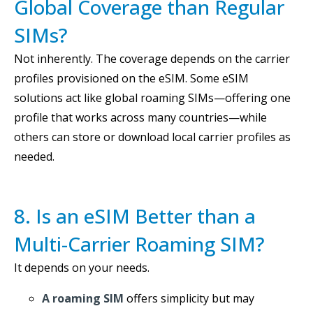
Global Coverage than Regular
SIMs?
Not inherently. The coverage depends on the carrier
profiles provisioned on the eSIM. Some eSIM
solutions act like global roaming SIMs—offering one
profile that works across many countries—while
others can store or download local carrier profiles as
needed.
8. Is an eSIM Better than a
Multi-Carrier Roaming SIM?
It depends on your needs.
A roaming SIM
offers simplicity but may