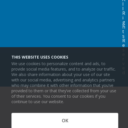
l
l
R
i
g
h
t
s
R
e
s
e
THIS WEBSITE USES COOKIES
r
v
We use cookies to personalize content and ads, to
e
provide social media features, and to analyze our traffic.
d
We also share information about your use of our site
.
with our social media, advertising and analytics partners
who may combine it with other information that you’ve
provided to them or that they’ve collected from your use
of their services. You consent to our cookies if you
continue to use our website.
OK