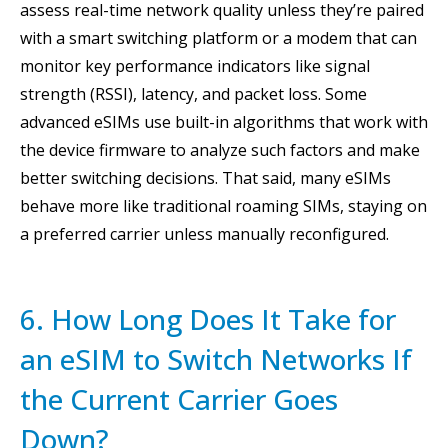
assess real-time network quality unless they’re paired
with a smart switching platform or a modem that can
monitor key performance indicators like signal
strength (RSSI), latency, and packet loss. Some
advanced eSIMs use built-in algorithms that work with
the device firmware to analyze such factors and make
better switching decisions. That said, many eSIMs
behave more like traditional roaming SIMs, staying on
a preferred carrier unless manually reconfigured.
6. How Long Does It Take for
an eSIM to Switch Networks If
the Current Carrier Goes
Down?