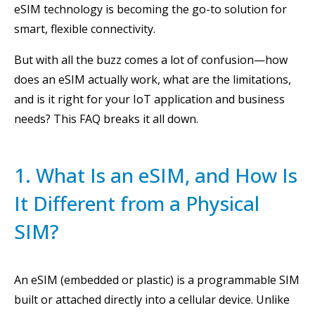
eSIM technology is becoming the go-to solution for
smart, flexible connectivity.
But with all the buzz comes a lot of confusion—how
does an eSIM actually work, what are the limitations,
and is it right for your IoT application and business
needs? This FAQ breaks it all down.
1. What Is an eSIM, and How Is
It Different from a Physical
SIM?
An eSIM (embedded or plastic) is a programmable SIM
built or attached directly into a cellular device. Unlike