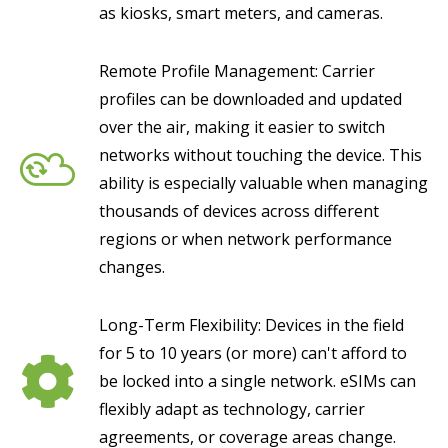
as kiosks, smart meters, and cameras.
Remote Profile Management: Carrier
profiles can be downloaded and updated
over the air, making it easier to switch
networks without touching the device. This
ability is especially valuable when managing
thousands of devices across different
regions or when network performance
changes.
Long-Term Flexibility: Devices in the field
for 5 to 10 years (or more) can't afford to
be locked into a single network. eSIMs can
flexibly adapt as technology, carrier
agreements, or coverage areas change.