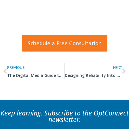
right for you?
Our cellular experts can help design the right
global solution for any application.
Schedule a Free Consultation
PREVIOUS
NEXT
The Digital Media Guide to 4G and 5G Connectivity
Designing Reliability Into Your IoT SolutionÂ
Keep learning. Subscribe to the OptConnect
newsletter.