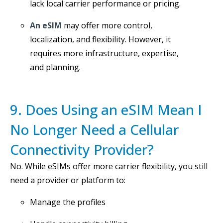
lack local carrier performance or pricing.
An eSIM
may offer more control,
localization, and flexibility. However, it
requires more infrastructure, expertise,
and planning.
9. Does Using an eSIM Mean I
No Longer Need a Cellular
Connectivity Provider?
No. While eSIMs offer more carrier flexibility, you still
need a provider or platform to:
Manage the profiles