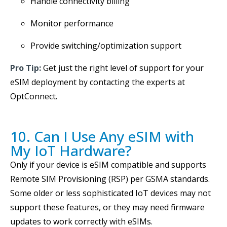
Handle connectivity billing
Monitor performance
Provide switching/optimization support
Pro Tip:
Get just the right level of support for your
eSIM deployment by contacting the experts at
OptConnect.
10. Can I Use Any eSIM with
My IoT Hardware?
Only if your device is eSIM compatible and supports
Remote SIM Provisioning (RSP) per GSMA standards.
Some older or less sophisticated IoT devices may not
support these features, or they may need firmware
updates to work correctly with eSIMs.