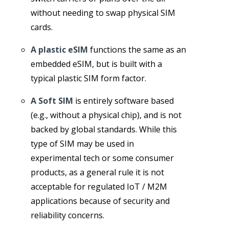
without needing to swap physical SIM
cards.
A plastic eSIM
functions the same as an
embedded eSIM, but is built with a
typical plastic SIM form factor.
A Soft SIM
is entirely software based
(e.g., without a physical chip), and is not
backed by global standards. While this
type of SIM may be used in
experimental tech or some consumer
products, as a general rule it is not
acceptable for regulated IoT / M2M
applications because of security and
reliability concerns.