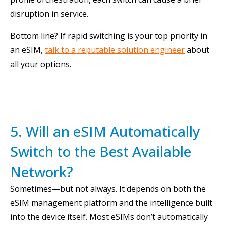
disruption in service.
Bottom line? If rapid switching is your top priority in
an eSIM,
talk to a reputable solution engineer
about
all your options.
5. Will an eSIM Automatically
Switch to the Best Available
Network?
Sometimes—but not always. It depends on both the
eSIM management platform and the intelligence built
into the device itself. Most eSIMs don’t automatically