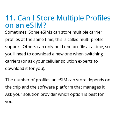
11. Can I Store Multiple Profiles
on an eSIM?
Sometimes! Some eSIMs can store multiple carrier
profiles at the same time; this is called multi-profile
support. Others can only hold one profile at a time, so
you’ll need to download a new one when switching
carriers (or ask your cellular solution experts to
download it for you).
The number of profiles an eSIM can store depends on
the chip and the software platform that manages it.
Ask your solution provider which option is best for
you.