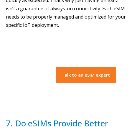
quickly as expected. That’s why just having an eSIM
isn’t a guarantee of always-on connectivity. Each eSIM
needs to be properly managed and optimized for your
specific IoT deployment.
Talk to an eSIM expert
7. Do eSIMs Provide Better