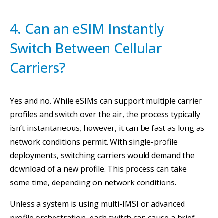
4. Can an eSIM Instantly
Switch Between Cellular
Carriers?
Yes and no. While eSIMs can support multiple carrier
profiles and switch over the air, the process typically
isn’t instantaneous; however, it can be fast as long as
network conditions permit. With single-profile
deployments, switching carriers would demand the
download of a new profile. This process can take
some time, depending on network conditions.
Unless a system is using multi-IMSI or advanced
profile orchestration, each switch can cause a brief