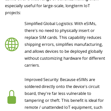
especially useful for large-scale, longterm IoT
projects:
Simplified Global Logistics: With eSIMs,
there's no need to physically insert or
replace SIM cards. This capability reduces
shipping errors, simplifies manufacturing,
and allows devices to be deployed globally
without customizing hardware for different
carriers.
Improved Security: Because eSIMs are
soldered directly onto the device's circuit
board, they're far less vulnerable to
tampering or theft. This benefit is ideal for
remote / unattended IoT equipment, such