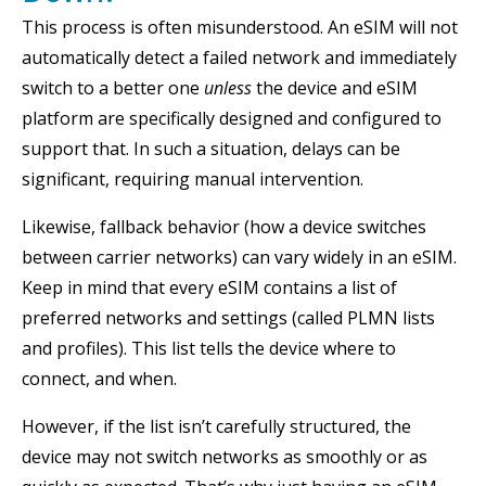
This process is often misunderstood. An eSIM will not
automatically detect a failed network and immediately
switch to a better one
unless
the device and eSIM
platform are specifically designed and configured to
support that. In such a situation, delays can be
significant, requiring manual intervention.
Likewise, fallback behavior (how a device switches
between carrier networks) can vary widely in an eSIM.
Keep in mind that every eSIM contains a list of
preferred networks and settings (called PLMN lists
and profiles). This list tells the device where to
connect, and when.
However, if the list isn’t carefully structured, the
device may not switch networks as smoothly or as