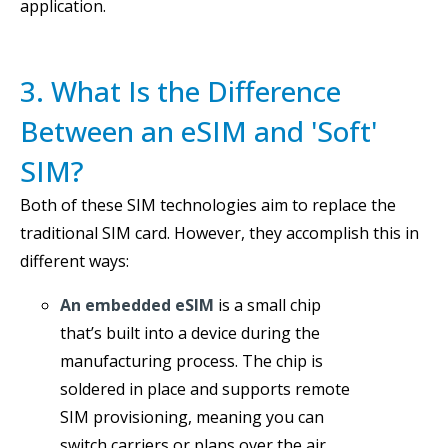
application.
3. What Is the Difference
Between an eSIM and 'Soft'
SIM?
Both of these SIM technologies aim to replace the
traditional SIM card. However, they accomplish this in
different ways:
An embedded eSIM
is a small chip
that’s built into a device during the
manufacturing process. The chip is
soldered in place and supports remote
SIM provisioning, meaning you can
switch carriers or plans over the air