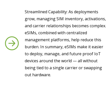
Streamlined Capability: As deployments
grow, managing SIM inventory, activations,
and carrier relationships becomes complex.
eSIMs, combined with centralized
management platforms, help reduce this
burden. In summary, eSIMs make it easier
to deploy, manage, and future proof IoT
devices around the world — all without
being tied to a single carrier or swapping
out hardware.
Want to know if an eSIM is