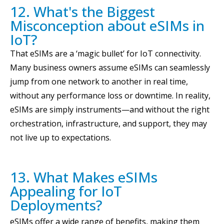
12. What's the Biggest
Misconception about eSIMs in
IoT?
That eSIMs are a ‘magic bullet’ for IoT connectivity.
Many business owners assume eSIMs can seamlessly
jump from one network to another in real time,
without any performance loss or downtime. In reality,
eSIMs are simply instruments—and without the right
orchestration, infrastructure, and support, they may
not live up to expectations.
13. What Makes eSIMs
Appealing for IoT
Deployments?
eSIMs offer a wide range of benefits, making them