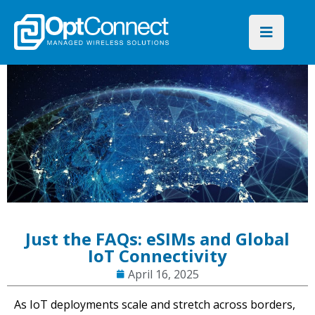
Just the FAQs: eSIMs and Global
IoT Connectivity
April 16, 2025
As IoT deployments scale and stretch across borders,