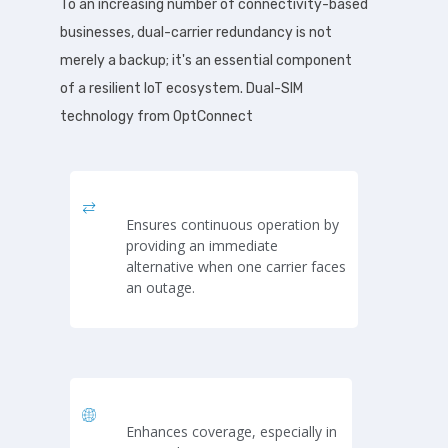
To an increasing number of connectivity-based
businesses, dual-carrier redundancy is not
merely a backup; it's an essential component
of a resilient IoT ecosystem. Dual-SIM
technology from OptConnect
Ensures continuous operation by
providing an immediate
alternative when one carrier faces
an outage.
Enhances coverage, especially in