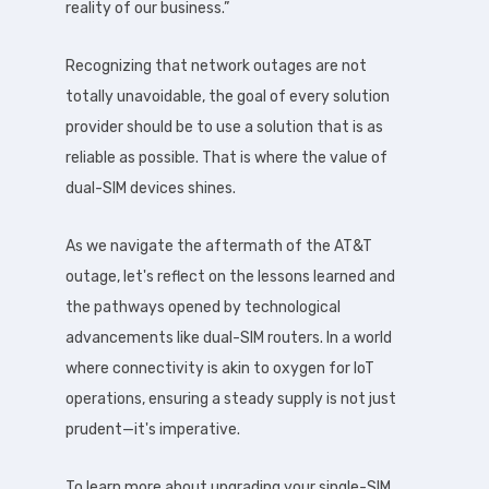
reality of our business.”
Recognizing that network outages are not
totally unavoidable, the goal of every solution
provider should be to use a solution that is as
reliable as possible. That is where the value of
dual-SIM devices shines.
As we navigate the aftermath of the AT&T
outage, let's reflect on the lessons learned and
the pathways opened by technological
advancements like dual-SIM routers. In a world
where connectivity is akin to oxygen for IoT
operations, ensuring a steady supply is not just
prudent—it's imperative.
To learn more about upgrading your single-SIM