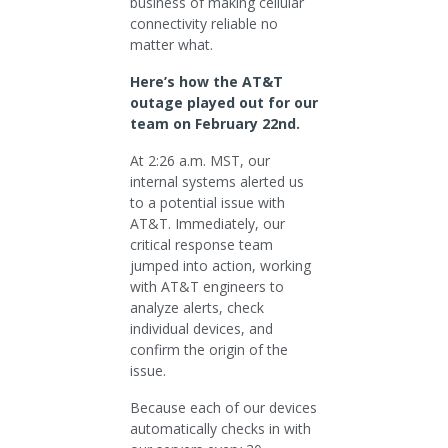
business of making cellular
connectivity reliable no
matter what.
Here’s how the AT&T
outage played out for our
team on February 22nd.
At 2:26 a.m. MST, our
internal systems alerted us
to a potential issue with
AT&T. Immediately, our
critical response team
jumped into action, working
with AT&T engineers to
analyze alerts, check
individual devices, and
confirm the origin of the
issue.
Because each of our devices
automatically checks in with