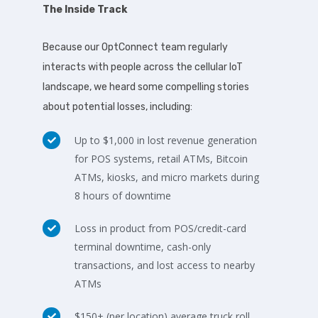
The Inside Track
Because our OptConnect team regularly
interacts with people across the cellular IoT
landscape, we heard some compelling stories
about potential losses, including:
Up to $1,000 in lost revenue generation
for POS systems, retail ATMs, Bitcoin
ATMs, kiosks, and micro markets during
8 hours of downtime
Loss in product from POS/credit-card
terminal downtime, cash-only
transactions, and lost access to nearby
ATMs
$150+ (per location) average truck roll