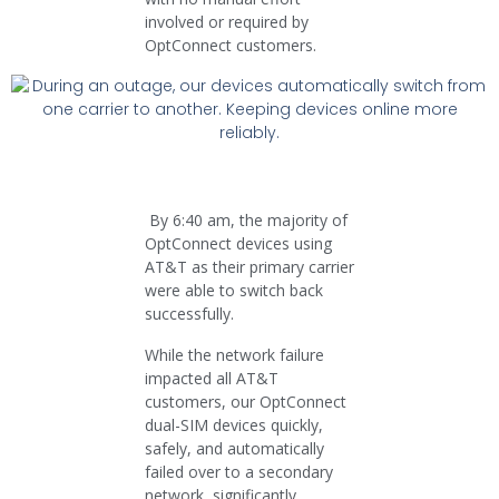
involved or required by
OptConnect customers.
By 6:40 am, the majority of
OptConnect devices using
AT&T as their primary carrier
were able to switch back
successfully.
While the network failure
impacted all AT&T
customers, our OptConnect
dual-SIM devices quickly,
safely, and automatically
failed over to a secondary
network, significantly