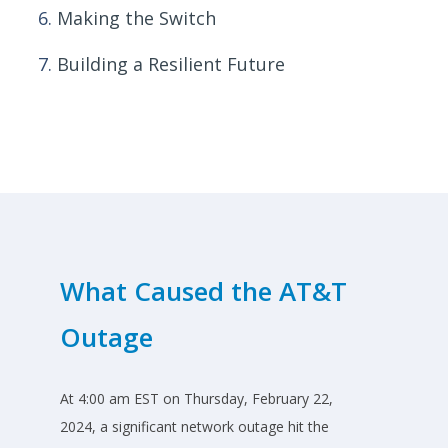
Making the Switch
Building a Resilient Future
What Caused the AT&T
Outage
At 4:00 am EST on Thursday, February 22,
2024, a significant network outage hit the