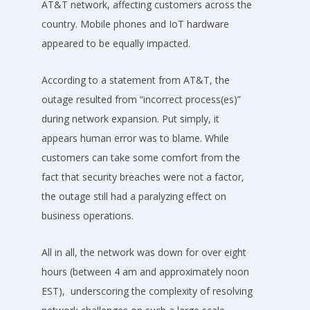
AT&T network, affecting customers across the
country. Mobile phones and IoT hardware
appeared to be equally impacted.
According to a statement from AT&T, the
outage resulted from “incorrect process(es)”
during network expansion. Put simply, it
appears human error was to blame. While
customers can take some comfort from the
fact that security breaches were not a factor,
the outage still had a paralyzing effect on
business operations.
All in all, the network was down for over eight
hours (between 4 am and approximately noon
EST), underscoring the complexity of resolving