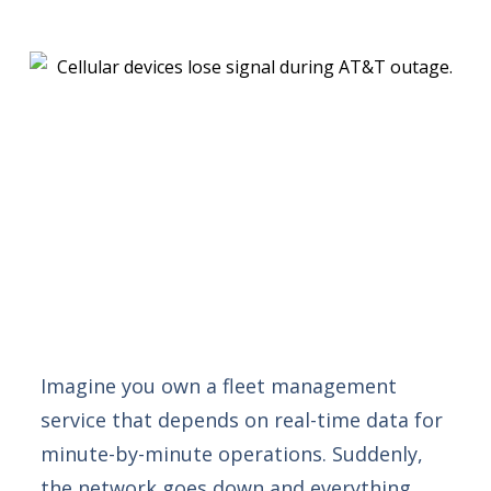
Imagine you own a fleet management
service that depends on real-time data for
minute-by-minute operations. Suddenly,
the network goes down and everything