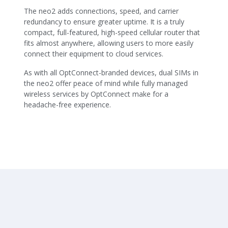
The neo2 adds connections, speed, and carrier
redundancy to ensure greater uptime. It is a truly
compact, full-featured, high-speed cellular router that
fits almost anywhere, allowing users to more easily
connect their equipment to cloud services.
As with all OptConnect-branded devices, dual SIMs in
the neo2 offer peace of mind while fully managed
wireless services by OptConnect make for a
headache-free experience.