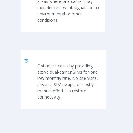
areas where one carrier may
experience a weak signal due to
environmental or other
conditions.
Optimizes costs by providing
active dual-carrier SIMs for one
low monthly rate. No site visits,
physical SIM swaps, or costly
manual efforts to restore
connectivity.