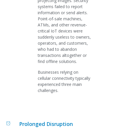
projecting images. Security
systems failed to report
information or send alerts.
Point-of-sale machines,
ATMs, and other revenue-
critical IoT devices were
suddenly useless to owners,
operators, and customers,
who had to abandon
transactions altogether or
find offline solutions.
Businesses relying on
cellular connectivity typically
experienced three main
challenges.
Prolonged Disruption