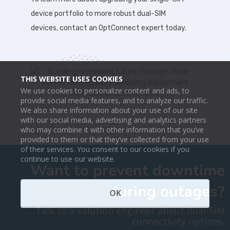
device portfolio to more robust dual-SIM
devices, contact an OptConnect expert today.
THIS WEBSITE USES COOKIES
We use cookies to personalize content and ads, to
provide social media features, and to analyze our traffic.
We also share information about your use of our site
with our social media, advertising and analytics partners
who may combine it with other information that you’ve
provided to them or that they’ve collected from your use
of their services. You consent to our cookies if you
continue to use our website.
Want to prevent downtime
during outages?
OK
Talk to a solution engineer about dual-SIM
connectivity options.