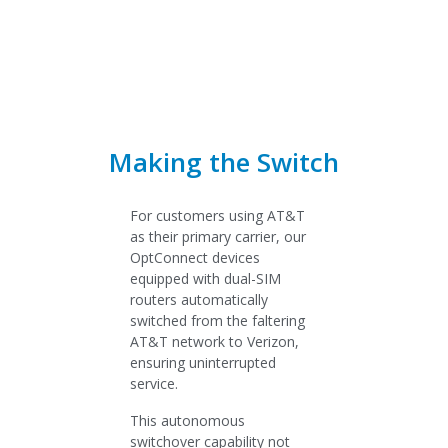
Making the Switch
For customers using AT&T
as their primary carrier, our
OptConnect devices
equipped with dual-SIM
routers automatically
switched from the faltering
AT&T network to Verizon,
ensuring uninterrupted
service.
This autonomous
switchover capability not