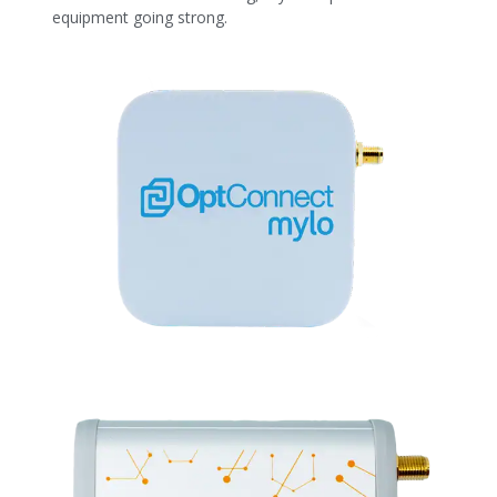
equipment going strong.