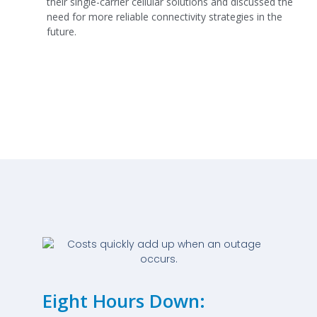
their single-carrier cellular solutions and discussed the
need for more reliable connectivity strategies in the
future.
Eight Hours Down: