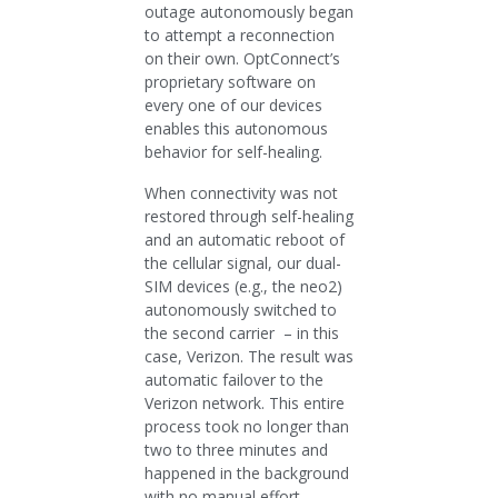
outage autonomously began
to attempt a reconnection
on their own. OptConnect’s
proprietary software on
every one of our devices
enables this autonomous
behavior for self-healing.
When connectivity was not
restored through self-healing
and an automatic reboot of
the cellular signal, our dual-
SIM devices (e.g., the neo2)
autonomously switched to
the second carrier – in this
case, Verizon. The result was
automatic failover to the
Verizon network. This entire
process took no longer than
two to three minutes and
happened in the background
with no manual effort