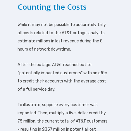
Counting the Costs
While it may not be possible to accurately tally
all costs related to the AT&T outage, analysts
estimate millions in lost revenue during the 8
hours of network downtime.
After the outage, AT&T reached out to
“potentially impacted customers” with an offer
to credit their accounts with the average cost
of a full service day.
To illustrate, suppose every customer was
impacted. Then, multiply a five-dollar credit by
75 million, the current total of AT&T customers
- resulting in $357 million in potential lost