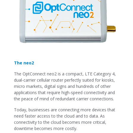
The neo2
The OptConnect neo2 is a compact, LTE Category 4,
dual-carrier cellular router perfectly suited for kiosks,
micro markets, digital signs and hundreds of other
applications that require high-speed connectivity and
the peace of mind of redundant carrier connections.
Today, businesses are connecting more devices that
need faster access to the cloud and to data. As
connectivity to the cloud becomes more critical,
downtime becomes more costly.