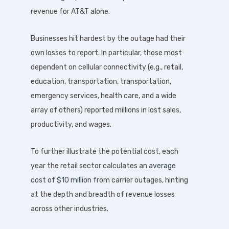
revenue for AT&T alone.
Businesses hit hardest by the outage had their
own losses to report. In particular, those most
dependent on cellular connectivity (e.g., retail,
education, transportation, transportation,
emergency services, health care, and a wide
array of others) reported millions in lost sales,
productivity, and wages.
To further illustrate the potential cost, each
year the retail sector calculates an
average
cost of $10 million
from carrier outages, hinting
at the depth and breadth of revenue losses
across other industries.