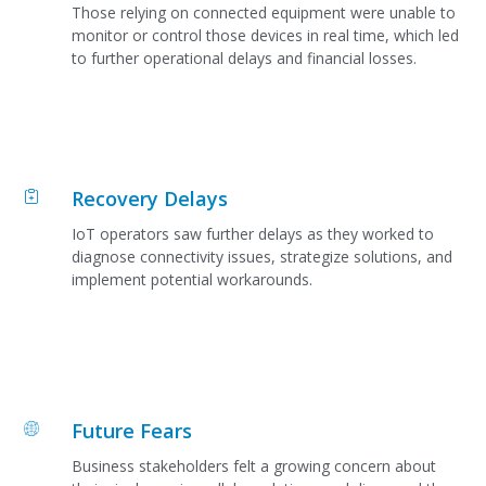
Those relying on connected equipment were unable to
monitor or control those devices in real time, which led
to further operational delays and financial losses.
Recovery Delays
IoT operators saw further delays as they worked to
diagnose connectivity issues, strategize solutions, and
implement potential workarounds.
Future Fears
Business stakeholders felt a growing concern about