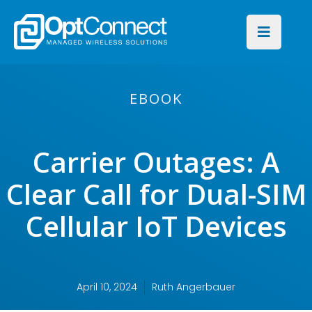
EBOOK
Carrier Outages: A
Clear Call for Dual-SIM
Cellular IoT Devices
April 10, 2024
Ruth Angerbauer