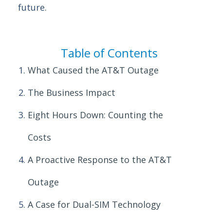
future.
Table of Contents
What Caused the AT&T Outage
The Business Impact
Eight Hours Down: Counting the
Costs
A Proactive Response to the AT&T
Outage
A Case for Dual-SIM Technology