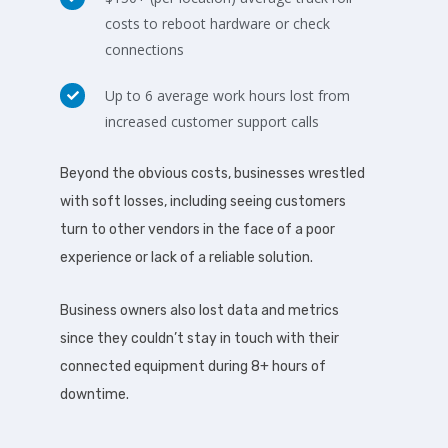
costs to reboot hardware or check
connections
Up to 6 average work hours lost from
increased customer support calls
Beyond the obvious costs, businesses wrestled
with soft losses, including seeing customers
turn to other vendors in the face of a poor
experience or lack of a reliable solution.
Business owners also lost data and metrics
since they couldn’t stay in touch with their
connected equipment during 8+ hours of
downtime.