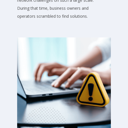
network challenges on such a large scale.
During that time, business owners and
operators scrambled to find solutions.