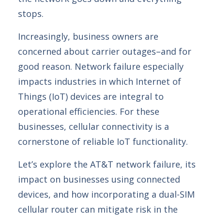
stops.
Increasingly, business owners are
concerned about carrier outages–and for
good reason.
Network failure especially
impacts industries in which Internet of
Things (IoT) devices are integral to
operational efficiencies. For these
businesses, cellular connectivity is a
cornerstone of reliable IoT functionality.
Let’s explore the AT&T network failure, its
impact on businesses using connected
devices, and how incorporating a dual-SIM
cellular router can mitigate risk in the