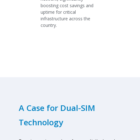
boosting cost savings and
uptime for critical
infrastructure across the
country.
A Case for Dual-SIM
Technology