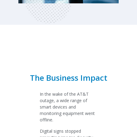
The Business Impact
In the wake of the AT&T
outage, a wide range of
smart devices and
monitoring equipment went
offline.
Digital signs stopped