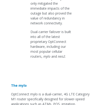
only mitigated the
immediate impacts of the
outage but also proved the
value of redundancy in
network connectivity.
Dual-carrier failover is built
into all of the latest
proprietary OptConnect
hardware, including our
most popular cellular
routers,
mylo
and
neo2
.
The mylo
OptConnect mylo is a dual-carrier, 4G LTE Category
M1 router specifically designed for slower-speed
applications such as ATMs, POS, irrigation,