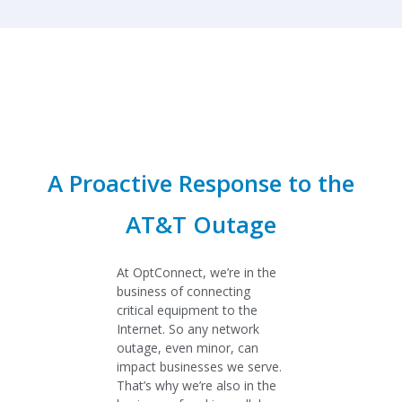
A Proactive Response to the
AT&T Outage
At OptConnect, we’re in the
business of connecting
critical equipment to the
Internet. So any network
outage, even minor, can
impact businesses we serve.
That’s why we’re also in the