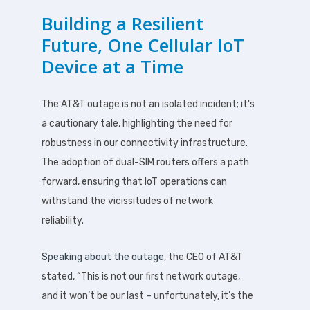
Building a Resilient
Future, One Cellular IoT
Device at a Time
The AT&T outage is not an isolated incident; it's
a cautionary tale, highlighting the need for
robustness in our connectivity infrastructure.
The adoption of dual-SIM routers offers a path
forward, ensuring that IoT operations can
withstand the vicissitudes of network
reliability.
Speaking about the outage
, the CEO of AT&T
stated, “This is not our first network outage,
and it won’t be our last – unfortunately, it’s the