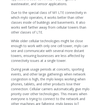
wastewater, and sensor applications.
Due to the special class of M1 LTE connectivity in
which mylo operates, it works better than other
classes inside of buildings and basements. It also
works well farther away from cellular towers than
other classes of LTE.
While older cellular technologies might be close
enough to work with only one cell tower, mylo can
see and communicate with several more distant
towers, ensuring businesses are less affected by
connectivity issues at a single tower.
During peak usage periods at concerts, sporting
events, and other large gatherings when network
congestion is high, the mylo keeps working when
phones, tablets, and other products lose their
connection. Cellular carriers automatically give mylo
priority over other technologies. This means when
everyone is trying to connect to the network and
other machines are faltering, mylo keeps IoT