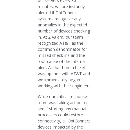
our servers every 30
minutes, we are instantly
alerted if OptConnect
systems recognize any
anomalies in the expected
number of devices checking
in.
At 2:48 am, our team
recognized AT&T as the
common denominator for
missed check-ins and the
root cause of the internal
alert. At that time a ticket
was opened with AT&T and
we immediately began
working with their engineers.
While our critical response
team was taking action to
see if starting any manual
processes could restore
connectivity, all OptConnect
devices impacted by the