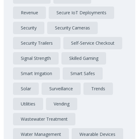
Revenue
Secure IoT Deployments
Security
Security Cameras
Security Trailers
Self-Service Checkout
Signal Strength
Skilled Gaming
Smart Irrigation
Smart Safes
Solar
Surveillance
Trends
Utilities
Vending
Wastewater Treatment
Water Management
Wearable Devices