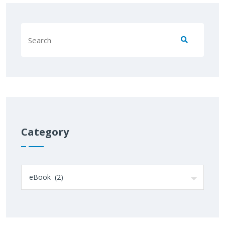
Category