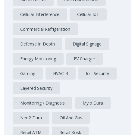
Cellular Interference
Cellular IoT
Commercial Refrigeration
Defense In Depth
Digital Signage
Energy Monitoring
EV Charger
Gaming
HVAC-R
IoT Security
Layered Security
Monitoring / Diagnosis
Mylo Dura
Neo2 Dura
Oil And Gas
Retail ATM
Retail Kosk