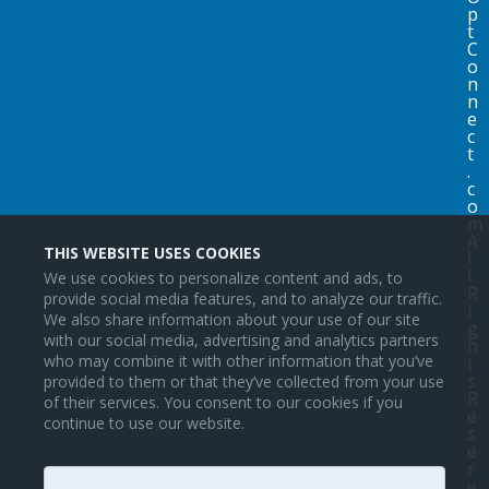
p
t
C
o
n
n
e
c
t
.
c
o
m
A
THIS WEBSITE USES COOKIES
l
l
We use cookies to personalize content and ads, to
R
provide social media features, and to analyze our traffic.
i
We also share information about your use of our site
g
with our social media, advertising and analytics partners
h
who may combine it with other information that you’ve
t
s
provided to them or that they’ve collected from your use
R
of their services. You consent to our cookies if you
e
continue to use our website.
s
e
r
v