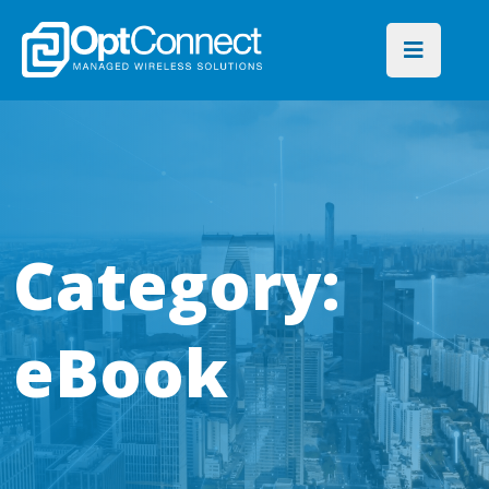
Category:
eBook