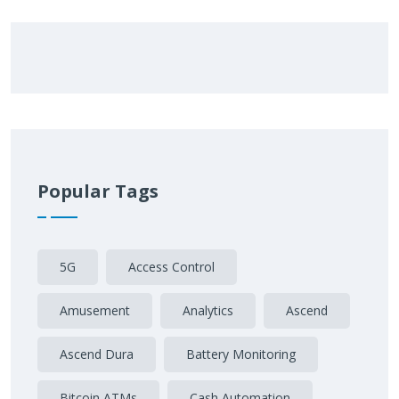
Popular Tags
5G
Access Control
Amusement
Analytics
Ascend
Ascend Dura
Battery Monitoring
Bitcoin ATMs
Cash Automation