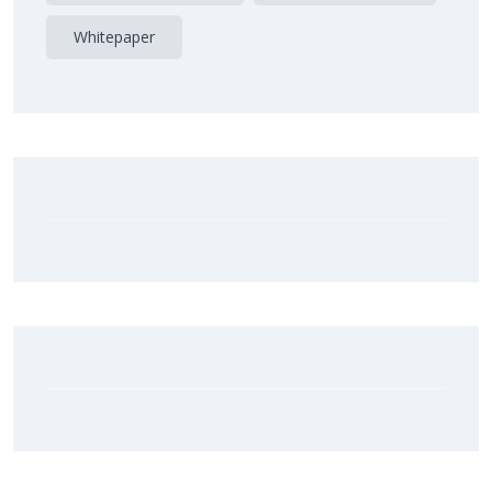
Whitepaper