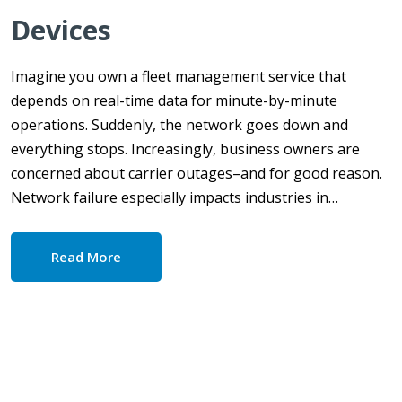
Devices
Imagine you own a fleet management service that
depends on real-time data for minute-by-minute
operations. Suddenly, the network goes down and
everything stops. Increasingly, business owners are
concerned about carrier outages–and for good reason.
Network failure especially impacts industries in…
Read More