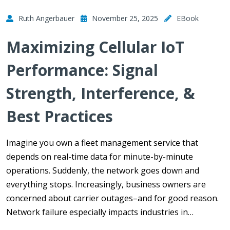
Ruth Angerbauer
November 25, 2025
EBook
Maximizing Cellular IoT
Performance: Signal
Strength, Interference, &
Best Practices
Imagine you own a fleet management service that
depends on real-time data for minute-by-minute
operations. Suddenly, the network goes down and
everything stops. Increasingly, business owners are
concerned about carrier outages–and for good reason.
Network failure especially impacts industries in…