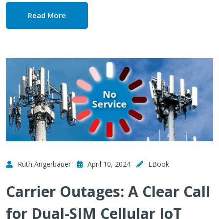
Read More
Ruth Angerbauer
April 10, 2024
EBook
Carrier Outages: A Clear Call
for Dual-SIM Cellular IoT