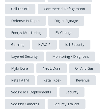
Cellular IoT
Commercial Refrigeration
Defense In Depth
Digital Signage
Energy Monitoring
EV Charger
Gaming
HVAC-R
IoT Security
Layered Security
Monitoring / Diagnosis
Mylo Dura
Neo2 Dura
Oil And Gas
Retail ATM
Retail Kosk
Revenue
Secure IoT Deployments
Security
Security Cameras
Security Trailers