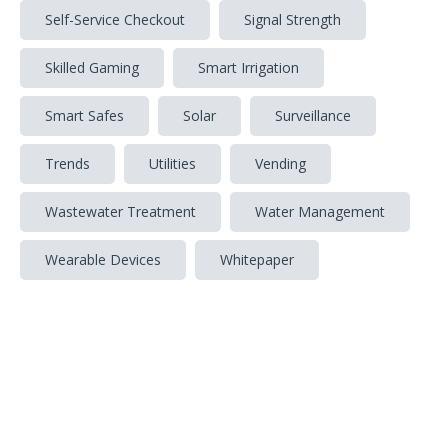
Self-Service Checkout
Signal Strength
Skilled Gaming
Smart Irrigation
Smart Safes
Solar
Surveillance
Trends
Utilities
Vending
Wastewater Treatment
Water Management
Wearable Devices
Whitepaper