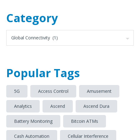
Category
Popular Tags
5G
Access Control
Amusement
Analytics
Ascend
Ascend Dura
Battery Monitoring
Bitcoin ATMs
Cash Automation
Cellular Interference