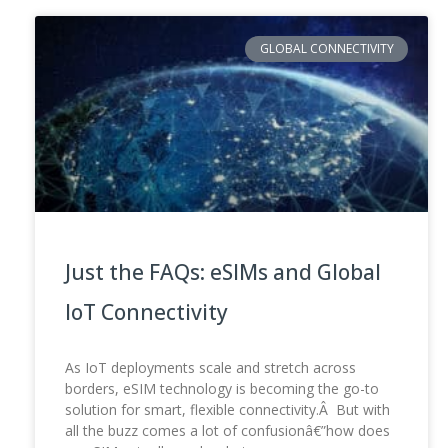
GLOBAL CONNECTIVITY
Just the FAQs: eSIMs and Global
IoT Connectivity
As IoT deployments scale and stretch across
borders, eSIM technology is becoming the go-to
solution for smart, flexible connectivity.Â But with
all the buzz comes a lot of confusionâ€”how does