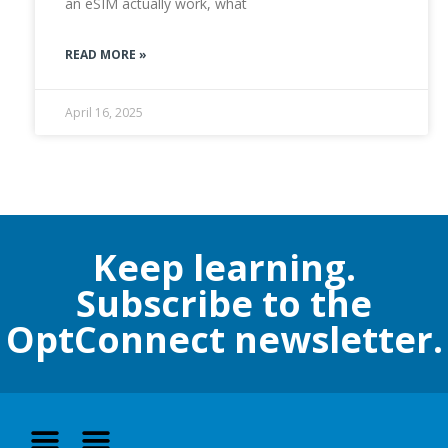
an eSIM actually work, what
READ MORE »
April 16, 2025
Keep learning.
Subscribe to the
OptConnect newsletter.