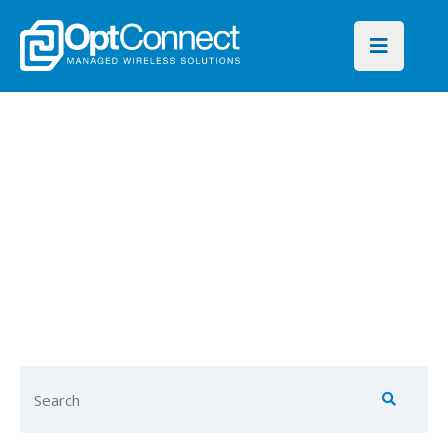
OptConnect
Blog
Find key insights on global
connectivity for every
industry and IoT application.