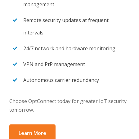
management
Remote security updates at frequent
intervals
24/7 network and hardware monitoring
VPN and PtP management
Autonomous carrier redundancy
Choose OptConnect today for greater IoT security
tomorrow.
Learn More