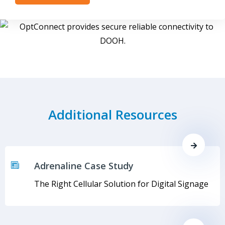
Additional Resources
Adrenaline Case Study
The Right Cellular Solution for Digital Signage