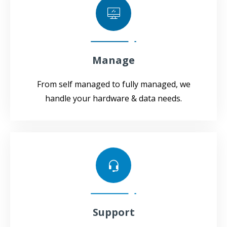
Manage
From self managed to fully managed, we
handle your hardware & data needs.
Support