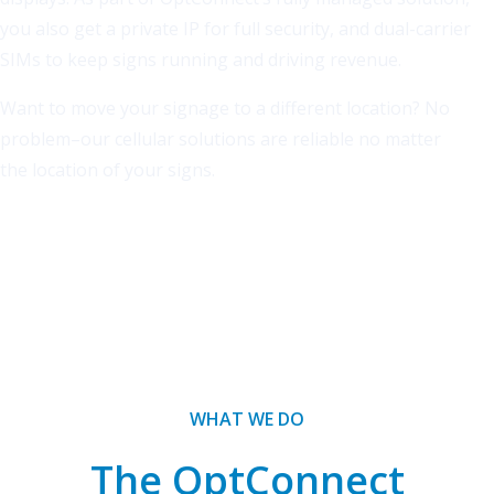
you also get a private IP for full security, and dual-carrier
SIMs to keep signs running and driving revenue.
Want to move your signage to a different location? No
problem–our cellular solutions are reliable no matter
the location of your signs.
WHAT WE DO
The OptConnect