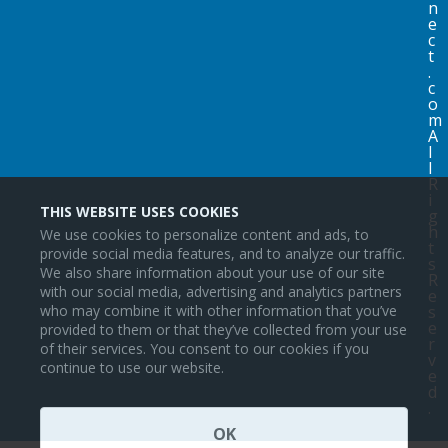
n
e
c
t
.
c
o
m
A
l
l
R
i
THIS WEBSITE USES COOKIES
g
h
We use cookies to personalize content and ads, to
t
provide social media features, and to analyze our traffic.
s
We also share information about your use of our site
R
with our social media, advertising and analytics partners
e
s
who may combine it with other information that you’ve
e
provided to them or that they’ve collected from your use
r
of their services. You consent to our cookies if you
v
continue to use our website.
e
d
.
OK