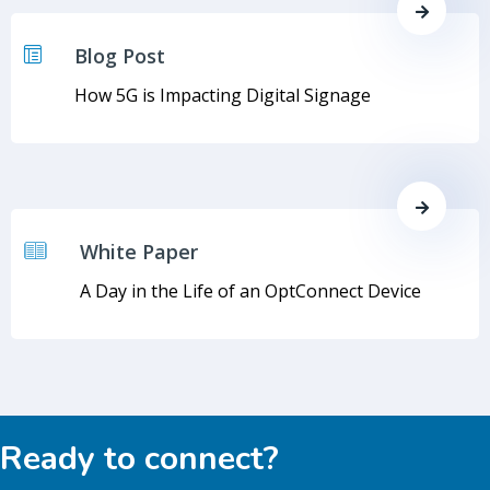
Blog Post
How 5G is Impacting Digital Signage
White Paper
A Day in the Life of an OptConnect Device
Ready to connect?