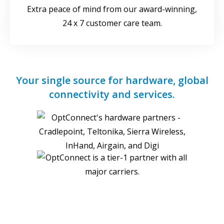
Extra peace of mind from our award-winning,
24 x 7 customer care team.
Your single source for hardware, global
connectivity and services.