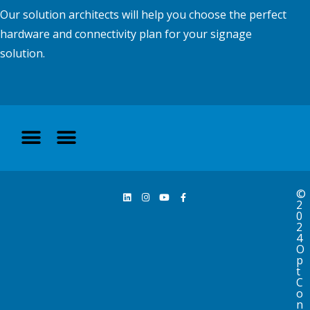
Our solution architects will help you choose the perfect
hardware and connectivity plan for your signage
solution.
©
2
0
2
4
O
p
t
C
o
n