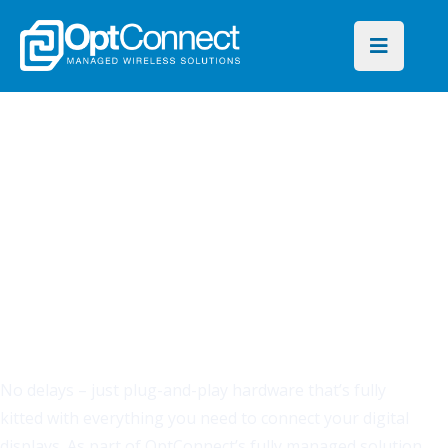
CELLULAR SIMPLIFIED
There's a faster, more
secure way to connect
your signs.
No delays – just plug-and-play hardware that’s fully
kitted with everything you need to connect your digital
displays. As part of OptConnect’s fully managed solution,