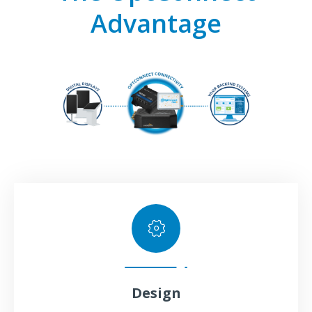
Advantage
Design