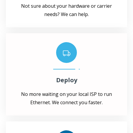
Not sure about your hardware or carrier
needs? We can help.
Deploy
No more waiting on your local ISP to run
Ethernet. We connect you faster.