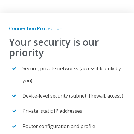
Connection Protection
Your security is our
priority
Secure, private networks (accessible only by
you)
Device-level security (subnet, firewall, access)
Private, static IP addresses
Router configuration and profile