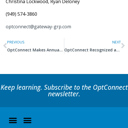
Christina Lockwood, Ryan Deloney
(949) 574-3860
optconnect@gateway-grp.com
PREVIOUS
NEXT
OptConnect Makes Annual Inc. 5000 List for Fourth Consecutive Year
OptConnect Recognized as One of Utah’s 100 Fastest-Growing Companies
Keep learning. Subscribe to the OptConnect
newsletter.