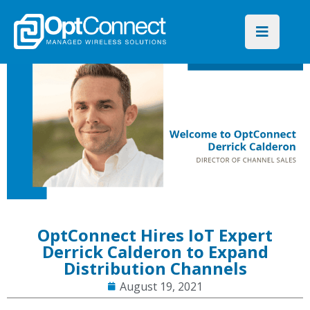
OptConnect Hires IoT Expert
Derrick Calderon to Expand
Distribution Channels
August 19, 2021