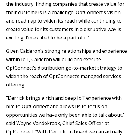
the industry, finding companies that create value for
their customers is a challenge. OptConnect’s vision
and roadmap to widen its reach while continuing to
create value for its customers in a disruptive way is
exciting. I’m excited to be a part of it.”
Given Calderon’s strong relationships and experience
within IoT, Calderon will build and execute
OptConnect’s distribution go-to-market strategy to
widen the reach of OptConnect’s managed services
offering.
“Derrick brings a rich and deep IoT experience with
him to OptConnect and allows us to focus on
opportunities we have only been able to talk about,”
said Wayne Vandekraak, Chief Sales Officer at
OptConnect. “With Derrick on board we can actually