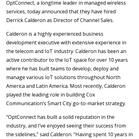
OptConnect, a longtime leader in managed wireless
services, today announced that they have hired
Derrick Calderon as Director of Channel Sales.
Calderon is a highly experienced business
development executive with extensive experience in
the telecom and IoT industry. Calderon has been an
active contributor to the IoT space for over 10 years
where he has built teams to develop, deploy and
manage various IoT solutions throughout North
America and Latin America. Most recently, Calderon
played the leading role in building Cox
Communication’s Smart City go-to-market strategy.
“OptConnect has built a solid reputation in the
industry, and I’ve enjoyed seeing their success from
the sidelines,” said Calderon. “Having spent 10 years in