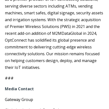
serving diverse sectors including ATMs, vending
machines, smart safes, digital signage, security assets
and irrigation systems. With the strategic acquisition
of Premier Wireless Solutions (PWS) in 2021 and the
recent add-on addition of M2MDataGlobal in 2024,
OptConnect has solidified its global presence and
commitment to delivering cutting-edge wireless
connectivity solutions. Our mission remains focused
on helping customers design, deploy, and manage
their IoT initiatives.
###
Media Contact
Gateway Group