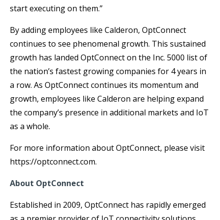
start executing on them.”
By adding employees like Calderon, OptConnect
continues to see phenomenal growth. This sustained
growth has landed OptConnect on the Inc. 5000 list of
the nation’s fastest growing companies for 4 years in
a row. As OptConnect continues its momentum and
growth, employees like Calderon are helping expand
the company’s presence in additional markets and IoT
as a whole.
For more information about OptConnect, please visit
https://optconnect.com.
About OptConnect
Established in 2009, OptConnect has rapidly emerged
as a premier provider of IoT connectivity solutions,