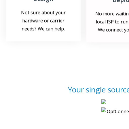
Not sure about your
No more waitin
hardware or carrier
local ISP to run
needs? We can help.
We connect yo
Your single source