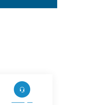
Support