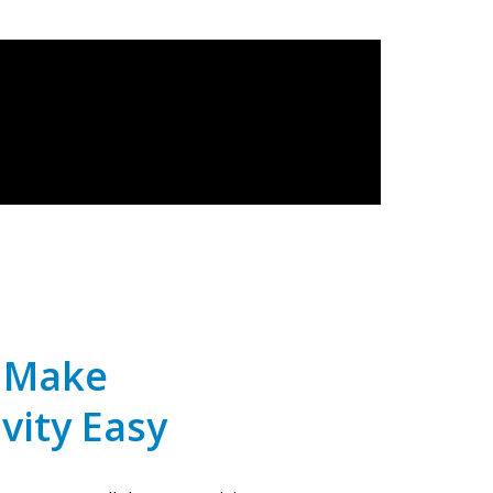
e Make
vity Easy