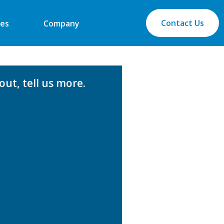
Contact Us
es
Company
ut, tell us more.