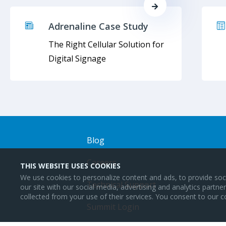
Adrenaline Case Study
The Right Cellular Solution for
Digital Signage
Blog
Careers
THIS WEBSITE USES COOKIES
We use cookies to personalize content and ads, to provide soci
Technical Support
our site with our social media, advertising and analytics partn
collected from your use of their services. You consent to our c
Summit Login