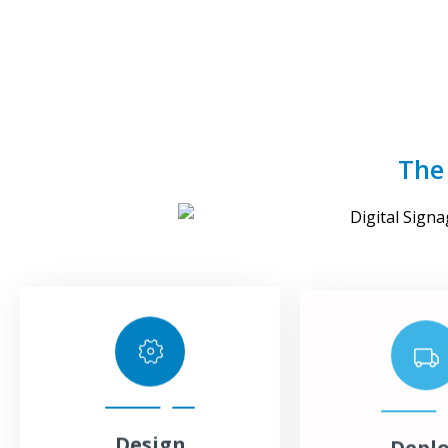
The
Design
Depl