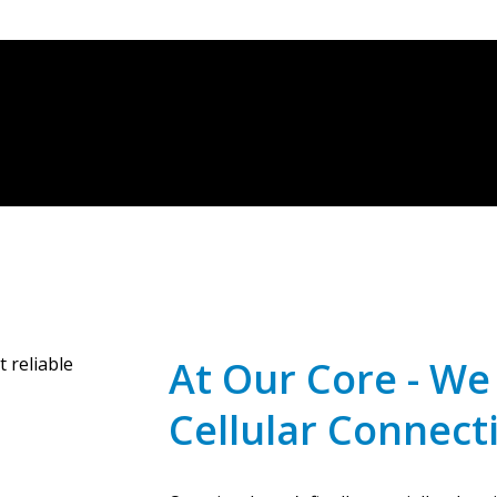
At Our Core - W
Cellular Connecti