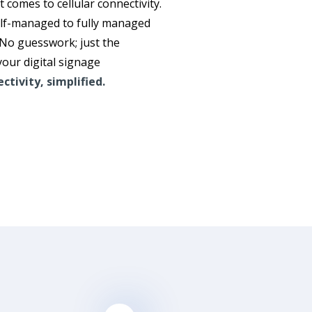
it comes to cellular connectivity.
elf-managed to fully managed
 No guesswork; just the
your digital signage
ctivity, simplified.