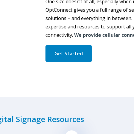
One size doesn’t fit all, especially when 
OptConnect gives you a full range of s
solutions – and everything in between.
expertise and resources to support all 
connectivity.
We provide cellular conne
Get Started
gital Signage Resources