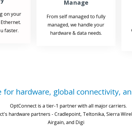
g on your
From self managed to fully
 Ethernet.
managed, we handle your
u faster.
hardware & data needs.
 for hardware, global connectivity, and