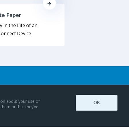
te Paper
y in the Life of an
onnect Device
tion about your use of
OK
 them or that they’ve