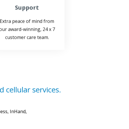
Extra peace of mind from
our award-winning, 24 x 7
customer care team.
 cellular services.