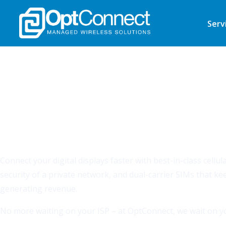
Serv
CELLULAR SIMPLIFIED
Superior, secure connecti
starts here.
Connect your digital displays faster with best-in-class cellu
security of a private network, and dual-carrier SIMs that k
generating revenue.
No more waiting on your ISP – at OptConnect, we wait on yo