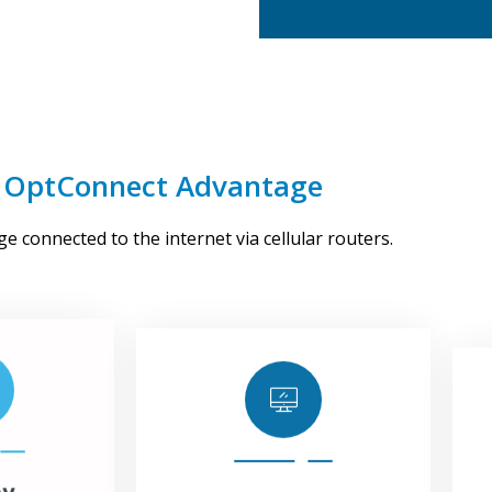
 OptConnect Advantage
oy
Manage