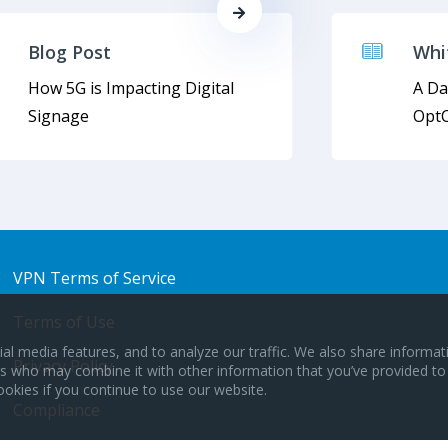
Blog Post
Whi
How 5G is Impacting Digital
A Da
Signage
OptC
VPN Terms of Service
Terms of Use
al media features, and to analyze our traffic. We also share informa
Privacy Policy
ers who may combine it with other information that you’ve provided to
ookies if you continue to use our website.
Compliance