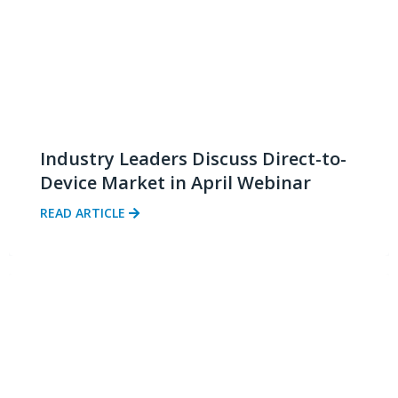
Industry Leaders Discuss Direct-to-
Device Market in April Webinar
READ ARTICLE