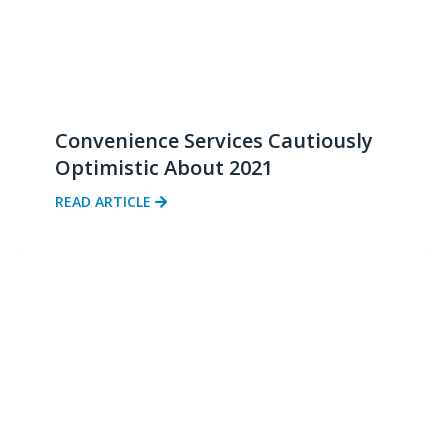
Convenience Services Cautiously
Optimistic About 2021
READ ARTICLE