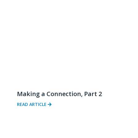
Making a Connection, Part 2
READ ARTICLE