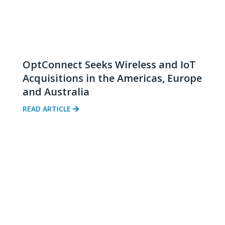
OptConnect Seeks Wireless and IoT
Acquisitions in the Americas, Europe
and Australia
READ ARTICLE