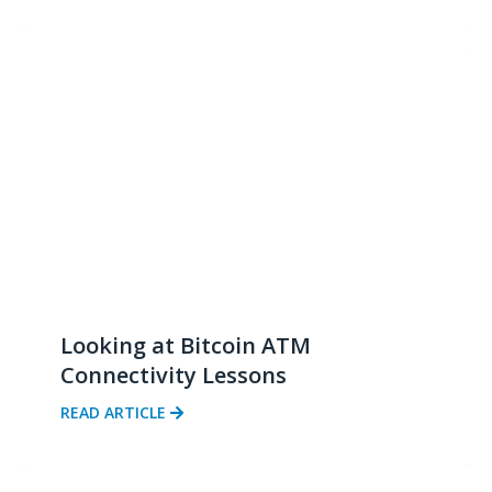
Looking at Bitcoin ATM
Connectivity Lessons
READ ARTICLE