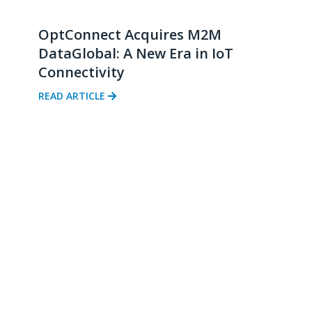
OptConnect Acquires M2M
DataGlobal: A New Era in IoT
Connectivity
READ ARTICLE