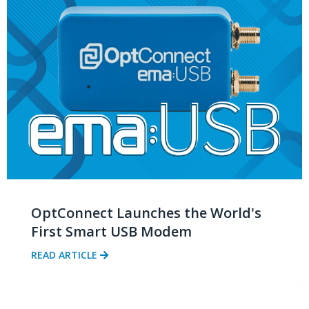
OptConnect Launches the World's
First Smart USB Modem
READ ARTICLE