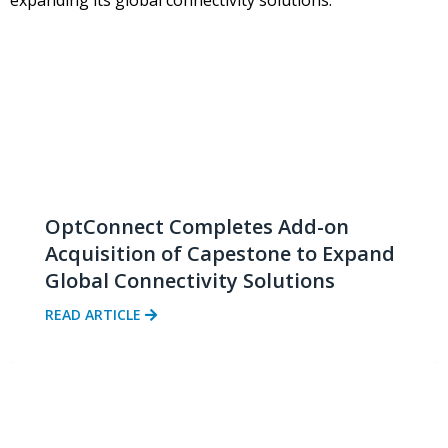
OptConnect Completes Add-on
Acquisition of Capestone to Expand
Global Connectivity Solutions
READ ARTICLE