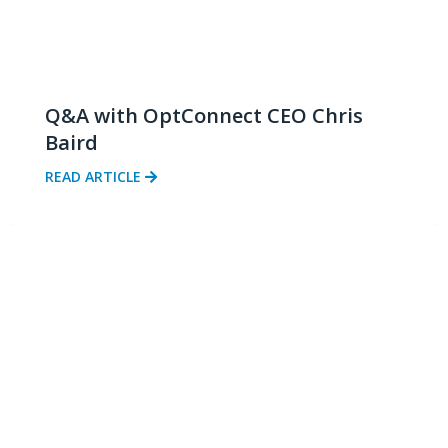
Q&A with OptConnect CEO Chris
Baird
READ ARTICLE