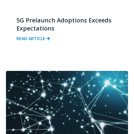
5G Prelaunch Adoptions Exceeds
Expectations
READ ARTICLE