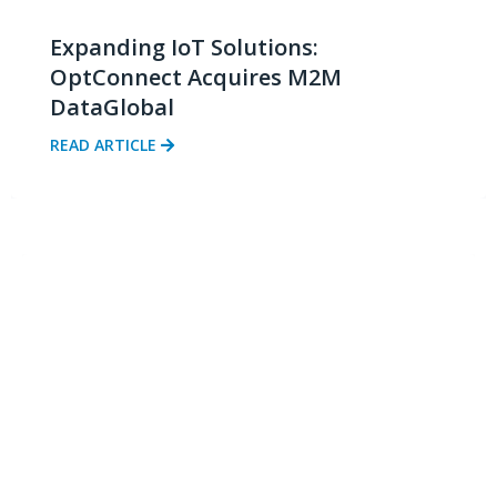
Expanding IoT Solutions:
OptConnect Acquires M2M
DataGlobal
READ ARTICLE