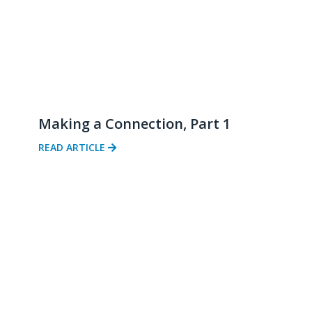
Making a Connection, Part 1
READ ARTICLE