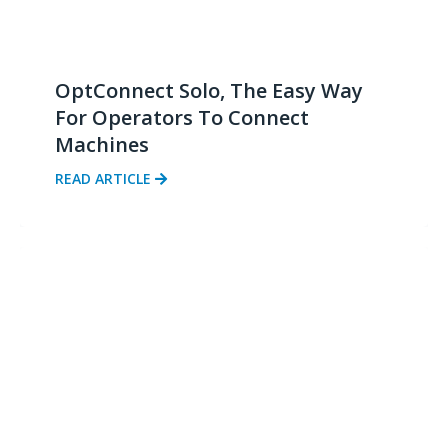
OptConnect Solo, The Easy Way
For Operators To Connect
Machines
READ ARTICLE