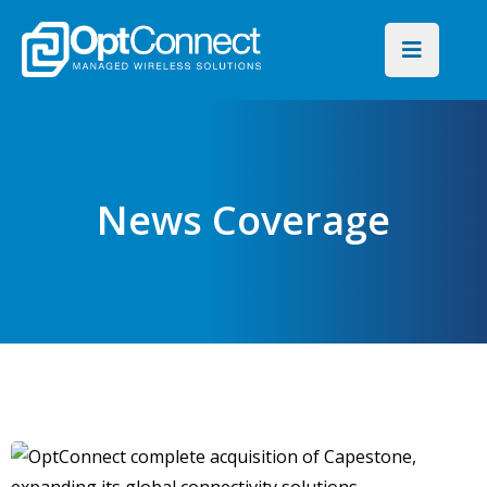
News Coverage