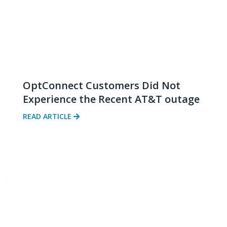
OptConnect Customers Did Not
Experience the Recent AT&T outage
READ ARTICLE