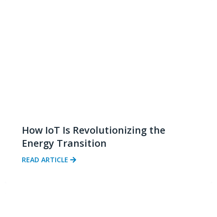
How IoT Is Revolutionizing the
Energy Transition
READ ARTICLE