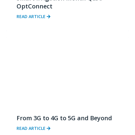
OptConnect
READ ARTICLE
From 3G to 4G to 5G and Beyond
READ ARTICLE