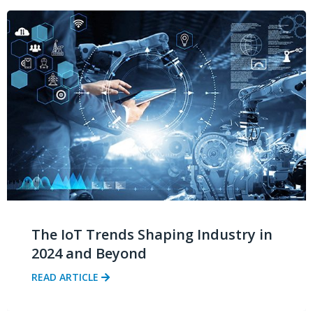
The IoT Trends Shaping Industry in
2024 and Beyond
READ ARTICLE