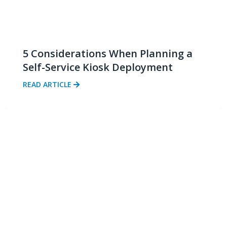
5 Considerations When Planning a
Self-Service Kiosk Deployment
READ ARTICLE