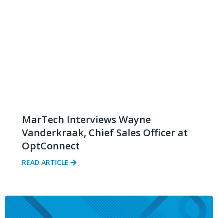
MarTech Interviews Wayne
Vanderkraak, Chief Sales Officer at
OptConnect
READ ARTICLE