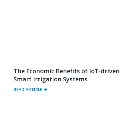
The Economic Benefits of IoT-driven
Smart Irrigation Systems
READ ARTICLE