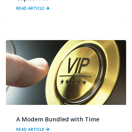
READ ARTICLE
A Modem Bundled with Time
READ ARTICLE