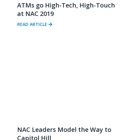
ATMs go High-Tech, High-Touch
at NAC 2019
READ ARTICLE
NAC Leaders Model the Way to
Capitol Hill