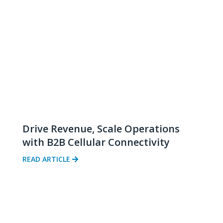
Drive Revenue, Scale Operations
with B2B Cellular Connectivity
READ ARTICLE