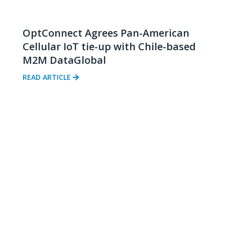
OptConnect Agrees Pan-American
Cellular IoT tie-up with Chile-based
M2M DataGlobal
READ ARTICLE