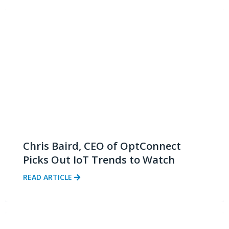
Chris Baird, CEO of OptConnect
Picks Out IoT Trends to Watch
READ ARTICLE