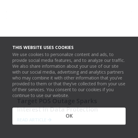
THIS WEBSITE USES COOKIES
We use cookies to personalize content and ads, to
provide social media features, and to analyze our traffic.
We also share information about your use of our site
with our social media, advertising and analytics partners
who may combine it with other information that you’ve
provided to them or that they’ve collected from your use
of their services. You consent to our cookies if you
continue to use our website.
Target POS Outage Sparks
Interest in Data Protection
OK
READ ARTICLE