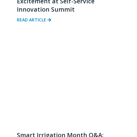
Excitement at Self-Service
Innovation Summit
READ ARTICLE
Smart Irrigation Month Q&A: