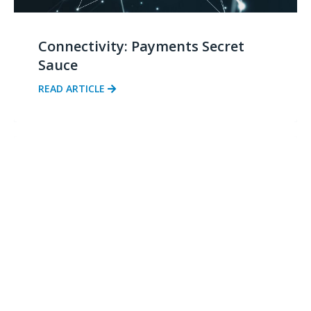
Connectivity: Payments Secret
Sauce
READ ARTICLE