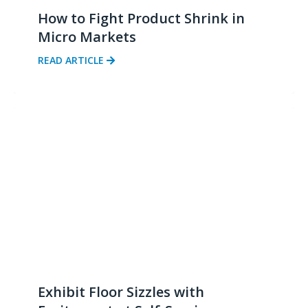
How to Fight Product Shrink in
Micro Markets
READ ARTICLE
Exhibit Floor Sizzles with