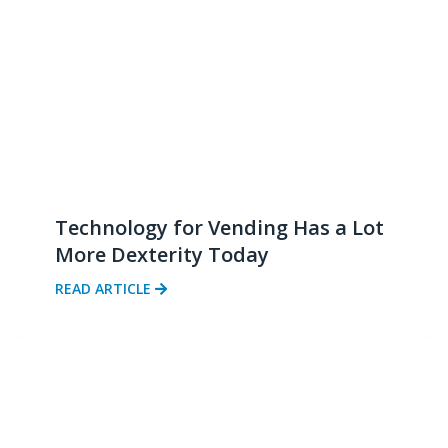
Technology for Vending Has a Lot
More Dexterity Today
READ ARTICLE