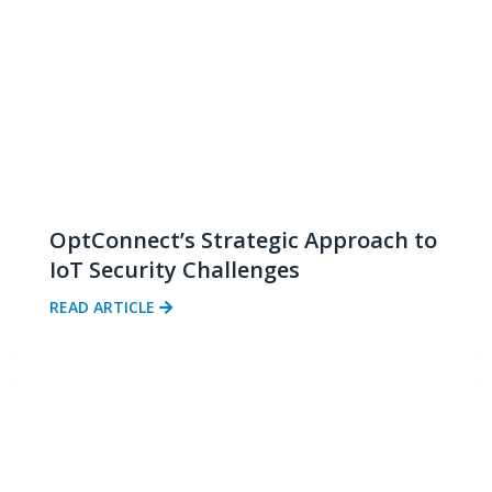
OptConnect’s Strategic Approach to
IoT Security Challenges
READ ARTICLE