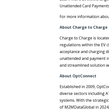
Unattended Card Payments 
For more information about
About Charge to Charge
Charge to Charge is locate
regulations within the EV c
acceptance and charging di
unattended and payment ind
and streamlined solution w
About OptConnect
Established in 2009, OptCo
diverse sectors including A
systems. With the strategic
of M2MDataGlobal in 2024, 