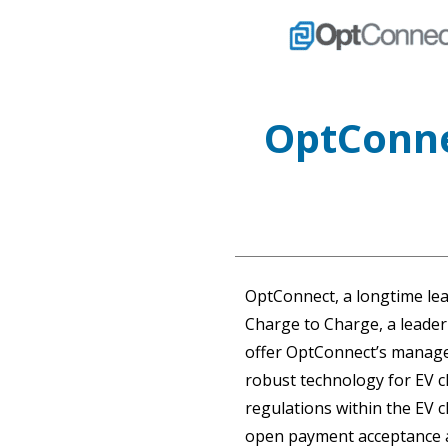
OptConne
OptConnect, a longtime lea
Charge to Charge, a leader
offer OptConnect’s managed
robust technology for EV c
regulations within the EV c
open payment acceptance an