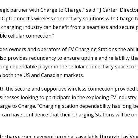
ategic partner with Charge to Charge,” said TJ Carter, Directo
OptConnect’s wireless connectivity solutions with Charge 
V charging industry can benefit from a seamless and secure
le cellular connection.”
es owners and operators of EV Charging Stations the abilit
 also provides redundancy to ensure uptime and reliability t
ng dependable player in the cellular connectivity space for
n both the US and Canadian markets.
th the secure and supportive wireless connection provided 
sinesses looking to participate in the exploding EV industry,”
rge to Charge. “Charging station dependability has long b
an have confidence that their Charging Stations will be onl
ocharge.com, payment terminals available through Las Veg