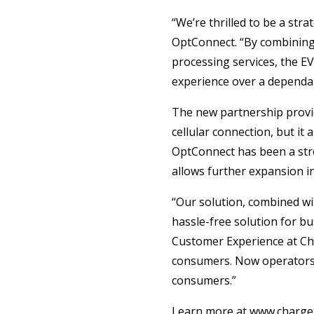
“We’re thrilled to be a str
OptConnect. “By combining 
processing services, the E
experience over a dependab
The new partnership provid
cellular connection, but it
OptConnect has been a stro
allows further expansion i
“Our solution, combined wi
hassle-free solution for bu
Customer Experience at Cha
consumers. Now operators c
consumers.”
Learn more at www.charget