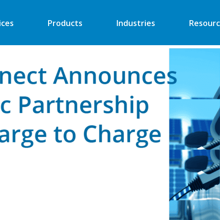
ices
Products
Industries
Resourc
Automated Retail
Digital Signage
Financial
Vending
Industrial
EV Charger
Energy
Retail ATM
Security
Retail Kiosk
Medical
POS
More
More