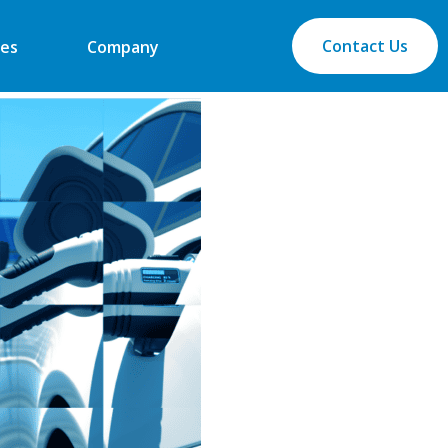
Contact Us
es
Company