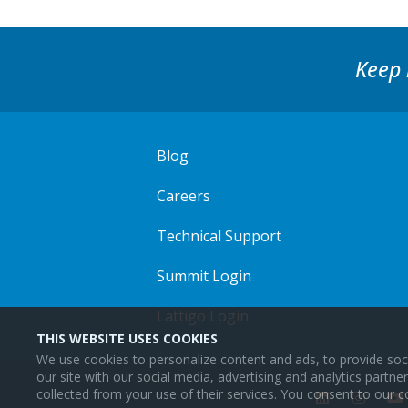
Keep 
Blog
Careers
Technical Support
Summit Login
Lattigo Login
THIS WEBSITE USES COOKIES
We use cookies to personalize content and ads, to provide soci
our site with our social media, advertising and analytics partn
collected from your use of their services. You consent to our c