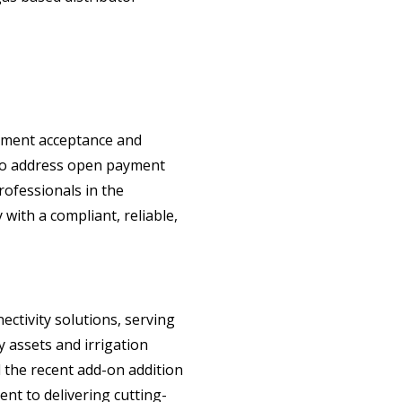
ayment acceptance and
d to address open payment
rofessionals in the
ith a compliant, reliable,
ctivity solutions, serving
y assets and irrigation
d the recent add-on addition
nt to delivering cutting-