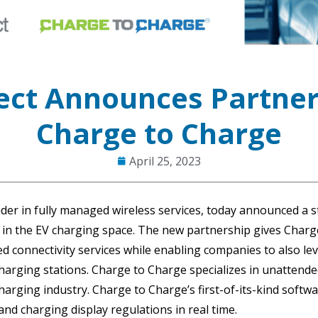
ct Announces Partner
Charge to Charge
April 25, 2023
der in fully managed wireless services, today announced a s
 in the EV charging space. The new partnership gives Charge
 connectivity services while enabling companies to also le
harging stations. Charge to Charge specializes in unatten
harging industry. Charge to Charge’s first-of-its-kind softw
d charging display regulations in real time.