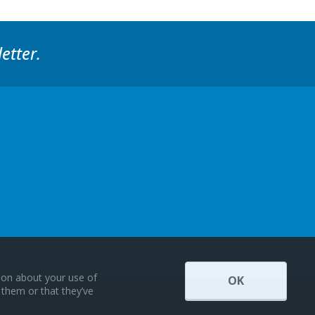
etter.
tion about your use of
OK
 them or that they’ve