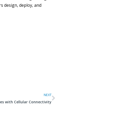
s design, deploy, and
NEXT
 with Cellular Connectivity