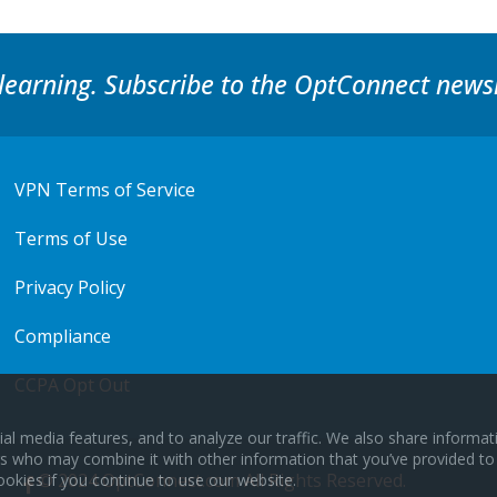
learning. Subscribe to the OptConnect newsl
VPN Terms of Service
Terms of Use
Privacy Policy
Compliance
CCPA Opt Out
al media features, and to analyze our traffic. We also share informa
ers who may combine it with other information that you’ve provided to
© 2024 OptConnect.com All Rights Reserved.
ookies if you continue to use our website.