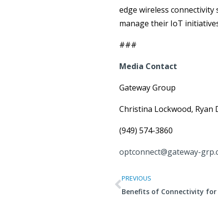
edge wireless connectivity
manage their IoT initiative
###
Media Contact
Gateway Group
Christina Lockwood, Ryan 
(949) 574-3860
optconnect@gateway-grp.
PREVIOUS
Benefits of Connectivity fo