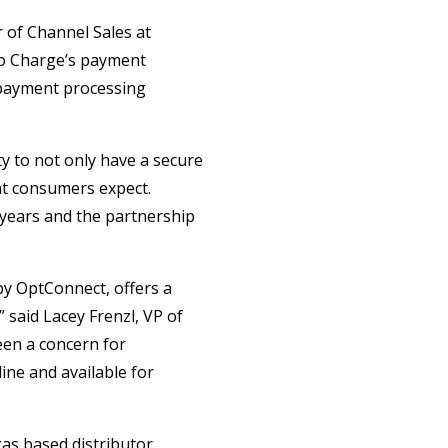
r of Channel Sales at
to Charge’s payment
 payment processing
y to not only have a secure
hat consumers expect.
 years and the partnership
by OptConnect, offers a
 said Lacey Frenzl, VP of
een a concern for
ine and available for
as based distributor