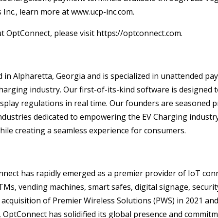
Inc., learn more at www.ucp-inc.com.
 OptConnect, please visit https://optconnect.com.
d in Alpharetta, Georgia and is specialized in unattended p
harging industry. Our first-of-its-kind software is designe
splay regulations in real time. Our founders are seasoned p
ustries dedicated to empowering the EV Charging industry w
hile creating a seamless experience for consumers.
nnect has rapidly emerged as a premier provider of IoT conne
TMs, vending machines, smart safes, digital signage, securit
 acquisition of Premier Wireless Solutions (PWS) in 2021 an
OptConnect has solidified its global presence and commitme