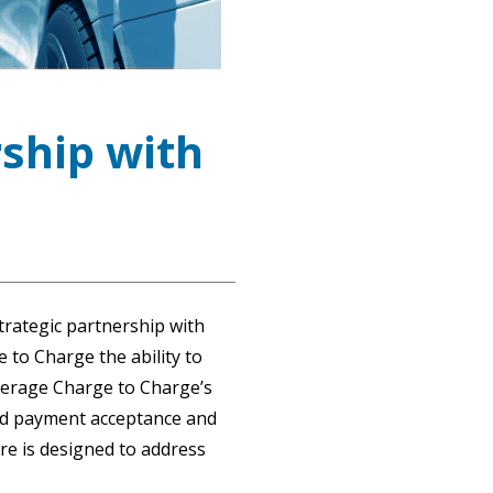
ship with
trategic partnership with
 to Charge the ability to
verage Charge to Charge’s
ded payment acceptance and
are is designed to address