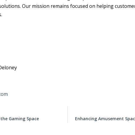
 solutions. Our mission remains focused on helping customer
s.
Deloney
com
r the Gaming Space
Enhancing Amusement Spaces