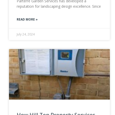
Parterre Garden Services has developed a
reputation for landscaping design excellence. Since
READ MORE »
July 24, 2024
How Hill Top Property Services