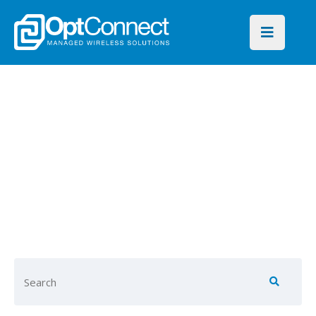
OptConnect
Blog
Find key insights on global
connectivity for every
industry and IoT application.