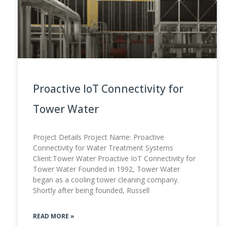
Proactive IoT Connectivity for
Tower Water
Project Details Project Name: Proactive
Connectivity for Water Treatment Systems
Client:Tower Water Proactive IoT Connectivity for
Tower Water Founded in 1992, Tower Water
began as a cooling tower cleaning company.
Shortly after being founded, Russell
READ MORE »