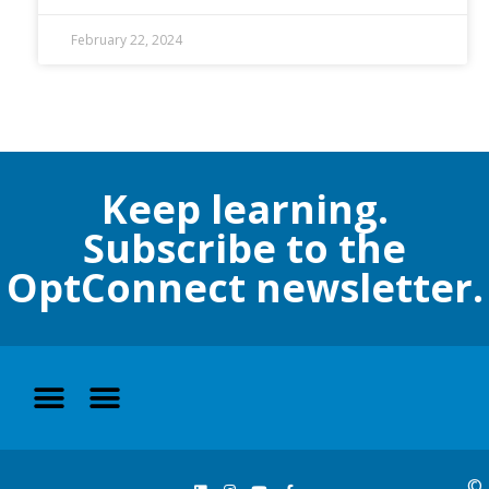
February 22, 2024
Keep learning.
Subscribe to the
OptConnect newsletter.
©