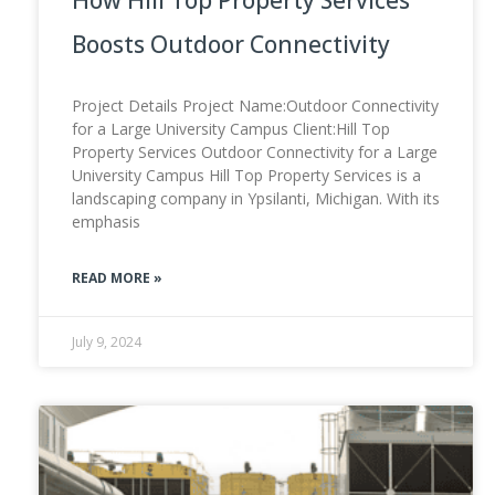
Boosts Outdoor Connectivity
Project Details Project Name:Outdoor Connectivity
for a Large University Campus Client:Hill Top
Property Services Outdoor Connectivity for a Large
University Campus Hill Top Property Services is a
landscaping company in Ypsilanti, Michigan. With its
emphasis
READ MORE »
July 9, 2024