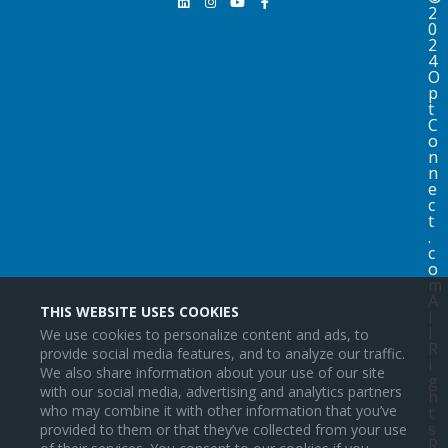
2
0
2
4
O
p
t
C
o
n
n
e
c
t
.
c
o
m
A
THIS WEBSITE USES COOKIES
l
l
We use cookies to personalize content and ads, to
R
provide social media features, and to analyze our traffic.
i
We also share information about your use of our site
g
with our social media, advertising and analytics partners
h
who may combine it with other information that you’ve
t
s
provided to them or that they’ve collected from your use
R