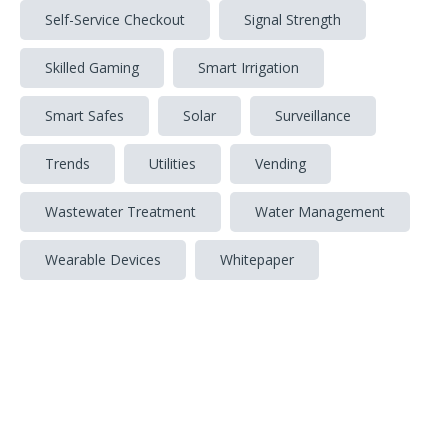
Self-Service Checkout
Signal Strength
Skilled Gaming
Smart Irrigation
Smart Safes
Solar
Surveillance
Trends
Utilities
Vending
Wastewater Treatment
Water Management
Wearable Devices
Whitepaper