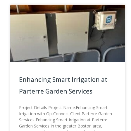
Enhancing Smart Irrigation at
Parterre Garden Services
Project Details Project Name:Enhancing Smart
Irrigation with OptConnect Client:Parterre Garden
Services Enhancing Smart Irrigation at Parterre
Garden Services In the greater Boston area,