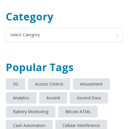
Category
Popular Tags
5G
Access Control
Amusement
Analytics
Ascend
Ascend Dura
Battery Monitoring
Bitcoin ATMs
Cash Automation
Cellular Interference