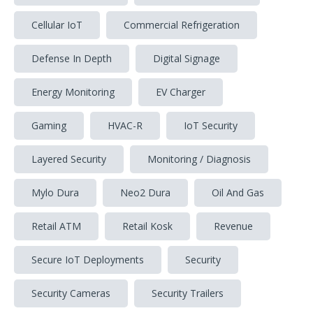
Cellular IoT
Commercial Refrigeration
Defense In Depth
Digital Signage
Energy Monitoring
EV Charger
Gaming
HVAC-R
IoT Security
Layered Security
Monitoring / Diagnosis
Mylo Dura
Neo2 Dura
Oil And Gas
Retail ATM
Retail Kosk
Revenue
Secure IoT Deployments
Security
Security Cameras
Security Trailers