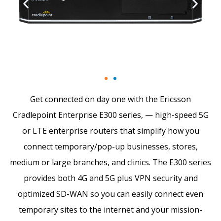
Get connected on day one with the Ericsson
Cradlepoint Enterprise E300 series, — high-speed 5G
or LTE enterprise routers that simplify how you
connect temporary/pop-up businesses, stores,
medium or large branches, and clinics. The E300 series
provides both 4G and 5G plus VPN security and
optimized SD-WAN so you can easily connect even
temporary sites to the internet and your mission-