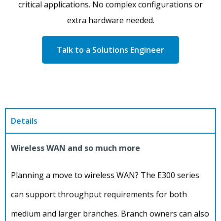
critical applications. No complex configurations or
extra hardware needed.
Talk to a Solutions Engineer
Details
Wireless WAN and so much more
Planning a move to wireless WAN? The E300 series
can support throughput requirements for both
medium and larger branches. Branch owners can also