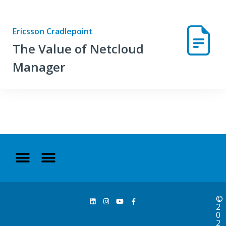
Ericsson Cradlepoint
The Value of Netcloud
Manager
©
2
0
2