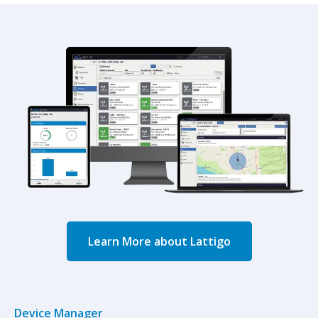
Learn More about Lattigo
Device Manager