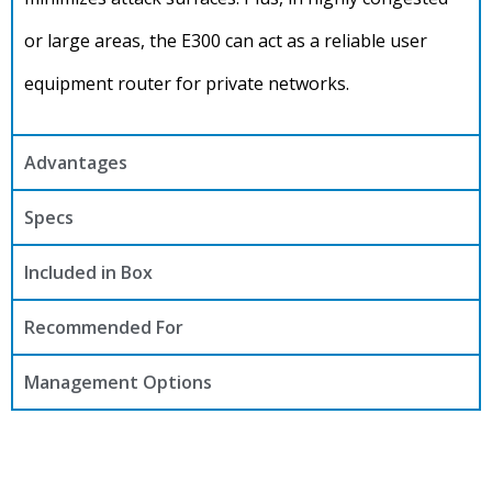
or large areas, the E300 can act as a reliable user
equipment router for private networks.
Advantages
Specs
Included in Box
Recommended For
Management Options