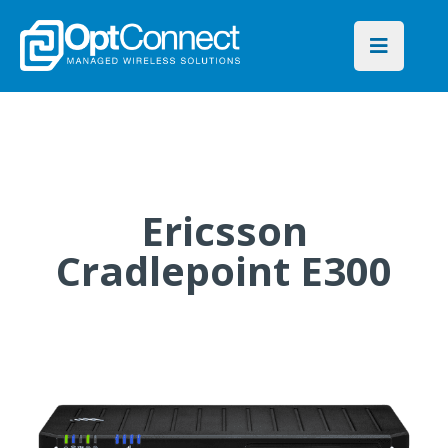
Ericsson
Cradlepoint E300