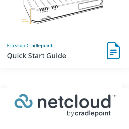
Ericsson Cradlepoint
Quick Start Guide