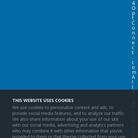
4
O
p
t
C
o
n
n
e
c
t
.
c
o
m
A
l
l
R
i
THIS WEBSITE USES COOKIES
g
h
We use cookies to personalize content and ads, to
t
provide social media features, and to analyze our traffic.
s
We also share information about your use of our site
R
with our social media, advertising and analytics partners
e
s
who may combine it with other information that you’ve
e
provided to them or that they’ve collected from your use