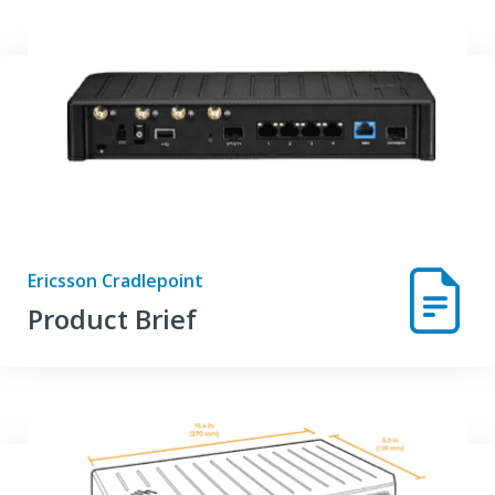
Ericsson Cradlepoint
Product Brief