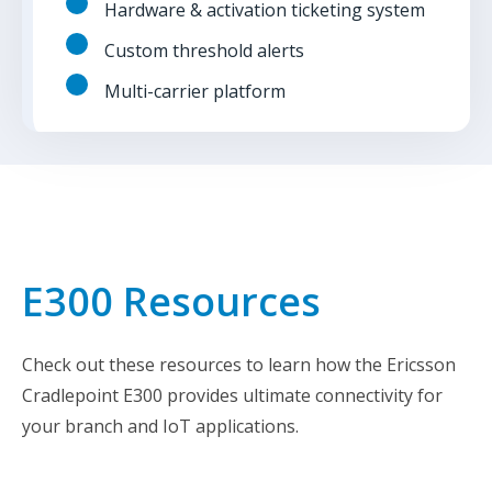
Hardware & activation ticketing system
Custom threshold alerts
Multi-carrier platform
E300 Resources
Check out these resources to learn how the Ericsson
Cradlepoint E300 provides ultimate connectivity for
your branch and IoT applications.