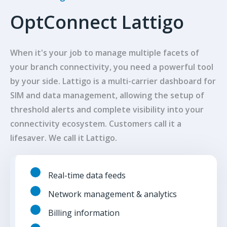
OptConnect Lattigo
When it's your job to manage multiple facets of
your branch connectivity, you need a powerful tool
by your side. Lattigo is a multi-carrier dashboard for
SIM and data management, allowing the setup of
threshold alerts and complete visibility into your
connectivity ecosystem. Customers call it a
lifesaver. We call it Lattigo.
Real-time data feeds
Network management & analytics
Billing information