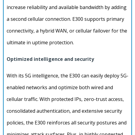
increase reliability and available bandwidth by adding
a second cellular connection. E300 supports primary
connectivity, a hybrid WAN, or cellular failover for the
ultimate in uptime protection.
Optimized intelligence and security
With its 5G intelligence, the E300 can easily deploy 5G-
enabled networks and optimize both wired and
cellular traffic. With protected IPs, zero-trust access,
consolidated authentication, and extensive security
policies, the E300 reinforces all security postures and
minimizes attack surfaces. Plus, in highly congested