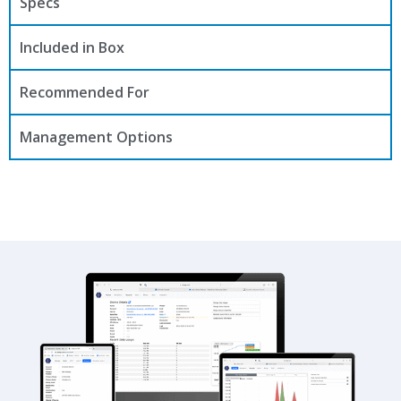
Specs
Included in Box
Recommended For
Management Options