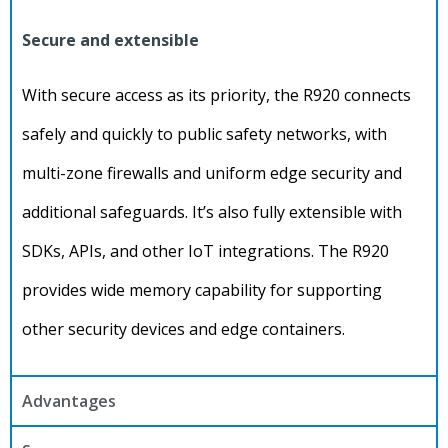
Secure and extensible
With secure access as its priority, the R920 connects
safely and quickly to public safety networks, with
multi-zone firewalls and uniform edge security and
additional safeguards. It’s also fully extensible with
SDKs, APIs, and other IoT integrations. The R920
provides wide memory capability for supporting
other security devices and edge containers.
Advantages