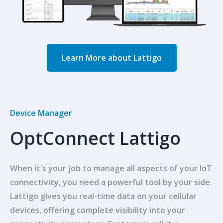
Learn More about Lattigo
Device Manager
OptConnect Lattigo
When it's your job to manage all aspects of your IoT
connectivity, you need a powerful tool by your side.
Lattigo gives you real-time data on your cellular
devices, offering complete visibility into your