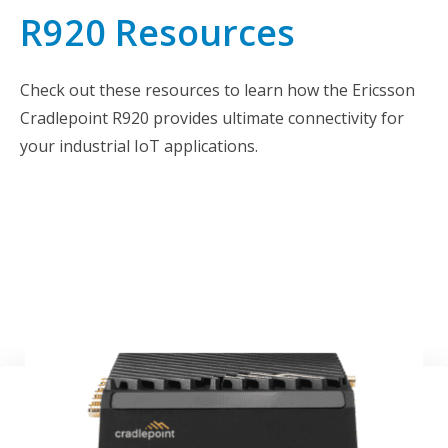
R920 Resources
Check out these resources to learn how the Ericsson
Cradlepoint R920 provides ultimate connectivity for
your industrial IoT applications.