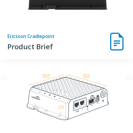
Ericsson Cradlepoint
Product Brief