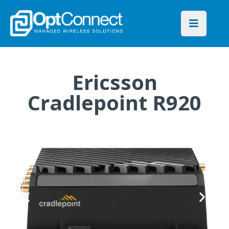
Ericsson
Cradlepoint R920