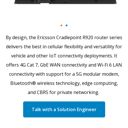
By design, the Ericsson Cradlepoint R920 router series
delivers the best in cellular flexibility and versatility for
vehicle and other IoT connectivity deployments. It
offers 4G Cat 7, GbE WAN connectivity and Wi-Fi 6 LAN
connectivity with support for a 5G modular modem,
Bluetooth® wireless technology, edge computing,
and CBRS for private networking.
Talk with a Solution Engineer