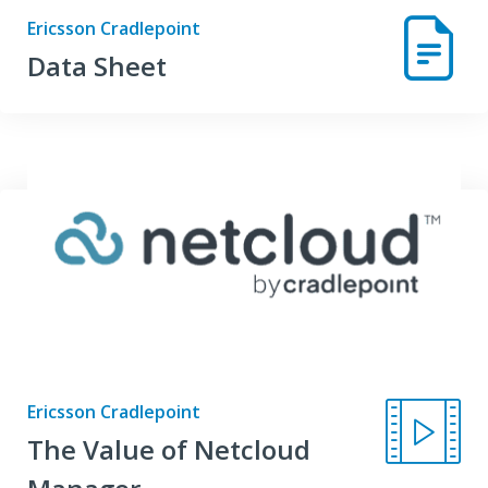
Ericsson Cradlepoint
Data Sheet
Ericsson Cradlepoint
The Value of Netcloud