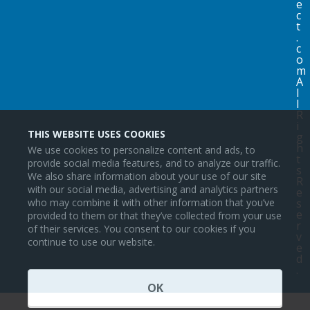
e
c
t
.
c
o
m
A
l
l
R
i
THIS WEBSITE USES COOKIES
g
h
We use cookies to personalize content and ads, to
t
provide social media features, and to analyze our traffic.
s
We also share information about your use of our site
R
with our social media, advertising and analytics partners
e
s
who may combine it with other information that you’ve
e
provided to them or that they’ve collected from your use
r
of their services. You consent to our cookies if you
v
continue to use our website.
e
d
.
OK