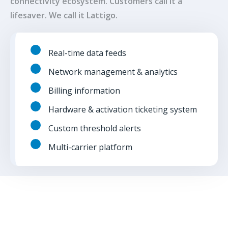
connectivity ecosystem. Customers call it a
lifesaver. We call it Lattigo.
Real-time data feeds
Network management & analytics
Billing information
Hardware & activation ticketing system
Custom threshold alerts
Multi-carrier platform