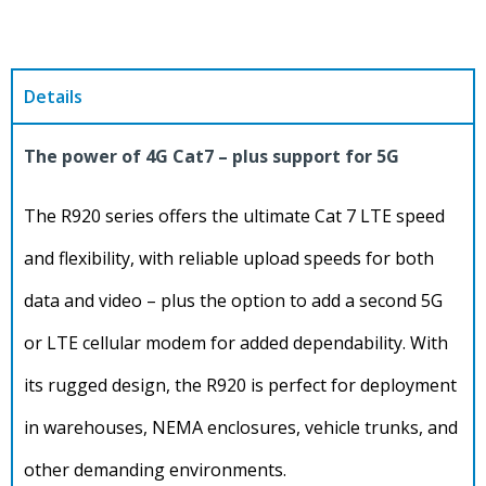
Details
The power of 4G Cat7 – plus support for 5G
The R920 series offers the ultimate Cat 7 LTE speed
and flexibility, with reliable upload speeds for both
data and video – plus the option to add a second 5G
or LTE cellular modem for added dependability. With
its rugged design, the R920 is perfect for deployment
in warehouses, NEMA enclosures, vehicle trunks, and
other demanding environments.