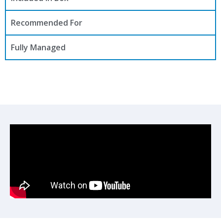
Recommended For
Fully Managed