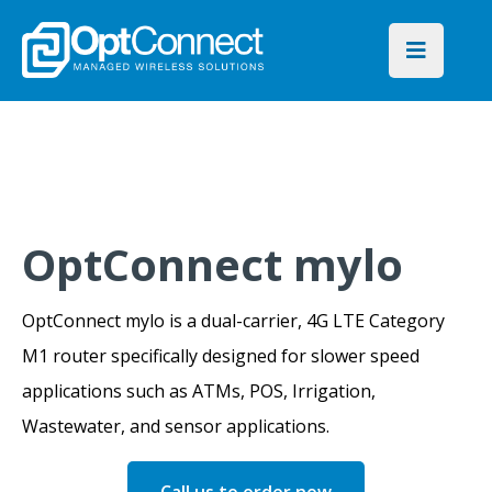
OptConnect mylo
OptConnect mylo is a dual-carrier, 4G LTE Category
M1 router specifically designed for slower speed
applications such as ATMs, POS, Irrigation,
Wastewater, and sensor applications.