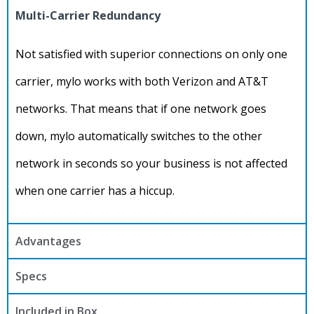
Multi-Carrier Redundancy
Not satisfied with superior connections on only one
carrier, mylo works with both Verizon and AT&T
networks. That means that if one network goes
down, mylo automatically switches to the other
network in seconds so your business is not affected
when one carrier has a hiccup.
Advantages
Specs
Included in Box