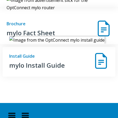
Brochure
mylo Fact Sheet
Install Guide
mylo Install Guide