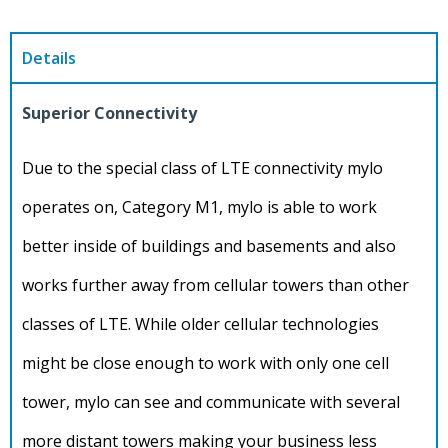
Details
Superior Connectivity
Due to the special class of LTE connectivity mylo
operates on, Category M1, mylo is able to work
better inside of buildings and basements and also
works further away from cellular towers than other
classes of LTE. While older cellular technologies
might be close enough to work with only one cell
tower, mylo can see and communicate with several
more distant towers making your business less