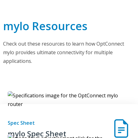
mylo Resources
Check out these resources to learn how OptConnect
mylo provides ultimate connectivity for multiple
applications.
Spec Sheet
mylo Spec Sheet