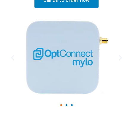
Call us to order now