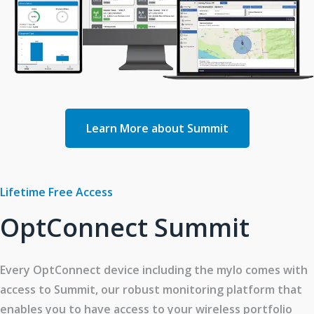
Learn More about Summit
Lifetime Free Access
OptConnect Summit
Every OptConnect device including the mylo comes with
access to Summit, our robust monitoring platform that
enables you to have access to your wireless portfolio