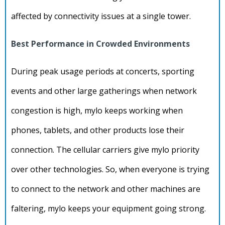
affected by connectivity issues at a single tower.
Best Performance in Crowded Environments
During peak usage periods at concerts, sporting
events and other large gatherings when network
congestion is high, mylo keeps working when
phones, tablets, and other products lose their
connection. The cellular carriers give mylo priority
over other technologies. So, when everyone is trying
to connect to the network and other machines are
faltering, mylo keeps your equipment going strong.