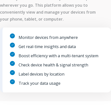
wherever you go. This platform allows you to
conveniently view and manage your devices from
your phone, tablet, or computer.
Monitor devices from anywhere
Get real-time insights and data
Boost efficiency with a multi-tenant system
Check device health & signal strength
Label devices by location
Track your data usage