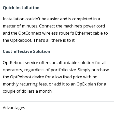
Quick Installation
Installation couldn’t be easier and is completed in a
matter of minutes. Connect the machine’s power cord
and the OptConnect wireless router’s Ethernet cable to
the OptReboot. That’s all there is to it.
Cost-effective Solution
OptReboot service offers an affordable solution for all
operators, regardless of portfolio size. Simply purchase
the OptReboot device for a low fixed price with no
monthly recurring fees, or add it to an OpEx plan for a
couple of dollars a month.
Advantages