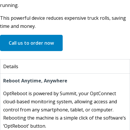
running.
This powerful device reduces expensive truck rolls, saving
time and money.
Call us to order now
Details
Reboot Anytime, Anywhere
OptReboot is powered by Summit, your OptConnect
cloud-based monitoring system, allowing access and
control from any smartphone, tablet, or computer.
Rebooting the machine is a simple click of the software’s
‘OptReboot’ button.