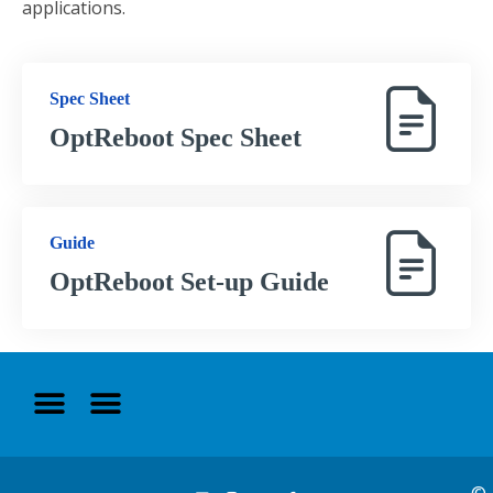
applications.
Spec Sheet
OptReboot Spec Sheet
Guide
OptReboot Set-up Guide
©