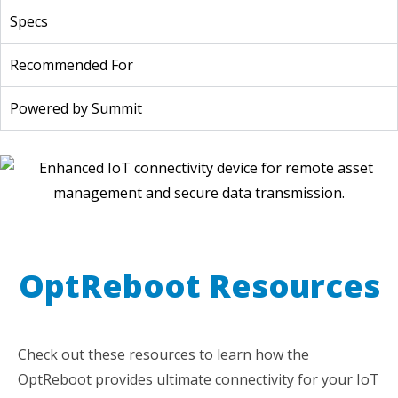
Specs
Recommended For
Powered by Summit
OptReboot Resources
Check out these resources to learn how the
OptReboot provides ultimate connectivity for your IoT