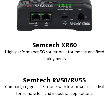
Semtech XR60
High-performance 5G router built for mobile and fixed
deployments.
Semtech RV50/RV55
Compact, rugged LTE router with low power use, ideal
for remote IoT and industrial applications.