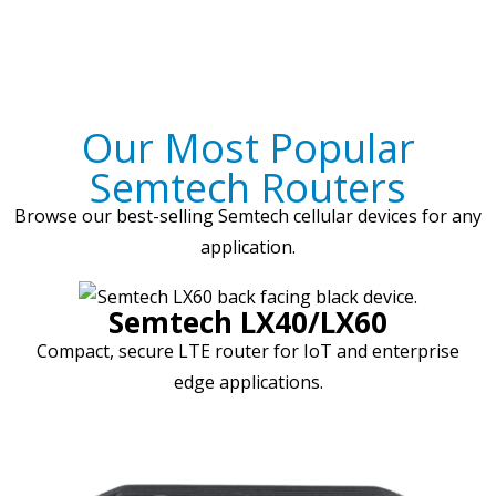
Our Most Popular
Semtech Routers
Browse our best-selling Semtech cellular devices for any
application.
Semtech LX40/LX60
Compact, secure LTE router for IoT and enterprise
edge applications.