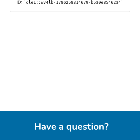
Have a question?