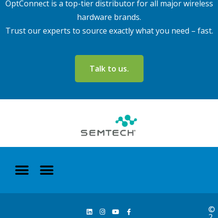
OptConnect is a top-tier distributor for all major wireless
hardware brands.
Trust our experts to source exactly what you need – fast.
Talk to us.
©
2