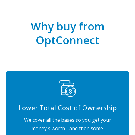
Why buy from
OptConnect
Lower Total Cost of Ownership
We cover all the bases so you get your
money's worth - and then some.