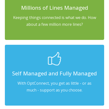
Millions of Lines Managed
Keeping things connected is what we do. How
about a few million more lines?
Self Managed and Fully Managed
With OptConnect, you get as little - or as
much - support as you choose.