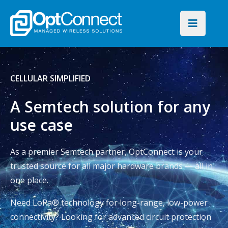
CELLULAR SIMPLIFIED
A Semtech solution for any
use case
As a premier Semtech partner, OptConnect is your
trusted source for all major hardware brands — all in
one place.
Need LoRa® technology for long-range, low-power
connectivity? Looking for advanced circuit protection