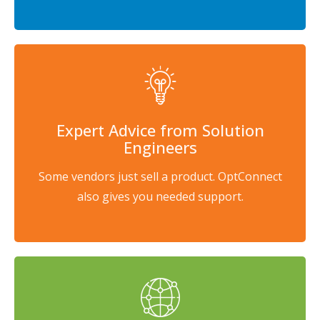
Expert Advice from Solution
Engineers
Some vendors just sell a product. OptConnect
also gives you needed support.