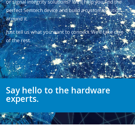
or signal integrity solutions? We’ll help you find the
perfect Semtech device and build a custom solution
around it.
Just tell us what you want to connect. We’ll take care
of the rest.
Say hello to the hardware
experts.