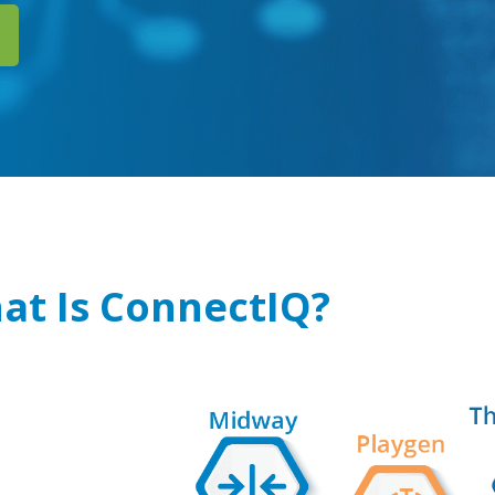
at Is ConnectIQ?