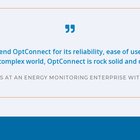
nd OptConnect for its reliability, ease of us
complex world, OptConnect is rock solid and d
S AT AN ENERGY MONITORING ENTERPRISE WIT