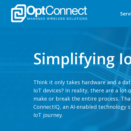
Serv
Simplifying 
Think it only takes hardware and a da
IoT devices? In reality, there are a lot
make or break the entire process. Tha
ConnectIQ, an AI-enabled technology st
IoT journey.