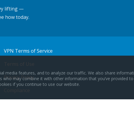
y lifting —
ee how today.
VPN Terms of Service
Terms of Use
al media features, and to analyze our traffic. We also share informa
Privacy Policy
ers who may combine it with other information that you’ve provided to
ookies if you continue to use our website.
Compliance
CCPA Opt Out
© 2024 OptConnect.com All Rights Reserved.