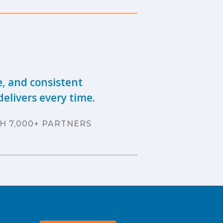
e, and consistent
elivers every time.
H 7,000+ PARTNERS