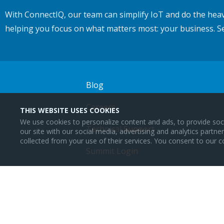
With ConnectIQ, our team can simplify IoT and do the heav
helping you focus on what matters most: your business. S
Blog
Careers
THIS WEBSITE USES COOKIES
We use cookies to personalize content and ads, to provide soci
Technical Support
our site with our social media, advertising and analytics partn
collected from your use of their services. You consent to our c
Summit Login
Lattigo Login