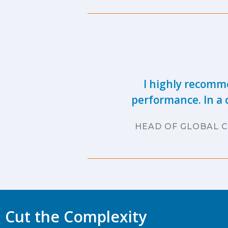
I highly recomme
performance. In a 
HEAD OF GLOBAL C
Cut the Complexity