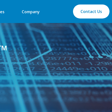
Contact Us
es
Company
Q™