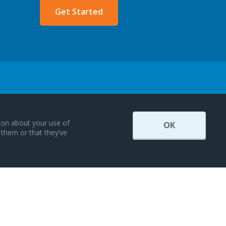
Get Started
tion about your use of
OK
 them or that they’ve