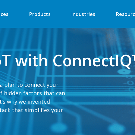
ices
Products
Industries
Resourc
Automated Retail
Digital Signage
IoT with ConnectI
Financial
Vending
Industrial
EV Charger
Energy
Retail ATM
ta plan to connect your
 of hidden factors that can
Security
Retail Kiosk
t’s why we invented
Medical
POS
ack that simplifies your
More
More