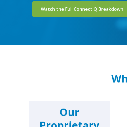
Watch the Full ConnectIQ Breakdown
Wh
Our
Proprietary