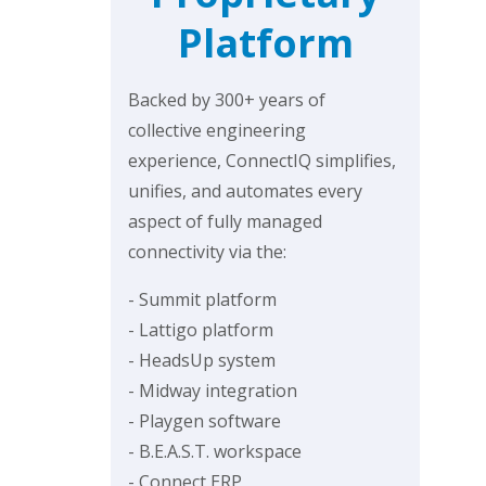
Platform
Backed by 300+ years of
collective engineering
experience, ConnectIQ simplifies,
unifies, and automates every
aspect of fully managed
connectivity via the:
- Summit platform
- Lattigo platform
- HeadsUp system
- Midway integration
- Playgen software
- B.E.A.S.T. workspace
- Connect ERP