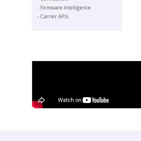
- Firmware intelligence
- Carrier APIs