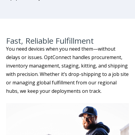
Fast, Reliable Fulfillment
You need devices when you need them—without
delays or issues. OptConnect handles procurement,
inventory management, staging, kitting, and shipping
with precision. Whether it’s drop-shipping to a job site
or managing global fulfillment from our regional
hubs, we keep your deployments on track.