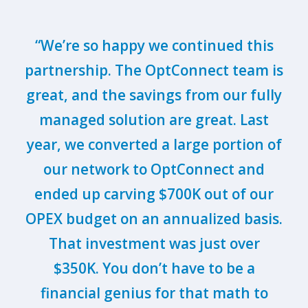
“We’re so happy we continued this
partnership. The OptConnect team is
great, and the savings from our fully
managed solution are great. Last
year, we converted a large portion of
our network to OptConnect and
ended up carving $700K out of our
OPEX budget on an annualized basis.
That investment was just over
$350K. You don’t have to be a
financial genius for that math to