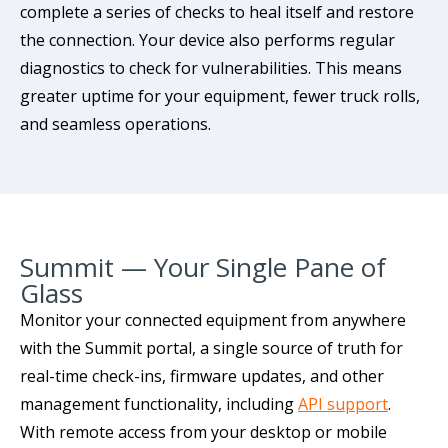
complete a series of checks to heal itself and restore
the connection. Your device also performs regular
diagnostics to check for vulnerabilities. This means
greater uptime for your equipment, fewer truck rolls,
and seamless operations.
Summit — Your Single Pane of
Glass
Monitor your connected equipment from anywhere
with the Summit portal, a single source of truth for
real-time check-ins, firmware updates, and other
management functionality, including
API support
.
With remote access from your desktop or mobile