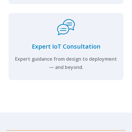
Expert IoT Consultation
Expert guidance from design to deployment
— and beyond.