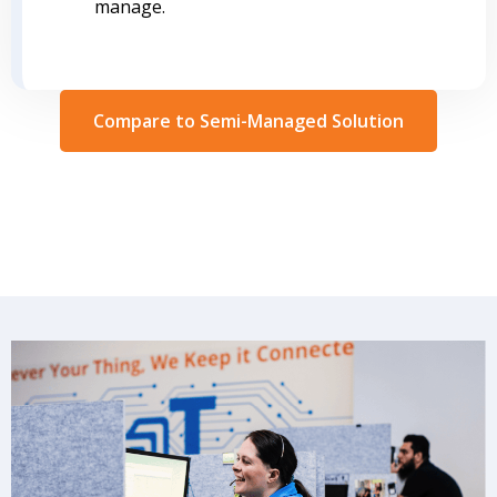
manage.
Compare to Semi-Managed Solution