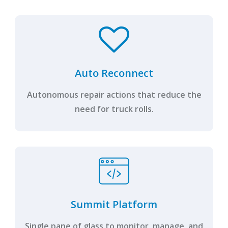
Auto Reconnect
Autonomous repair actions that reduce the
need for truck rolls.
Summit Platform
Single pane of glass to monitor, manage, and