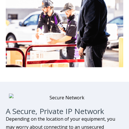
A Secure, Private IP Network
Depending on the location of your equipment, you
may worry about connecting to an unsecured