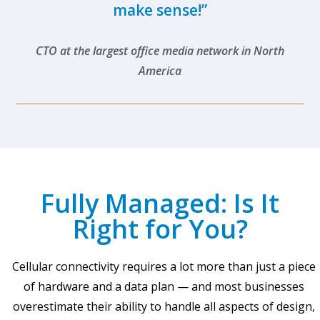
make sense!”
CTO at the largest office media network in North
America
Fully Managed: Is It
Right for You?
Cellular connectivity requires a lot more than just a piece
of hardware and a data plan — and most businesses
overestimate their ability to handle all aspects of design,