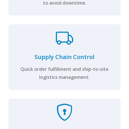
to avoid downtime.
Supply Chain Control
Quick order fulfillment and ship-to-site
logistics management.