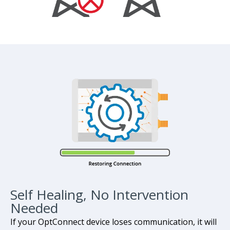
Self Healing, No Intervention
Needed
If your OptConnect device loses communication, it will