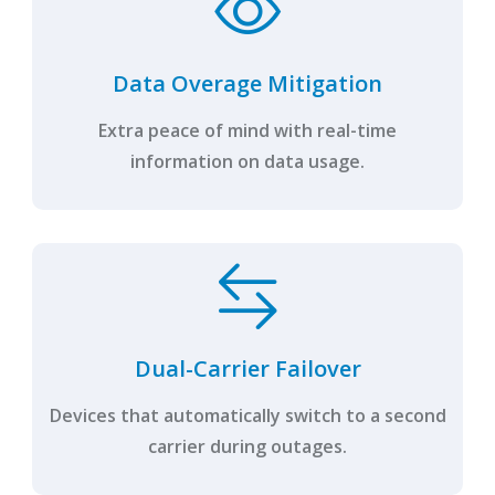
Data Overage Mitigation
Extra peace of mind with real-time
information on data usage.
Dual-Carrier Failover
Devices that automatically switch to a second
carrier during outages.