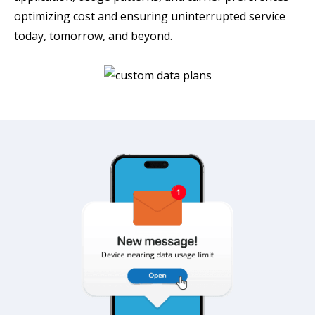
optimizing cost and ensuring uninterrupted service
today, tomorrow, and beyond.