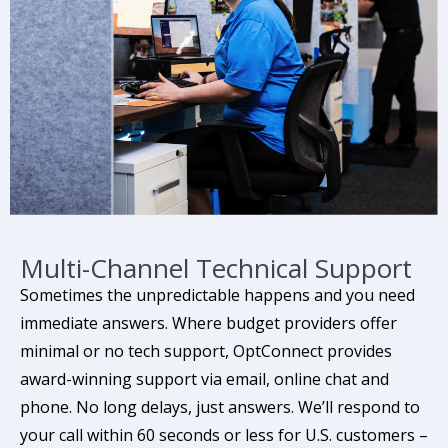
Multi-Channel Technical Support
Sometimes the unpredictable happens and you need
immediate answers. Where budget providers offer
minimal or no tech support, OptConnect provides
award-winning support via email, online chat and
phone. No long delays, just answers. We’ll respond to
your call within 60 seconds or less for U.S. customers –