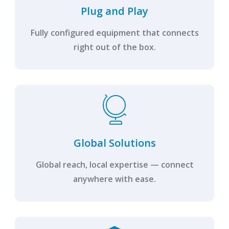
Plug and Play
Fully configured equipment that connects
right out of the box.
Global Solutions
Global reach, local expertise — connect
anywhere with ease.