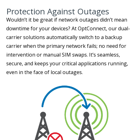
Protection Against Outages
Wouldn’t it be great if network outages didn’t mean
downtime for your devices? At OptConnect, our dual-
carrier solutions automatically switch to a backup
carrier when the primary network fails; no need for
intervention or manual SIM swaps. It’s seamless,
secure, and keeps your critical applications running,
even in the face of local outages.