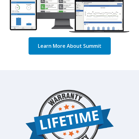
Learn More About Summit