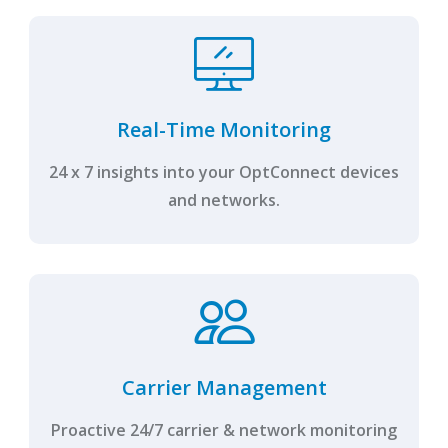
Real-Time Monitoring
24 x 7 insights into your OptConnect devices
and networks.
Carrier Management
Proactive 24/7 carrier & network monitoring