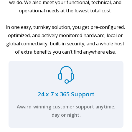
we do. We also meet your functional, technical, and
operational needs at the lowest total cost.
In one easy, turnkey solution, you get pre-configured,
optimized, and actively monitored hardware; local or
global connectivity, built-in security, and a whole host
of extra benefits you can’t find anywhere else.
24 x 7 x 365 Support
Award-winning customer support anytime,
day or night.