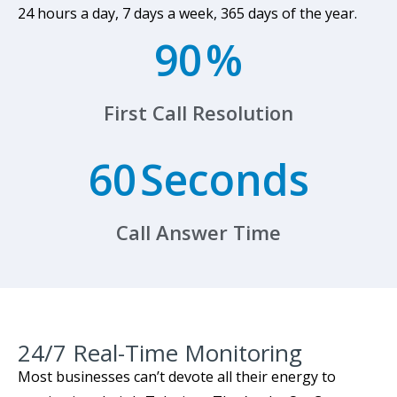
24 hours a day, 7 days a week, 365 days of the year.
90
%
First Call Resolution
60
Seconds
Call Answer Time
24/7 Real-Time Monitoring​
Most businesses can’t devote all their energy to