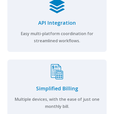
API Integration
Easy multi-platform coordination for
streamlined workflows.
Simplified Billing
Multiple devices, with the ease of just one
monthly bill.