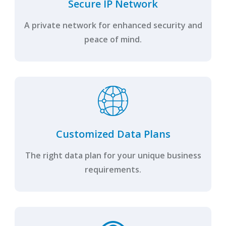
Secure IP Network
A private network for enhanced security and
peace of mind.
Customized Data Plans
The right data plan for your unique business
requirements.