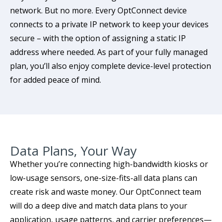
network. But no more. Every OptConnect device
connects to a private IP network to keep your devices
secure – with the option of assigning a static IP
address where needed. As part of your fully managed
plan, you’ll also enjoy complete device-level protection
for added peace of mind.
Data Plans, Your Way
Whether you’re connecting high-bandwidth kiosks or
low-usage sensors, one-size-fits-all data plans can
create risk and waste money. Our OptConnect team
will do a deep dive and match data plans to your
application, usage patterns, and carrier preferences—