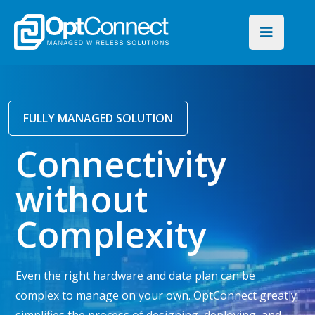
FULLY MANAGED SOLUTION
Connectivity
without
Complexity
Even the right hardware and data plan can be
complex to manage on your own. OptConnect greatly