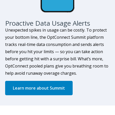
Proactive Data Usage Alerts
Unexpected spikes in usage can be costly. To protect
your bottom line, the OptConnect Summit platform
tracks real-time data consumption and sends alerts
before you hit your limits — so you can take action
before getting hit with a surprise bill. What’s more,
OptConnect pooled plans give you breathing room to
help avoid runaway overage charges.
Learn more about Summit