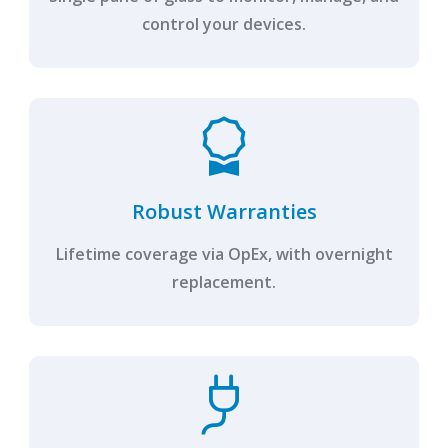
control your devices.
Robust Warranties
Lifetime coverage via OpEx, with overnight
replacement.