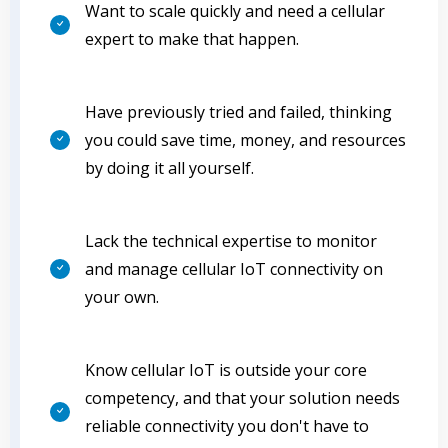
Want to scale quickly and need a cellular
expert to make that happen.
Have previously tried and failed, thinking
you could save time, money, and resources
by doing it all yourself.
Lack the technical expertise to monitor
and manage cellular IoT connectivity on
your own.
Know cellular IoT is outside your core
competency, and that your solution needs
reliable connectivity you don't have to