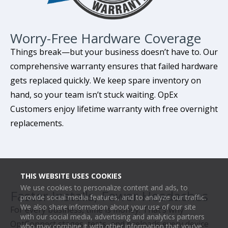
Worry-Free Hardware Coverage
Things break—but your business doesn’t have to. Our
comprehensive warranty ensures that failed hardware
gets replaced quickly. We keep spare inventory on
hand, so your team isn’t stuck waiting. OpEx
Customers enjoy lifetime warranty with free overnight
replacements.
THIS WEBSITE USES COOKIES
We use cookies to personalize content and ads, to
Faster Installs, Fewer Headaches
provide social media features, and to analyze our traffic.
We also share information about your use of our site
For every business, time is money. That’s why
with our social media, advertising and analytics partners
OptConnect stages, tests, and preloads every device
who may combine it with other information that you’ve