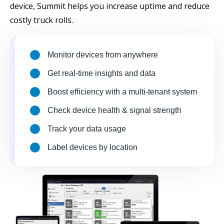
device, Summit helps you increase uptime and reduce
costly truck rolls.
Monitor devices from anywhere
Get real-time insights and data
Boost efficiency with a multi-tenant system
Check device health & signal strength
Track your data usage
Label devices by location