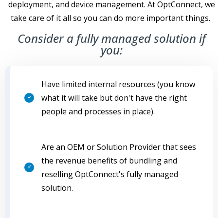
deployment, and device management. At OptConnect, we
take care of it all so you can do more important things.
Consider a fully managed solution if
you:
Have limited internal resources (you know
what it will take but don't have the right
people and processes in place).
Are an OEM or Solution Provider that sees
the revenue benefits of bundling and
reselling OptConnect's fully managed
solution.