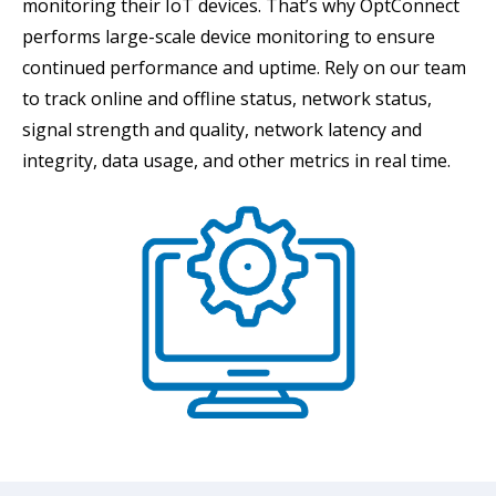
monitoring their IoT devices. That’s why OptConnect
performs large-scale device monitoring to ensure
continued performance and uptime. Rely on our team
to track online and offline status, network status,
signal strength and quality, network latency and
integrity, data usage, and other metrics in real time.