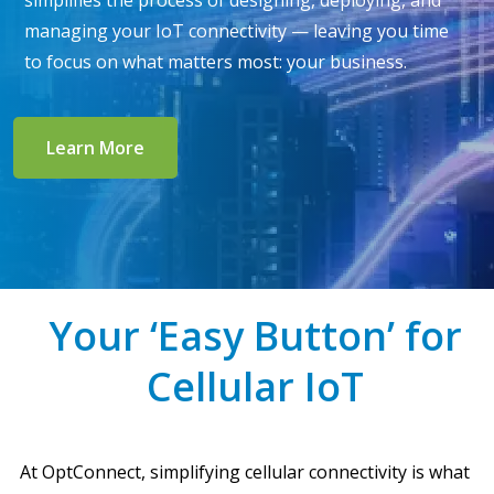
simplifies the process of designing, deploying, and
managing your IoT connectivity — leaving you time
to focus on what matters most: your business.
Learn More
Your ‘Easy Button’ for
Cellular IoT
At OptConnect, simplifying cellular connectivity is what