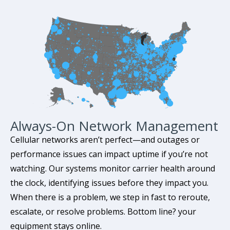
Always-On Network Management
Cellular networks aren’t perfect—and outages or
performance issues can impact uptime if you’re not
watching. Our systems monitor carrier health around
the clock, identifying issues before they impact you.
When there is a problem, we step in fast to reroute,
escalate, or resolve problems. Bottom line? your
equipment stays online.