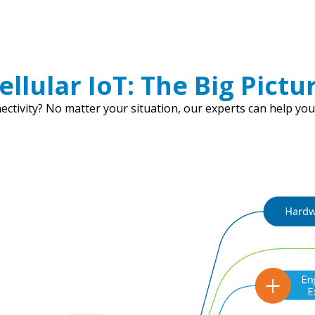
ellular IoT: The Big Pictu
ctivity? No matter your situation, our experts can help you