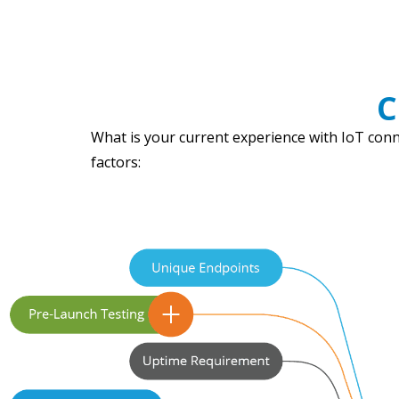
C
What is your current experience with IoT conne
factors: