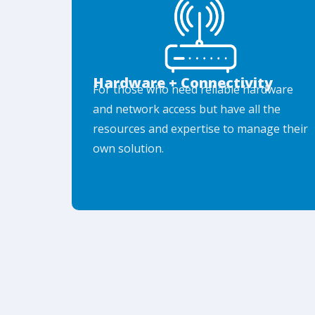
Hardware + Connectivity
For those who need reliable hardware
and network access but have all the
resources and expertise to manage their
own solution.