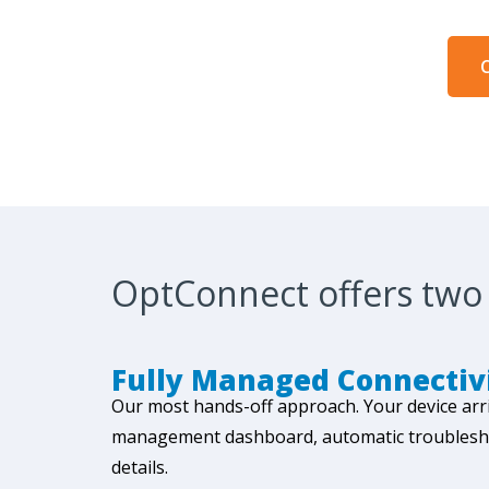
C
OptConnect offers two 
Fully Managed Connectiv
Our most hands-off approach. Your device arr
management dashboard, automatic troubleshoot
details.