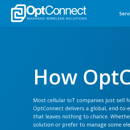
Serv
How OptC
Most cellular IoT companies just sell
OptConnect delivers a
global
, end-to-
that leaves nothing to chance. Whethe
solution
or
prefer
to manage some ele