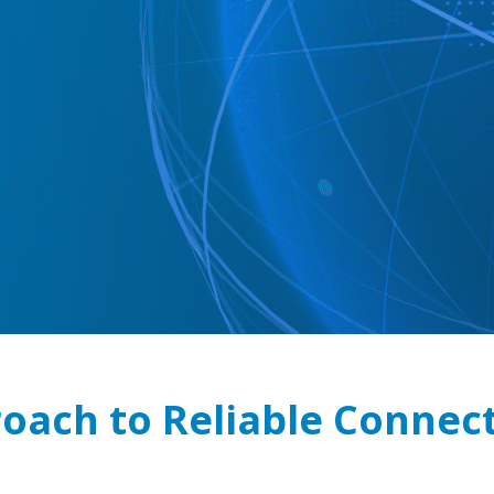
oach to Reliable Connect