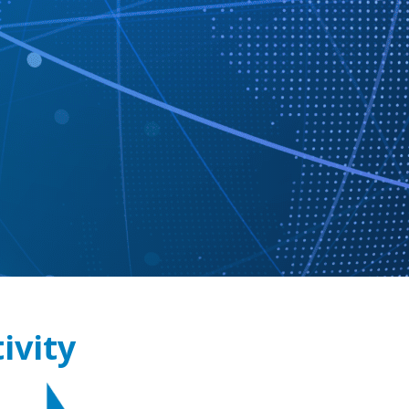
ivity