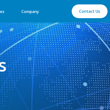
Contact Us
es
Company
s