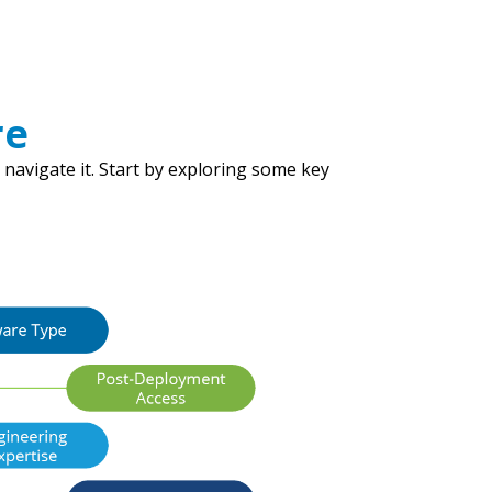
re
 navigate it. Start by exploring some key