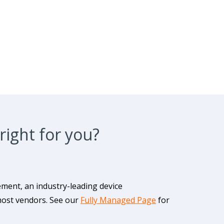
right for you?
ment, an industry-leading device
most vendors. See our
Fully Managed Page
for