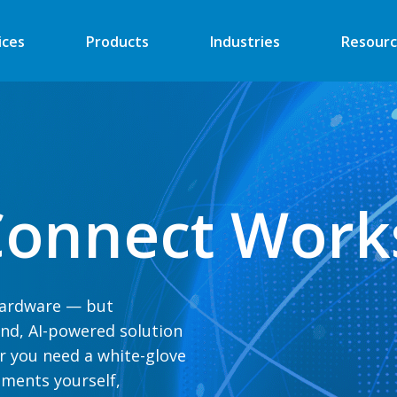
ices
Products
Industries
Resourc
Automated Retail
Digital Signage
Financial
Vending
onnect Work
Industrial
EV Charger
Energy
Retail ATM
Security
Retail Kiosk
 hardware — but
Medical
POS
end, AI-powered solution
More
More
r you nee
d a white-glove
ments yourself,