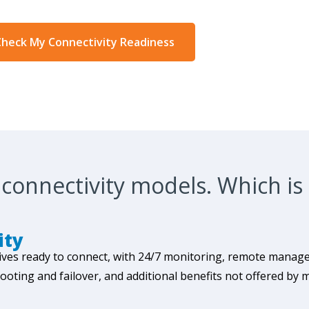
heck My Connectivity Readiness
connectivity models. Which is 
ity
ives ready to connect, with 24/7 monitoring, remote manage
ing and failover, and additional benefits not offered by 