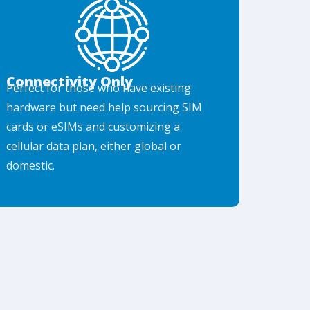
Connectivity Only
Perfect for those who have existing
hardware but need help sourcing SIM
cards or eSIMs and customizing a
cellular data plan, either global or
domestic.