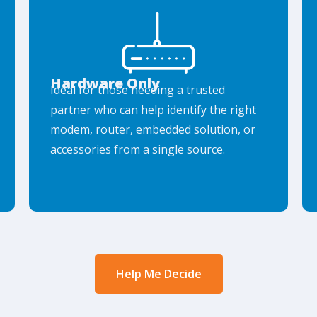
Hardware Only
Ideal for those needing a trusted
partner who can help identify the right
modem, router, embedded solution, or
accessories from a single source.
Help Me Decide