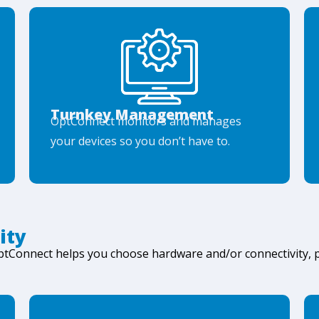
Turnkey Management
OptConnect monitors and manages
your devices so you don’t have to.
ity
OptConnect helps you choose hardware and/or connectivity,