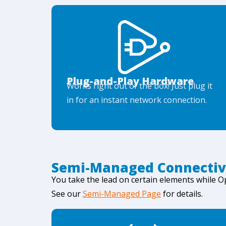
Plug-and-Play Hardware
Works right out of the box! Just plug it
in for an instant network connection.
Semi-Managed Connectiv
You take the lead on certain elements while 
See our
Semi-Managed Page
for details.