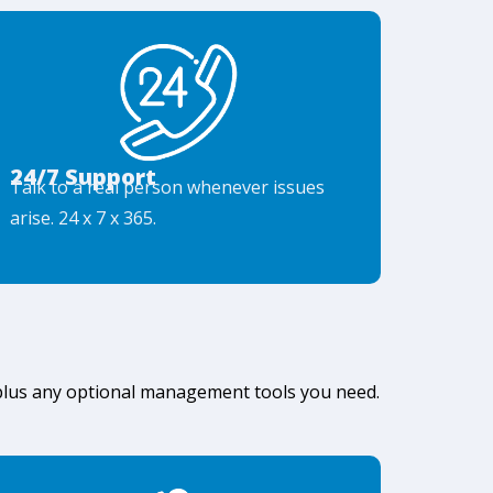
24/7 Support
Talk to a real person whenever issues
arise. 24 x 7 x 365.
 plus any optional management tools you need.