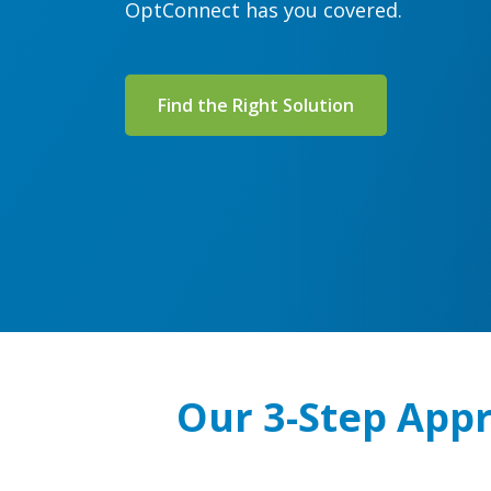
OptConnect has you covered.
Find the Right Solution
Our 3-Step Appr