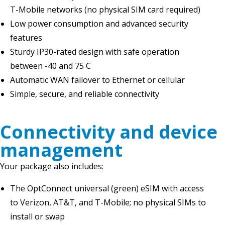
T-Mobile networks (no physical SIM card required)
Low power consumption and advanced security
features
Sturdy IP30-rated design with safe operation
between -40 and 75 C
Automatic WAN failover to Ethernet or cellular
Simple, secure, and reliable connectivity
Connectivity and device
management
Your package also includes:
The OptConnect universal (green) eSIM with access
to Verizon, AT&T, and T-Mobile; no physical SIMs to
install or swap