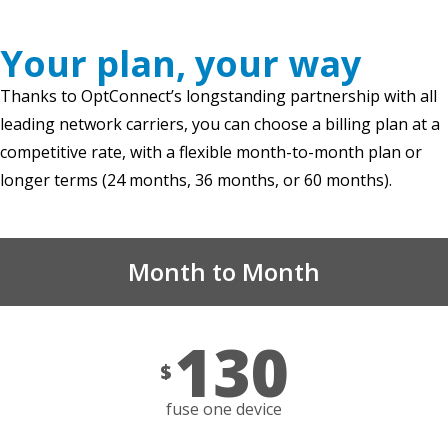
Your plan, your way
Thanks to OptConnect’s longstanding partnership with all
leading network carriers, you can choose a billing plan at a
competitive rate, with a flexible month-to-month plan or
longer terms (24 months, 36 months, or 60 months).
Month to Month
130
$
fuse one device