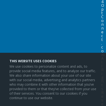
4
O
p
t
C
o
n
n
e
c
t
.
c
o
m
A
THIS WEBSITE USES COOKIES
l
l
We use cookies to personalize content and ads, to
R
provide social media features, and to analyze our traffic.
i
We also share information about your use of our site
g
with our social media, advertising and analytics partners
h
who may combine it with other information that you’ve
t
s
provided to them or that they’ve collected from your use
R
of their services. You consent to our cookies if you
e
continue to use our website.
s
e