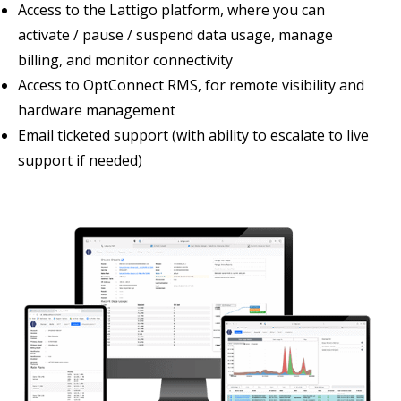
Access to the Lattigo platform, where you can
activate / pause / suspend data usage, manage
billing, and monitor connectivity
Access to OptConnect RMS, for remote visibility and
hardware management
Email ticketed support (with ability to escalate to live
support if needed)