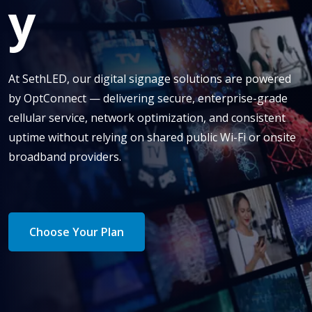
y
At SethLED, our digital signage solutions are powered
by OptConnect — delivering secure, enterprise-grade
cellular service, network optimization, and consistent
uptime without relying on shared public Wi-Fi or onsite
broadband providers.
Choose Your Plan