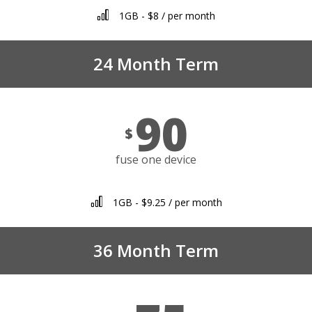
1GB - $8 / per month
24 Month Term
90
$
fuse one device
1GB - $9.25 / per month
36 Month Term