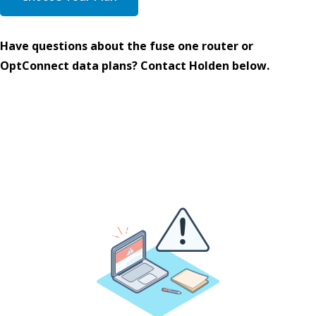
Have questions about the fuse one router or
OptConnect data plans? Contact Holden below.