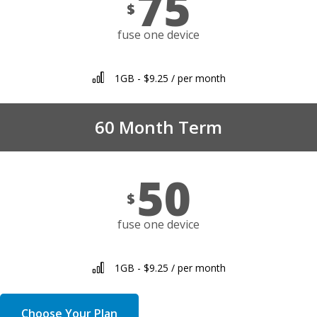
75
$
fuse one device
1GB - $9.25 / per month
60 Month Term
50
$
fuse one device
1GB - $9.25 / per month
Choose Your Plan