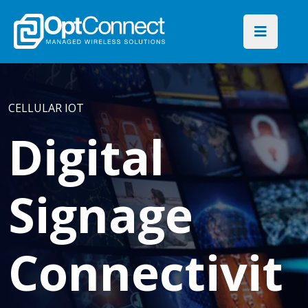
CELLULAR IOT
Digital
Signage
Connectivit