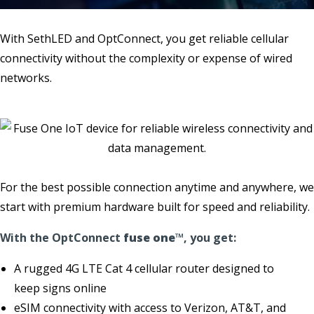
With SethLED and OptConnect, you get reliable cellular
connectivity without the complexity or expense of wired
networks.
For the best possible connection anytime and anywhere, we
start with premium hardware built for speed and reliability.
With the OptConnect
fuse one
™, you get:
A rugged 4G LTE Cat 4 cellular router designed to
keep signs online
eSIM connectivity with access to Verizon, AT&T, and