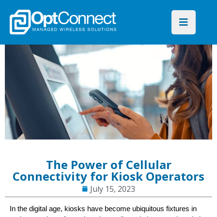
The Power of Cellular
Connectivity for Kiosk Operators
July 15, 2023
In the digital age, kiosks have become ubiquitous fixtures in 