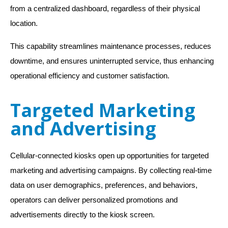
from a centralized dashboard, regardless of their physical
location.
This capability streamlines maintenance processes, reduces
downtime, and ensures uninterrupted service, thus enhancing
operational efficiency and customer satisfaction.
Targeted Marketing
and Advertising
Cellular-connected kiosks open up opportunities for targeted
marketing and advertising campaigns. By collecting real-time
data on user demographics, preferences, and behaviors,
operators can deliver personalized promotions and
advertisements directly to the kiosk screen.