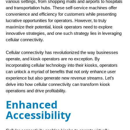
various settings, from shopping malls and airports to hospitals 
and transportation hubs. These self-service machines offer 
convenience and efficiency for customers while presenting 
lucrative opportunities for operators. However, to truly 
maximize their potential, kiosk operators need to explore 
innovative strategies, and one such strategy lies in leveraging 
cellular connectivity.
Cellular connectivity has revolutionized the way businesses
operate, and kiosk operators are no exception. By
incorporating cellular technology into their kiosks, operators
can unlock a myriad of benefits that not only enhance user
experience but also generate new revenue streams. Let’s
delve into how cellular connectivity can transform kiosk
operations and drive profitability.
Enhanced
Accessibility