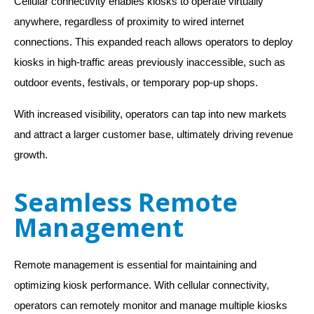
Cellular connectivity enables kiosks to operate virtually
anywhere, regardless of proximity to wired internet
connections. This expanded reach allows operators to deploy
kiosks in high-traffic areas previously inaccessible, such as
outdoor events, festivals, or temporary pop-up shops.
With increased visibility, operators can tap into new markets
and attract a larger customer base, ultimately driving revenue
growth.
Seamless Remote
Management
Remote management is essential for maintaining and
optimizing kiosk performance. With cellular connectivity,
operators can remotely monitor and manage multiple kiosks