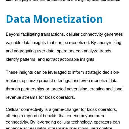
Data Monetization
Beyond facilitating transactions, cellular connectivity generates
valuable data insights that can be monetized. By anonymizing
and aggregating user data, operators can analyze trends,
identify patterns, and extract actionable insights.
These insights can be leveraged to inform strategic decision-
making, optimize product offerings, and even monetize data
through partnerships or targeted advertising, creating additional
revenue streams for kiosk operators.
Cellular connectivity is a game-changer for kiosk operators,
offering a myriad of benefits that extend beyond mere
connectivity. By leveraging cellular technology, operators can
enhance accessibility, streamline operations, personalize