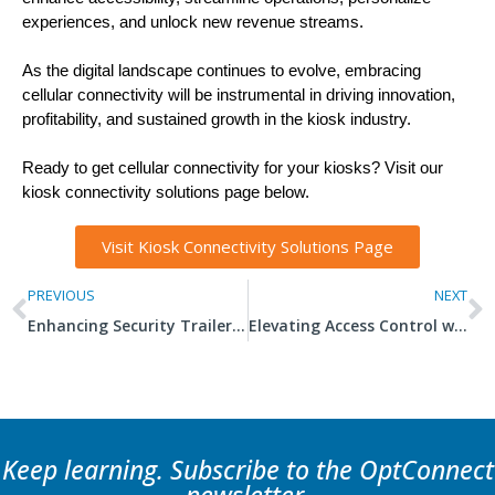
experiences, and unlock new revenue streams.
As the digital landscape continues to evolve, embracing
cellular connectivity will be instrumental in driving innovation,
profitability, and sustained growth in the kiosk industry.
Ready to get cellular connectivity for your kiosks? Visit our
kiosk connectivity solutions page below.
Visit Kiosk Connectivity Solutions Page
PREVIOUS
NEXT
Enhancing Security Trailers with Connectivity
Elevating Access Control with IoT
Keep learning. Subscribe to the OptConnect
newsletter.