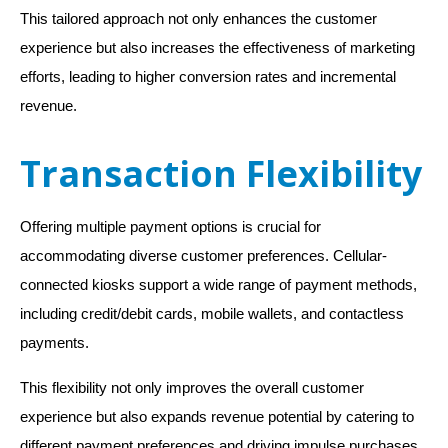
This tailored approach not only enhances the customer
experience but also increases the effectiveness of marketing
efforts, leading to higher conversion rates and incremental
revenue.
Transaction Flexibility
Offering multiple payment options is crucial for
accommodating diverse customer preferences. Cellular-
connected kiosks support a wide range of payment methods,
including credit/debit cards, mobile wallets, and contactless
payments.
This flexibility not only improves the overall customer
experience but also expands revenue potential by catering to
different payment preferences and driving impulse purchases.