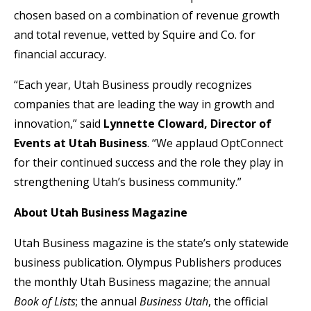
chosen based on a combination of revenue growth
and total revenue, vetted by Squire and Co. for
financial accuracy.
“Each year, Utah Business proudly recognizes
companies that are leading the way in growth and
innovation,” said
Lynnette Cloward, Director of
Events at Utah Business
. “We applaud OptConnect
for their continued success and the role they play in
strengthening Utah’s business community.”
About Utah Business Magazine
Utah Business magazine is the state’s only statewide
business publication. Olympus Publishers produces
the monthly Utah Business magazine; the annual
Book of Lists
; the annual
Business Utah
, the official