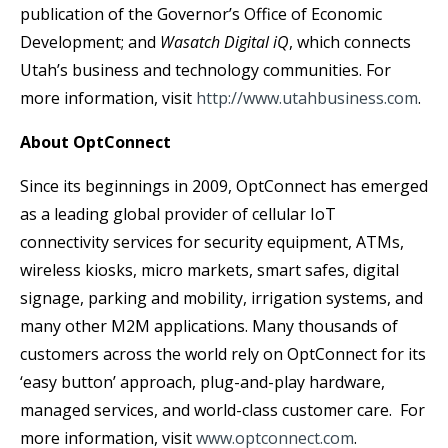
publication of the Governor’s Office of Economic
Development; and
Wasatch Digital iQ
, which connects
Utah’s business and technology communities. For
more information, visit
http://www.utahbusiness.com
.
About OptConnect
Since its beginnings in 2009, OptConnect has emerged
as a leading global provider of cellular IoT
connectivity services for security equipment, ATMs,
wireless kiosks, micro markets, smart safes, digital
signage, parking and mobility, irrigation systems, and
many other M2M applications. Many thousands of
customers across the world rely on OptConnect for its
‘easy button’ approach, plug-and-play hardware,
managed services, and world-class customer care. For
more information, visit
www.optconnect.com
.