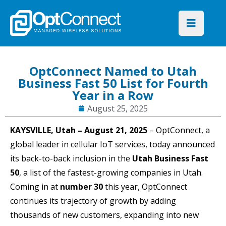
OptConnect Named to Utah
Business Fast 50 List for Fourth
Year in a Row
August 25, 2025
KAYSVILLE, Utah – August 21, 2025
–
OptConnect, a
global leader in cellular IoT services, today announced
its back-to-back inclusion in the
Utah Business Fast
50
, a list of the fastest-growing companies in Utah.
Coming in at
number 30
this year, OptConnect
continues its trajectory of growth by adding
thousands of new customers, expanding into new