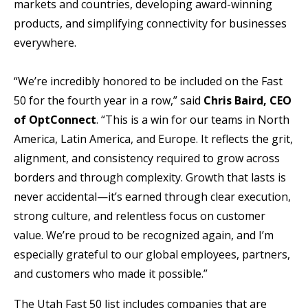
markets and countries, developing award-winning
products, and simplifying connectivity for businesses
everywhere.
“We’re incredibly honored to be included on the Fast
50 for the fourth year in a row,” said
Chris Baird, CEO
of OptConnect
. “This is a win for our teams in North
America, Latin America, and Europe. It reflects the grit,
alignment, and consistency required to grow across
borders and through complexity. Growth that lasts is
never accidental—it’s earned through clear execution,
strong culture, and relentless focus on customer
value. We’re proud to be recognized again, and I’m
especially grateful to our global employees, partners,
and customers who made it possible.”
The Utah Fast 50 list includes companies that are