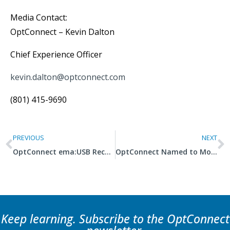
Media Contact:
OptConnect – Kevin Dalton
Chief Experience Officer
kevin.dalton@optconnect.com
(801) 415-9690
PREVIOUS
NEXT
OptConnect ema:USB Receives 2025 IoT Evolution Product of the Year Award
OptConnect Named to MountainWest Capital Network’s Utah 100 List of Fastest Growing Companies
Keep learning. Subscribe to the OptConnect