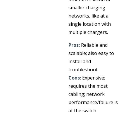
smaller charging
networks, like at a
single location with
multiple chargers.
Pros:
Reliable and
scalable; also easy to
install and
troubleshoot
Cons:
Expensive;
requires the most
cabling; network
performance/failure is
at the switch