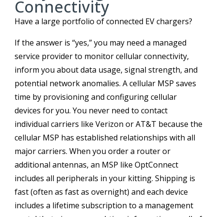
Connectivity
Have a large portfolio of connected EV chargers?
If the answer is “yes,” you may need a managed
service provider to monitor cellular connectivity,
inform you about data usage, signal strength, and
potential network anomalies. A cellular MSP saves
time by provisioning and configuring cellular
devices for you. You never need to contact
individual carriers like Verizon or AT&T because the
cellular MSP has established relationships with all
major carriers. When you order a router or
additional antennas, an MSP like OptConnect
includes all peripherals in your kitting. Shipping is
fast (often as fast as overnight) and each device
includes a lifetime subscription to a management