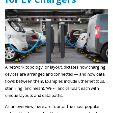
A n
etwork topology, or layout, dictates how
charging
devices are arranged and connected — and how data
flows between them. Examples include Ethernet (bus,
star, ring, and mesh), Wi-Fi, and cellular; each with
unique layouts and data paths.
As an overview, here are four of the most popular