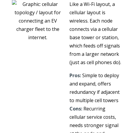
Like a Wi-Fi layout, a
cellular layout is
wireless. Each node
connects via a cellular
base tower or station,
which feeds off signals
from a larger network
(just as cell phones do).
Pros:
Simple to deploy
and expand, offers
redundancy if adjacent
to multiple cell towers
Cons:
Recurring
cellular service costs,
needs stronger signal