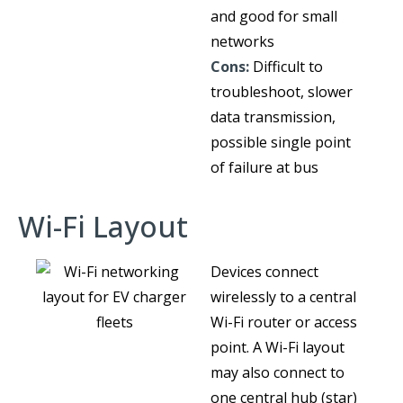
and good for small
networks
Cons:
Difficult to
troubleshoot, slower
data transmission,
possible single point
of failure at bus
Wi-Fi Layout
Devices connect
wirelessly to a central
Wi-Fi router or access
point. A Wi-Fi layout
may also connect to
one central hub (star)