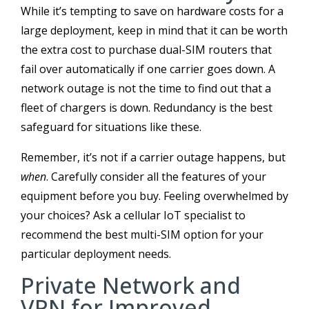
While it’s tempting to save on hardware costs for a
large deployment, keep in mind that it can be worth
the extra cost to purchase dual-SIM routers that
fail over automatically if one carrier goes down. A
network outage is not the time to find out that a
fleet of chargers is down. Redundancy is the best
safeguard for situations like these.
Remember, it’s not if a carrier outage happens, but
when
. Carefully consider all the features of your
equipment before you buy. Feeling overwhelmed by
your choices? Ask a cellular IoT specialist to
recommend the best multi-SIM option for your
particular deployment needs.
Private Network and
VPN for Improved