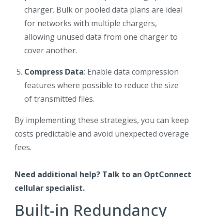
charger. Bulk or pooled data plans are ideal
for networks with multiple chargers,
allowing unused data from one charger to
cover another.
Compress Data
: Enable data compression
features where possible to reduce the size
of transmitted files.
By implementing these strategies, you can keep
costs predictable and avoid unexpected overage
fees.
Need additional help?
Talk to an OptConnect
cellular specialist
.
Built-in Redundancy