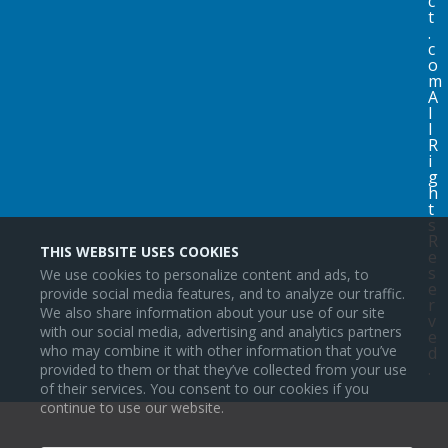
c
t
.
c
o
m
A
l
l
R
i
g
h
t
s
R
THIS WEBSITE USES COOKIES
e
s
We use cookies to personalize content and ads, to
e
provide social media features, and to analyze our traffic.
r
We also share information about your use of our site
v
with our social media, advertising and analytics partners
e
who may combine it with other information that you’ve
d
.
provided to them or that they’ve collected from your use
of their services. You consent to our cookies if you
continue to use our website.