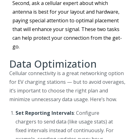
Second, ask a cellular expert about which
antenna is best for your layout and hardware,
paying special attention to optimal placement
that will enhance your signal. These two tasks
can help protect your connection from the get-
go.
Data Optimization
Cellular connectivity is a great networking option
for EV charging stations — but to avoid overages,
it’s important to choose the right plan and
minimize unnecessary data usage. Here’s how.
Set Reporting Intervals
: Configure
chargers to send data (like usage stats) at
fixed intervals instead of continuously. For