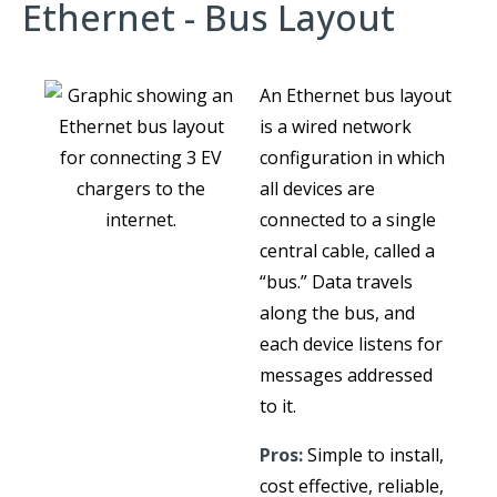
Ethernet - Bus Layout
An Ethernet bus layout
is a wired network
configuration in which
all devices are
connected to a single
central cable, called a
“bus.” Data travels
along the bus, and
each device listens for
messages addressed
to it.
Pros:
Simple to install,
cost effective, reliable,