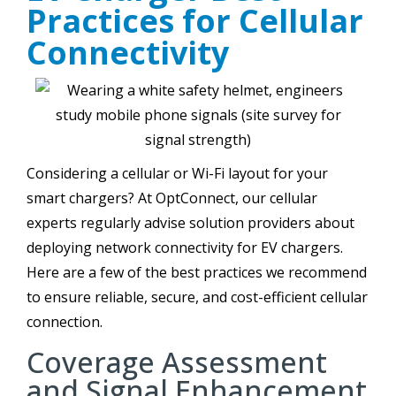
Practices for Cellular
Connectivity
Considering a cellular or Wi-Fi layout for your
smart chargers? At OptConnect, our cellular
experts regularly advise solution providers about
deploying network connectivity for EV chargers.
Here are a few of the best practices we recommend
to ensure reliable, secure, and cost-efficient cellular
connection.
Coverage Assessment
and Signal Enhancement