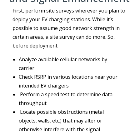
First, perform site surveys wherever you plan to
deploy your EV charging stations. While it’s
possible to assume good network strength in
certain areas, a site survey can do more. So,
before deployment:
Analyze available cellular networks by
carrier
Check RSRP in various locations near your
intended EV chargers
Perform a speed test to determine data
throughput
Locate possible obstructions (metal
objects, walls, etc.) that may alter or
otherwise interfere with the signal