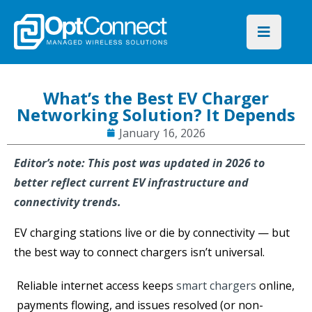
What’s the Best EV Charger
Networking Solution? It Depends
January 16, 2026
Editor’s note: This post was updated in 2026 to
better reflect current EV infrastructure and
connectivity trends.
EV charging stations live or die by connectivity — but
the best way to connect chargers isn’t universal.
Reliable internet access keeps
smart chargers
online,
payments flowing, and issues resolved (or non-