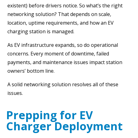
existent) before drivers notice. So what’s the right
networking solution? That depends on scale,
location, uptime requirements, and how an EV
charging station is managed.
As EV infrastructure expands, so do operational
concerns. Every moment of downtime, failed
payments, and maintenance issues impact station
owners’ bottom line.
A solid networking solution resolves all of these
issues.
Prepping for EV
Charger Deployment