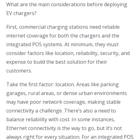
What are the main considerations before deploying
EV chargers?
First, commercial charging stations need reliable
internet coverage for both the chargers and the
integrated POS systems. At minimum, they must
consider factors like location, reliability, security, and
expense to build the best solution for their
customers.
Take the first factor: location. Areas like parking
garages, rural areas, or dense urban environments
may have poor network coverage, making stable
connectivity a challenge. There’s also a need to
balance reliability with cost. In some instances,
Ethernet connectivity is the way to go, but it’s not
always right for every situation. For an integrated POS