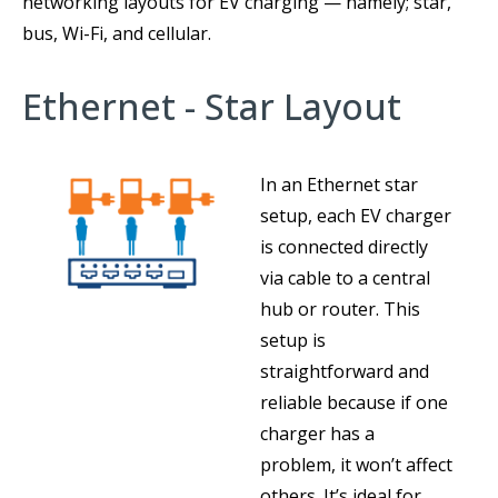
networking layouts for EV charging — namely; star,
bus, Wi-Fi, and cellular.
Ethernet - Star Layout
In an Ethernet star
setup, each EV charger
is connected directly
via cable to a central
hub or router. This
setup is
straightforward and
reliable because if one
charger has a
problem, it won’t affect
others. It’s ideal for