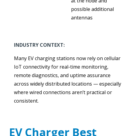
at the node and
possible additional
antennas
INDUSTRY CONTEXT:
Many EV charging stations now rely on cellular
IoT connectivity for real-time monitoring,
remote diagnostics, and uptime assurance
across widely distributed locations — especially
where wired connections aren’t practical or
consistent.
EV Charger Best