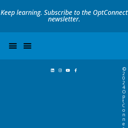
Keep learning. Subscribe to the OptConnect
newsletter.
©
2
0
2
4
O
p
t
C
o
n
n
e