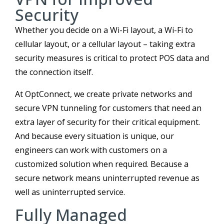
Security
Whether you decide on a Wi-Fi layout, a Wi-Fi to
cellular layout, or a cellular layout – taking extra
security measures is critical to protect POS data and
the connection itself.
At OptConnect, we create private networks and
secure VPN tunneling for customers that need an
extra layer of security for their critical equipment.
And because every situation is unique, our
engineers can work with customers on a
customized solution when required. Because a
secure network means uninterrupted revenue as
well as uninterrupted service.
Fully Managed