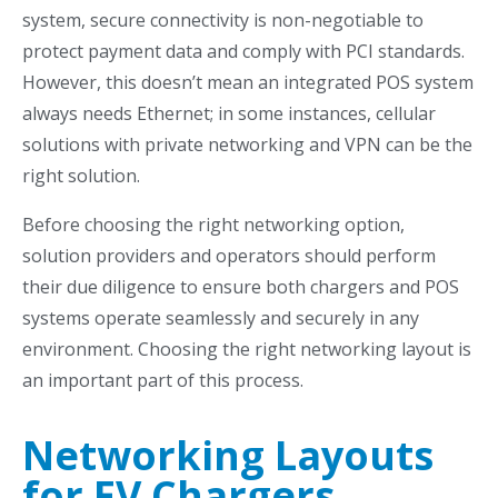
system,
secure connectivity is non-negotiable to
protect payment data and comply with PCI standards.
However, this doesn’t mean an integrated POS system
always needs Ethernet; in some instances, cellular
solutions with private networking and VPN can be the
right solution.
Before choosing the right networking option,
solution providers and operators should perform
their due diligence to ensure both chargers and POS
systems operate seamlessly and securely in any
environment. Choosing the right networking layout is
an important part of this process.
Networking Layouts
for EV Chargers