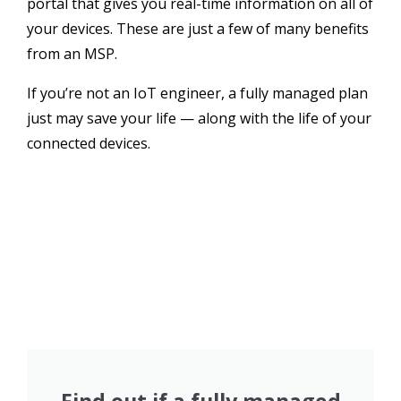
portal that gives you real-time information on all of
your devices. These are just a few of many benefits
from an MSP.
If you’re not an IoT engineer, a fully managed plan
just may save your life — along with the life of your
connected devices.