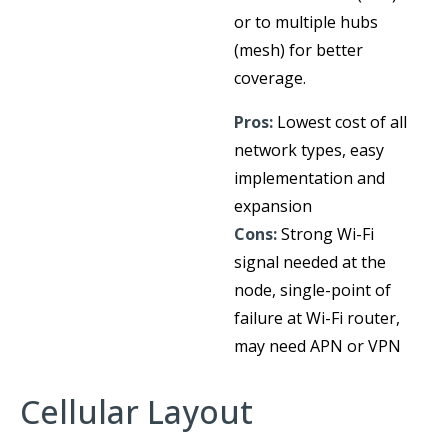
or to multiple hubs
(mesh) for better
coverage.
Pros:
Lowest cost of all
network types, easy
implementation and
expansion
Cons:
Strong Wi-Fi
signal needed at the
node, single-point of
failure at Wi-Fi router,
may need APN or VPN
Cellular Layout