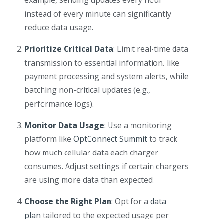
example, sending updates every hour
instead of every minute can significantly
reduce data usage.
Prioritize Critical Data
: Limit real-time data
transmission to essential information, like
payment processing and system alerts, while
batching non-critical updates (e.g.,
performance logs).
Monitor Data Usage
: Use a monitoring
platform like
OptConnect Summit
to track
how much cellular data each charger
consumes. Adjust settings if certain chargers
are using more data than expected.
Choose the Right Plan
: Opt for a
data
plan
tailored to the expected usage per