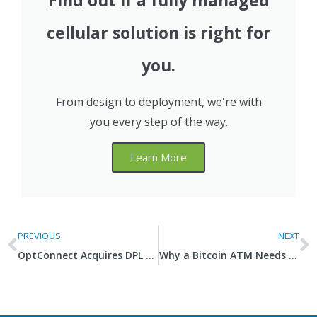
Find out if a fully managed
cellular solution is right for
you.
From design to deployment, we're with
you every step of the way.
Learn More
PREVIOUS
NEXT
OptConnect Acquires DPL Wireless to Expand Engineering and Intelligence in Global IoT Markets
Why a Bitcoin ATM Needs Fast, Reliable, Secure Internet Connectivity