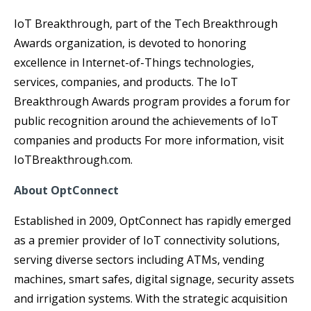
IoT Breakthrough, part of the Tech Breakthrough
Awards organization, is devoted to honoring
excellence in Internet-of-Things technologies,
services, companies, and products. The IoT
Breakthrough Awards program provides a forum for
public recognition around the achievements of IoT
companies and products For more information, visit
IoTBreakthrough.com.
About OptConnect
Established in 2009, OptConnect has rapidly emerged
as a premier provider of IoT connectivity solutions,
serving diverse sectors including ATMs, vending
machines, smart safes, digital signage, security assets
and irrigation systems. With the strategic acquisition