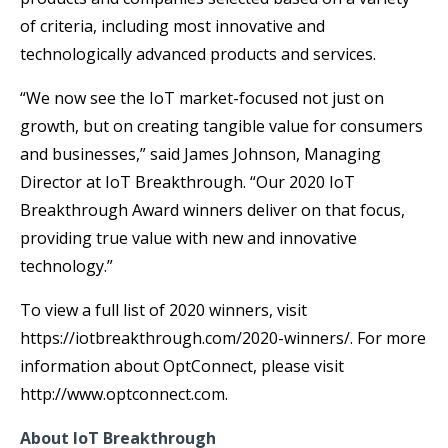
of criteria, including most innovative and
technologically advanced products and services.
“We now see the IoT market-focused not just on
growth, but on creating tangible value for consumers
and businesses,” said James Johnson, Managing
Director at IoT Breakthrough.
“Our 2020 IoT
Breakthrough Award winners deliver on that focus,
providing true value with new and innovative
technology.”
To view a full list of 2020 winners, visit
https://iotbreakthrough.com/2020-winners/. For more
information about OptConnect, please visit
http://www.optconnect.com.
About IoT Breakthrough