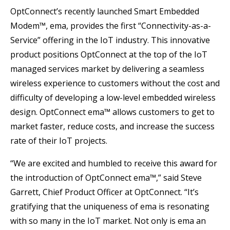
OptConnect’s recently launched Smart Embedded
Modem™, ema, provides the first “Connectivity-as-a-
Service” offering in the IoT industry. This innovative
product positions OptConnect at the top of the IoT
managed services market by delivering a seamless
wireless experience to customers without the cost and
difficulty of developing a low-level embedded wireless
design. OptConnect ema™ allows customers to get to
market faster, reduce costs, and increase the success
rate of their IoT projects.
“We are excited and humbled to receive this award for
the introduction of OptConnect ema™,” said Steve
Garrett, Chief Product Officer at OptConnect. “It’s
gratifying that the uniqueness of ema is resonating
with so many in the IoT market. Not only is ema an