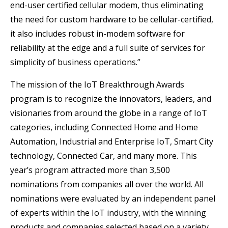
end-user certified cellular modem, thus eliminating
the need for custom hardware to be cellular-certified,
it also includes robust in-modem software for
reliability at the edge and a full suite of services for
simplicity of business operations.”
The mission of the IoT Breakthrough Awards
program is to recognize the innovators, leaders, and
visionaries from around the globe in a range of IoT
categories, including Connected Home and Home
Automation, Industrial and Enterprise IoT, Smart City
technology, Connected Car, and many more. This
year’s program attracted more than 3,500
nominations from companies all over the world. All
nominations were evaluated by an independent panel
of experts within the IoT industry, with the winning
products and companies selected based on a variety