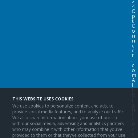
2
4
O
p
t
C
o
n
n
e
c
t
.
c
o
m
A
l
l
R
THIS WEBSITE USES COOKIES
i
g
We use cookies to personalize content and ads, to
h
provide social media features, and to analyze our traffic.
t
We also share information about your use of our site
s
with our social media, advertising and analytics partners
R
e
who may combine it with other information that you’ve
s
provided to them or that they’ve collected from your use