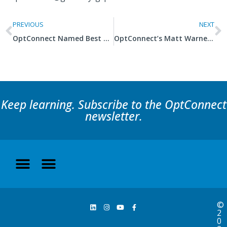
PREVIOUS
NEXT
OptConnect Named Best Company to Work For – a Second Consecutive Year
OptConnect’s Matt Warner Recognized as 2020 SAMY Award Winner
Keep learning. Subscribe to the OptConnect
newsletter.
©
2
0