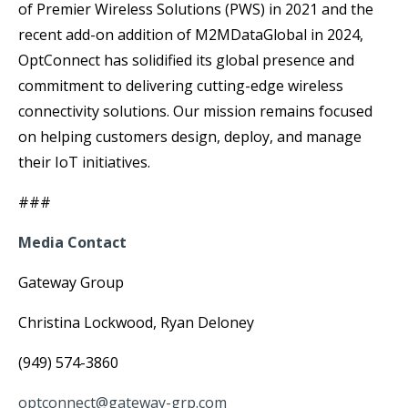
of Premier Wireless Solutions (PWS) in 2021 and the
recent add-on addition of M2MDataGlobal in 2024,
OptConnect has solidified its global presence and
commitment to delivering cutting-edge wireless
connectivity solutions. Our mission remains focused
on helping customers design, deploy, and manage
their IoT initiatives.
###
Media Contact
Gateway Group
Christina Lockwood, Ryan Deloney
(949) 574-3860
optconnect@gateway-grp.com