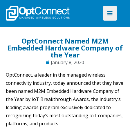
OptConnect Named M2M
Embedded Hardware Company of
the Year
January 8, 2020
OptConnect, a leader in the managed wireless
connectivity industry, today announced that they have
been named M2M Embedded Hardware Company of
the Year by IoT Breakthrough Awards, the industry’s
leading awards program exclusively dedicated to
recognizing today’s most outstanding IoT companies,
platforms, and products.