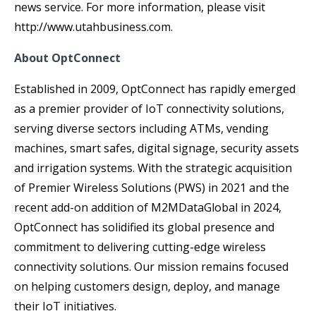
news service. For more information, please visit
http://www.utahbusiness.com.
About OptConnect
Established in 2009, OptConnect has rapidly emerged
as a premier provider of IoT connectivity solutions,
serving diverse sectors including ATMs, vending
machines, smart safes, digital signage, security assets
and irrigation systems. With the strategic acquisition
of Premier Wireless Solutions (PWS) in 2021 and the
recent add-on addition of M2MDataGlobal in 2024,
OptConnect has solidified its global presence and
commitment to delivering cutting-edge wireless
connectivity solutions. Our mission remains focused
on helping customers design, deploy, and manage
their IoT initiatives.