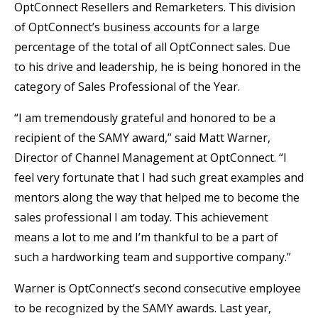
OptConnect Resellers and Remarketers. This division
of OptConnect’s business accounts for a large
percentage of the total of all OptConnect sales. Due
to his drive and leadership, he is being honored in the
category of Sales Professional of the Year.
“I am tremendously grateful and honored to be a
recipient of the SAMY award,” said Matt Warner,
Director of Channel Management at OptConnect. “I
feel very fortunate that I had such great examples and
mentors along the way that helped me to become the
sales professional I am today. This achievement
means a lot to me and I’m thankful to be a part of
such a hardworking team and supportive company.”
Warner is OptConnect’s second consecutive employee
to be recognized by the SAMY awards. Last year,