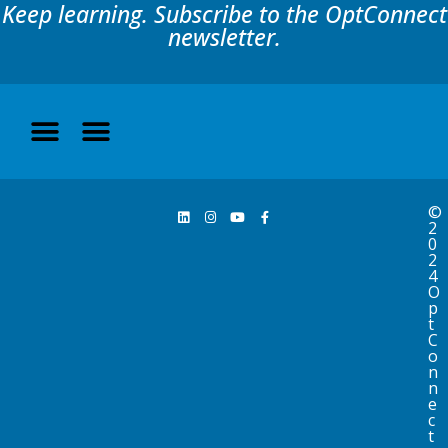
Keep learning. Subscribe to the OptConnect
newsletter.
©
2
0
2
4
O
p
t
C
o
n
n
e
c
t