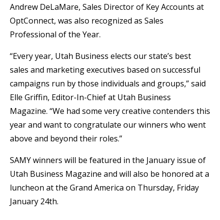
Andrew DeLaMare, Sales Director of Key Accounts at
OptConnect, was also recognized as Sales
Professional of the Year.
“Every year, Utah Business elects our state’s best
sales and marketing executives based on successful
campaigns run by those individuals and groups,” said
Elle Griffin, Editor-In-Chief at Utah Business
Magazine. “We had some very creative contenders this
year and want to congratulate our winners who went
above and beyond their roles.”
SAMY winners will be featured in the January issue of
Utah Business Magazine and will also be honored at a
luncheon at the Grand America on Thursday, Friday
January 24th.