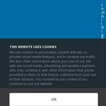
.
c
o
m
A
l
l
R
i
g
h
t
s
THIS WEBSITE USES COOKIES
R
We use cookies to personalize content and ads, to
e
provide social media features, and to analyze our traffic.
s
We also share information about your use of our site
e
r
with our social media, advertising and analytics partners
v
who may combine it with other information that you’ve
e
provided to them or that they’ve collected from your use
d
of their services. You consent to our cookies if you
.
continue to use our website.
OK