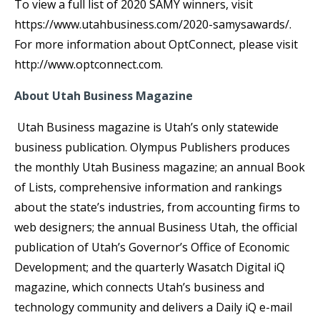
To view a full list of 2020 SAMY winners, visit
https://www.utahbusiness.com/2020-samysawards/.
For more information about OptConnect, please visit
http://www.optconnect.com.
About Utah Business Magazine
Utah Business magazine is Utah’s only statewide
business publication. Olympus Publishers produces
the monthly Utah Business magazine; an annual Book
of Lists, comprehensive information and rankings
about the state’s industries, from accounting firms to
web designers; the annual Business Utah, the official
publication of Utah’s Governor’s Office of Economic
Development; and the quarterly Wasatch Digital iQ
magazine, which connects Utah’s business and
technology community and delivers a Daily iQ e-mail