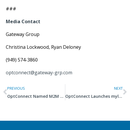
###
Media Contact
Gateway Group
Christina Lockwood, Ryan Deloney
(949) 574-3860
optconnect@gateway-grp.com
PREVIOUS
NEXT
OptConnect Named M2M Embedded Hardware Company of the Year
OptConnect Launches mylo 4G Dual-Carrier Router on Cat M1 Network