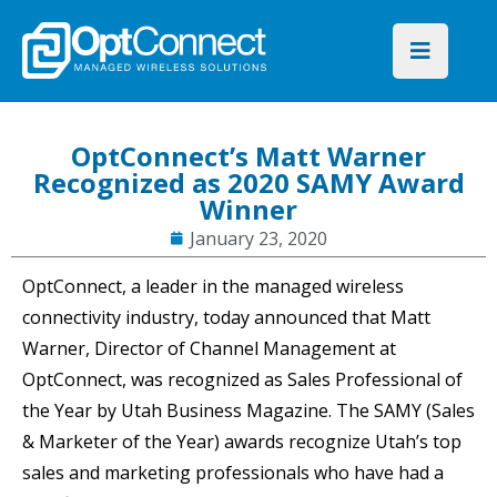
OptConnect’s Matt Warner
Recognized as 2020 SAMY Award
Winner
January 23, 2020
OptConnect, a leader in the managed wireless
connectivity industry, today announced that Matt
Warner, Director of Channel Management at
OptConnect, was recognized as Sales Professional of
the Year by Utah Business Magazine. The SAMY (Sales
& Marketer of the Year) awards recognize Utah’s top
sales and marketing professionals who have had a