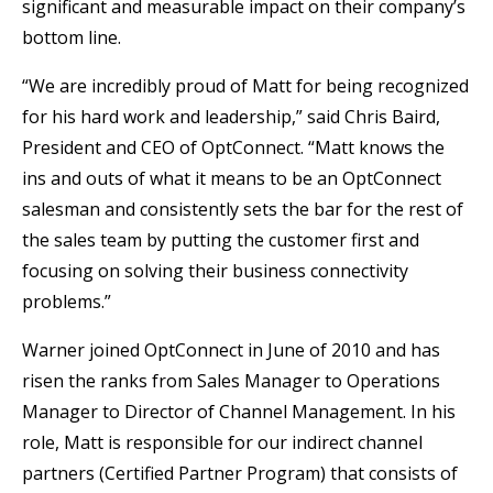
significant and measurable impact on their company’s
bottom line.
“We are incredibly proud of Matt for being recognized
for his hard work and leadership,” said Chris Baird,
President and CEO of OptConnect. “Matt knows the
ins and outs of what it means to be an OptConnect
salesman and consistently sets the bar for the rest of
the sales team by putting the customer first and
focusing on solving their business connectivity
problems.”
Warner joined OptConnect in June of 2010 and has
risen the ranks from Sales Manager to Operations
Manager to Director of Channel Management. In his
role, Matt is responsible for our indirect channel
partners (Certified Partner Program) that consists of