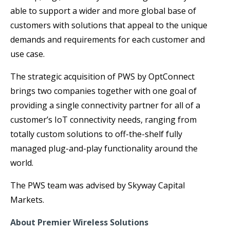
able to support a wider and more global base of
customers with solutions that appeal to the unique
demands and requirements for each customer and
use case.
The strategic acquisition of PWS by OptConnect
brings two companies together with one goal of
providing a single connectivity partner for all of a
customer’s IoT connectivity needs, ranging from
totally custom solutions to off-the-shelf fully
managed plug-and-play functionality around the
world.
The PWS team was advised by Skyway Capital
Markets.
About Premier Wireless Solutions