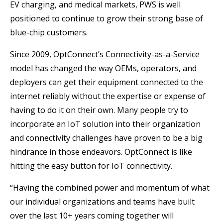
EV charging, and medical markets, PWS is well
positioned to continue to grow their strong base of
blue-chip customers.
Since 2009, OptConnect’s Connectivity-as-a-Service
model has changed the way OEMs, operators, and
deployers can get their equipment connected to the
internet reliably without the expertise or expense of
having to do it on their own. Many people try to
incorporate an IoT solution into their organization
and connectivity challenges have proven to be a big
hindrance in those endeavors. OptConnect is like
hitting the easy button for IoT connectivity.
“Having the combined power and momentum of what
our individual organizations and teams have built
over the last 10+ years coming together will