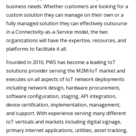
business needs. Whether customers are looking for a
custom solution they can manage on their own or a
fully managed solution they can effectively outsource
in a Connectivity-as-a-Service model, the two
organizations will have the expertise, resources, and
platforms to facilitate it all.
Founded in 2010, PWS has become a leading IoT
solutions provider serving the M2M/IoT market and
executes on all aspects of IoT network deployments
including network design, hardware procurement,
software configuration, staging, API integration,
device certification, implementation, management,
and support. With experience serving many different
IoT verticals and markets including digital signage,
primary internet applications, utilities, asset tracking,