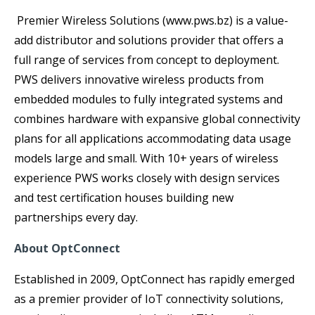
Premier Wireless Solutions (www.pws.bz) is a value-
add distributor and solutions provider that offers a
full range of services from concept to deployment.
PWS delivers innovative wireless products from
embedded modules to fully integrated systems and
combines hardware with expansive global connectivity
plans for all applications accommodating data usage
models large and small. With 10+ years of wireless
experience PWS works closely with design services
and test certification houses building new
partnerships every day.
About OptConnect
Established in 2009, OptConnect has rapidly emerged
as a premier provider of IoT connectivity solutions,