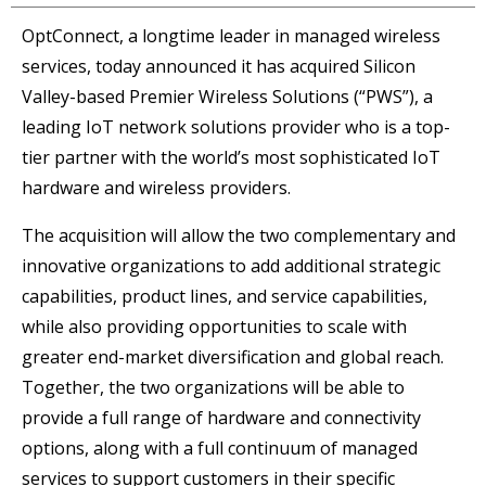
OptConnect, a longtime leader in managed wireless
services, today announced it has acquired Silicon
Valley-based Premier Wireless Solutions (“PWS”), a
leading IoT network solutions provider who is a top-
tier partner with the world’s most sophisticated IoT
hardware and wireless providers.
The acquisition will allow the two complementary and
innovative organizations to add additional strategic
capabilities, product lines, and service capabilities,
while also providing opportunities to scale with
greater end-market diversification and global reach.
Together, the two organizations will be able to
provide a full range of hardware and connectivity
options, along with a full continuum of managed
services to support customers in their specific