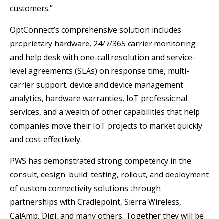
customers.”
OptConnect’s comprehensive solution includes
proprietary hardware, 24/7/365 carrier monitoring
and help desk with one-call resolution and service-
level agreements (SLAs) on response time, multi-
carrier support, device and device management
analytics, hardware warranties, IoT professional
services, and a wealth of other capabilities that help
companies move their IoT projects to market quickly
and cost-effectively.
PWS has demonstrated strong competency in the
consult, design, build, testing, rollout, and deployment
of custom connectivity solutions through
partnerships with Cradlepoint, Sierra Wireless,
CalAmp, Digi, and many others. Together they will be