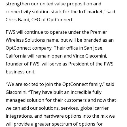
strengthen our united value proposition and
connectivity solution stack for the IoT market,” said
Chris Baird, CEO of OptConnect.
PWS will continue to operate under the Premier
Wireless Solutions name, but will be branded as an
OptConnect company. Their office in San Jose,
California will remain open and Vince Giacomini,
founder of PWS, will serve as President of the PWS
business unit.
“We are excited to join the OptConnect family,” said
Giacomini. “They have built an incredible fully
managed solution for their customers and now that
we can add our solutions, services, global carrier
integrations, and hardware options into the mix we
will provide a greater spectrum of options for