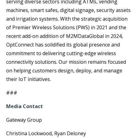
serving diverse sectors including ATMs, vending
machines, smart safes, digital signage, security assets
and irrigation systems. With the strategic acquisition
of Premier Wireless Solutions (PWS) in 2021 and the
recent add-on addition of M2MDataGlobal in 2024,
OptConnect has solidified its global presence and
commitment to delivering cutting-edge wireless
connectivity solutions. Our mission remains focused
on helping customers design, deploy, and manage
their IoT initiatives.
###
Media Contact
Gateway Group
Christina Lockwood, Ryan Deloney