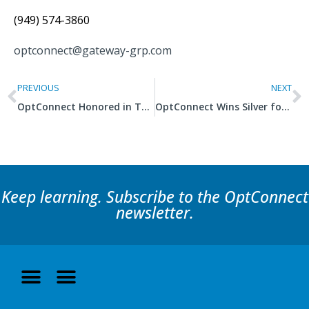
(949) 574-3860
optconnect@gateway-grp.com
PREVIOUS
NEXT
OptConnect Honored in Two Categories in 2021 Titan Business Awards
OptConnect Wins Silver for Operations Department of the Year
Keep learning. Subscribe to the OptConnect
newsletter.