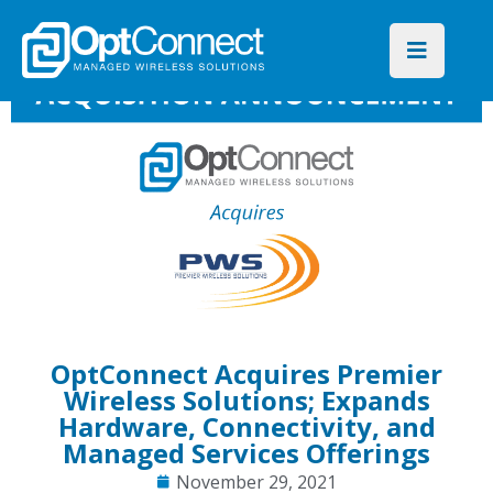
OptConnect Acquires Premier
Wireless Solutions; Expands
Hardware, Connectivity, and
Managed Services Offerings
November 29, 2021