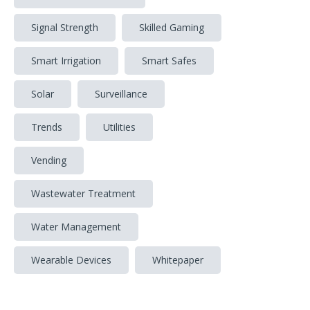
Signal Strength
Skilled Gaming
Smart Irrigation
Smart Safes
Solar
Surveillance
Trends
Utilities
Vending
Wastewater Treatment
Water Management
Wearable Devices
Whitepaper