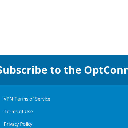
Subscribe to the OptCon
VPN Terms of Service
Terms of Use
Privacy Policy