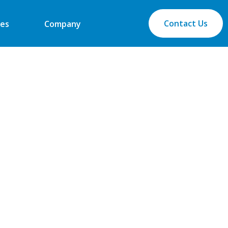
Contact Us
es
Company
industry