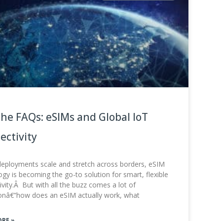
the FAQs: eSIMs and Global IoT
ectivity
deployments scale and stretch across borders, eSIM
gy is becoming the go-to solution for smart, flexible
vity.Â But with all the buzz comes a lot of
onâ€”how does an eSIM actually work, what
ORE »