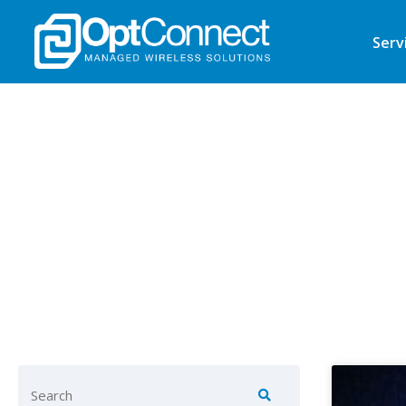
Serv
Find ke