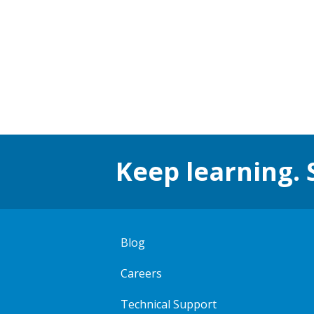
Keep learning. 
Blog
Careers
Technical Support