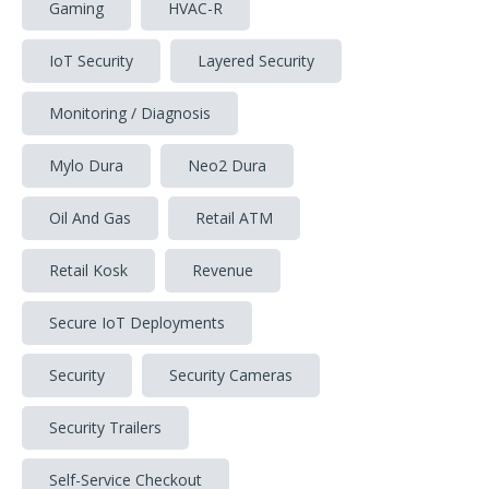
Gaming
HVAC-R
IoT Security
Layered Security
Monitoring / Diagnosis
Mylo Dura
Neo2 Dura
Oil And Gas
Retail ATM
Retail Kosk
Revenue
Secure IoT Deployments
Security
Security Cameras
Security Trailers
Self-Service Checkout