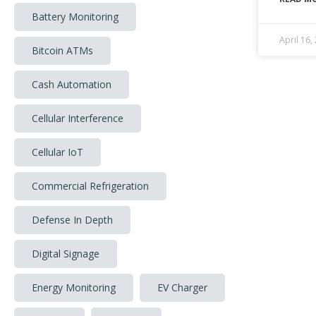
Battery Monitoring
April 16,
Bitcoin ATMs
Cash Automation
Cellular Interference
Cellular IoT
Commercial Refrigeration
Defense In Depth
Digital Signage
Energy Monitoring
EV Charger