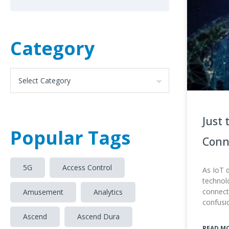
Category
Just 
Popular Tags
Conn
5G
Access Control
As IoT 
technolo
connecti
Amusement
Analytics
confusi
Ascend
Ascend Dura
READ M