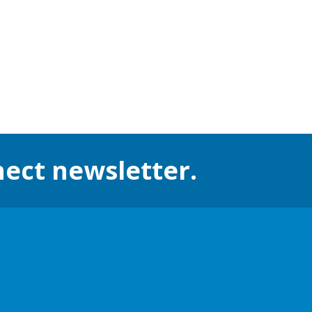
nect newsletter.