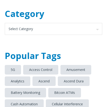
Category
Popular Tags
5G
Access Control
Amusement
Analytics
Ascend
Ascend Dura
Battery Monitoring
Bitcoin ATMs
Cash Automation
Cellular Interference