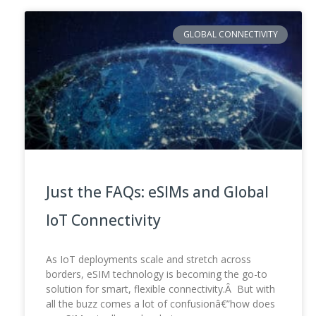
GLOBAL CONNECTIVITY
Just the FAQs: eSIMs and Global
IoT Connectivity
As IoT deployments scale and stretch across
borders, eSIM technology is becoming the go-to
solution for smart, flexible connectivity.Â But with
all the buzz comes a lot of confusionâ€”how does