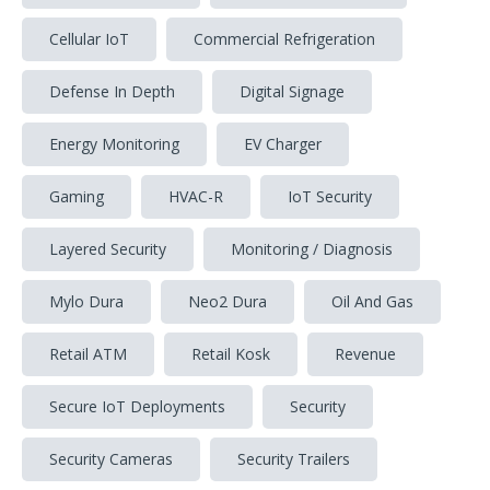
Cellular IoT
Commercial Refrigeration
Defense In Depth
Digital Signage
Energy Monitoring
EV Charger
Gaming
HVAC-R
IoT Security
Layered Security
Monitoring / Diagnosis
Mylo Dura
Neo2 Dura
Oil And Gas
Retail ATM
Retail Kosk
Revenue
Secure IoT Deployments
Security
Security Cameras
Security Trailers