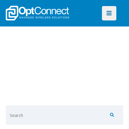
OptConnect
Blog
Find key insights on global
connectivity for every
industry and IoT application.