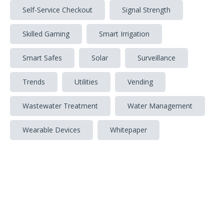
Self-Service Checkout
Signal Strength
Skilled Gaming
Smart Irrigation
Smart Safes
Solar
Surveillance
Trends
Utilities
Vending
Wastewater Treatment
Water Management
Wearable Devices
Whitepaper