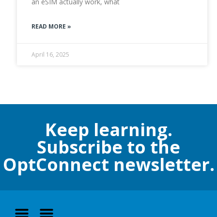
an eSIM actually work, what
READ MORE »
April 16, 2025
Keep learning.
Subscribe to the
OptConnect newsletter.