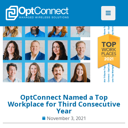
OptConnect Named a Top
Workplace for Third Consecutive
Year
November 3, 2021