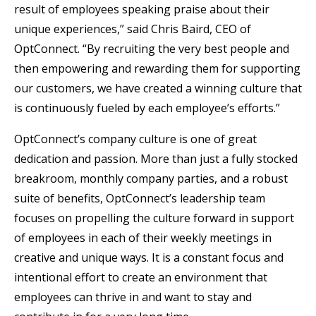
result of employees speaking praise about their
unique experiences,” said Chris Baird, CEO of
OptConnect. “By recruiting the very best people and
then empowering and rewarding them for supporting
our customers, we have created a winning culture that
is continuously fueled by each employee’s efforts.”
OptConnect’s company culture is one of great
dedication and passion. More than just a fully stocked
breakroom, monthly company parties, and a robust
suite of benefits, OptConnect’s leadership team
focuses on propelling the culture forward in support
of employees in each of their weekly meetings in
creative and unique ways. It is a constant focus and
intentional effort to create an environment that
employees can thrive in and want to stay and