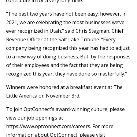
contribute in for a very long time.
“The past two years have not been easy; however, in
2021, we are celebrating the most businesses we’ve
ever recognized in Utah,” said Chris Stegman, Chief
Revenue Officer at the Salt Lake Tribune. “Every
company being recognized this year has had to adjust
to a new way of doing business. But, by the responses
of their employees and the fact that they are being
recognized this year, they have done so masterfully.”
Winners were honored at a breakfast event at The
Little America on November 3rd.
To join OptConnect’s award-winning culture, please
view our job openings at
https://www.optconnect.com/careers. For more
information about OptConnect, please visit