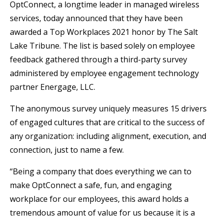
OptConnect, a longtime leader in managed wireless
services, today announced that they have been
awarded a Top Workplaces 2021 honor by The Salt
Lake Tribune. The list is based solely on employee
feedback gathered through a third-party survey
administered by employee engagement technology
partner Energage, LLC.
The anonymous survey uniquely measures 15 drivers
of engaged cultures that are critical to the success of
any organization: including alignment, execution, and
connection, just to name a few.
“Being a company that does everything we can to
make OptConnect a safe, fun, and engaging
workplace for our employees, this award holds a
tremendous amount of value for us because it is a