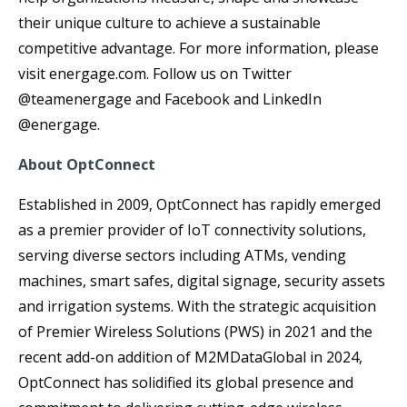
their unique culture to achieve a sustainable
competitive advantage. For more information, please
visit energage.com. Follow us on Twitter
@teamenergage and Facebook and LinkedIn
@energage.
About OptConnect
Established in 2009, OptConnect has rapidly emerged
as a premier provider of IoT connectivity solutions,
serving diverse sectors including ATMs, vending
machines, smart safes, digital signage, security assets
and irrigation systems. With the strategic acquisition
of Premier Wireless Solutions (PWS) in 2021 and the
recent add-on addition of M2MDataGlobal in 2024,
OptConnect has solidified its global presence and