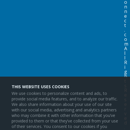
o
n
n
e
c
t
.
c
o
m
A
l
l
R
i
g
h
t
s
THIS WEBSITE USES COOKIES
R
We use cookies to personalize content and ads, to
e
provide social media features, and to analyze our traffic.
s
e
We also share information about your use of our site
r
with our social media, advertising and analytics partners
v
who may combine it with other information that you’ve
e
provided to them or that they’ve collected from your use
d
of their services. You consent to our cookies if you
.