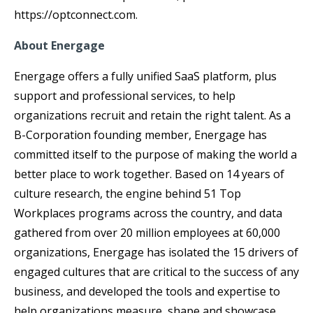
https://optconnect.com.
About Energage
Energage offers a fully unified SaaS platform, plus
support and professional services, to help
organizations recruit and retain the right talent. As a
B-Corporation founding member, Energage has
committed itself to the purpose of making the world a
better place to work together. Based on 14 years of
culture research, the engine behind 51 Top
Workplaces programs across the country, and data
gathered from over 20 million employees at 60,000
organizations, Energage has isolated the 15 drivers of
engaged cultures that are critical to the success of any
business, and developed the tools and expertise to
help organizations measure, shape and showcase