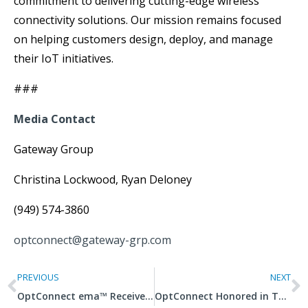
commitment to delivering cutting-edge wireless
connectivity solutions. Our mission remains focused
on helping customers design, deploy, and manage
their IoT initiatives.
###
Media Contact
Gateway Group
Christina Lockwood, Ryan Deloney
(949) 574-3860
optconnect@gateway-grp.com
PREVIOUS
NEXT
OptConnect ema™ Receives Patent from U.S. Patent Office
OptConnect Honored in Two Categories in 2021 Titan Business Awards