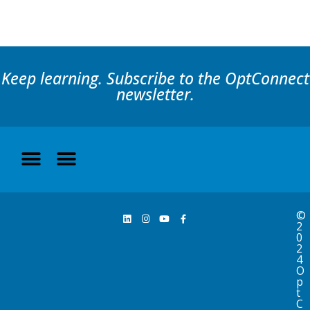
Keep learning. Subscribe to the OptConnect
newsletter.
©
2
0
2
4
O
p
t
C