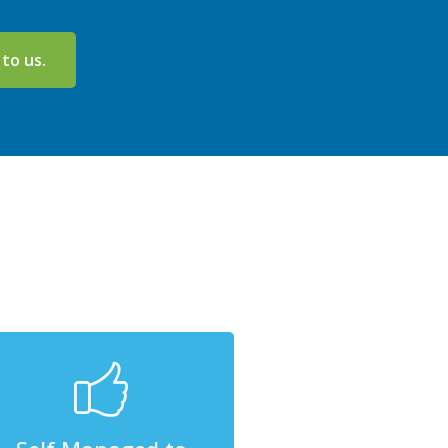
 to us.