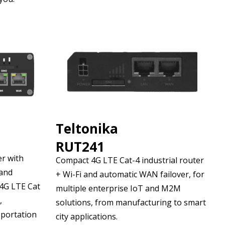
Teltonika
RUT241
er with
Compact 4G LTE Cat-4 industrial router
 and
+ Wi-Fi and automatic WAN failover, for
 4G LTE Cat
multiple enterprise IoT and M2M
,
solutions, from manufacturing to smart
sportation
city applications.