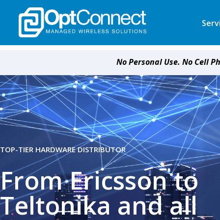
Serv
No Personal Use. No Cell P
TOP-TIER HARDWARE DISTRIBUTOR
From Ericsson to
Teltonika and all