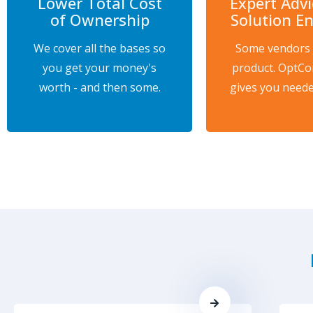
Lower Total Cost
Expert Adv
of Ownership
Solution E
We cover all the bases so
Some vendors j
you get your money's
product. OptCo
worth - and then some.
gives you neede