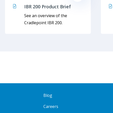
IBR 200 Product Brief
See an overview of the
Cradlepoint IBR 200.
Blog
Careers