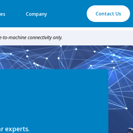
Contact Us
es
Company
-to-machine connectivity only.
ar experts.