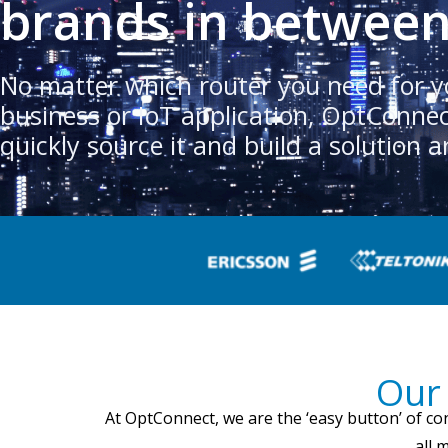
brands in betwee
No matter which router you need for y
business or IoT application, OptConne
quickly source it and build a solution a
Our 
At OptConnect, we are the ‘easy button’ of co
all 