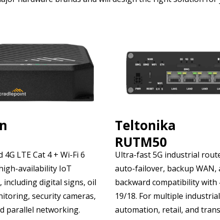
on
Teltonika
RUTM50
 4G LTE Cat 4 + Wi-Fi 6
Ultra-fast 5G industrial rout
high-availability IoT
auto-failover, backup WAN,
 including digital signs, oil
backward compatibility with
itoring, security cameras,
19/18. For multiple industrial
d parallel networking.
automation, retail, and tran