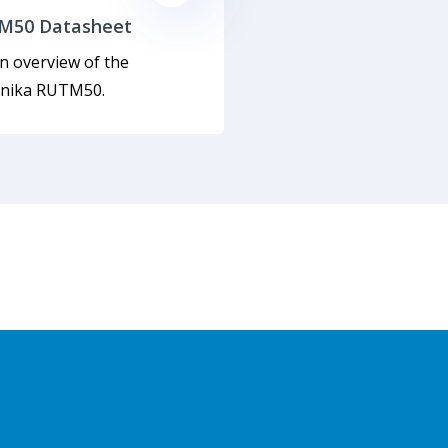
M50 Datasheet
n overview of the
onika RUTM50.