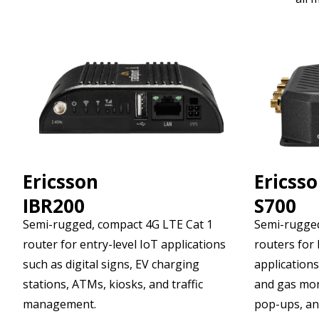
Ericsson
Ericss
IBR200
S700
Semi-rugged, compact 4G LTE Cat 1
Semi-rugged
router for entry-level IoT applications
routers for 
such as digital signs, EV charging
applications,
stations, ATMs, kiosks, and traffic
and gas mon
management.
pop-ups, an