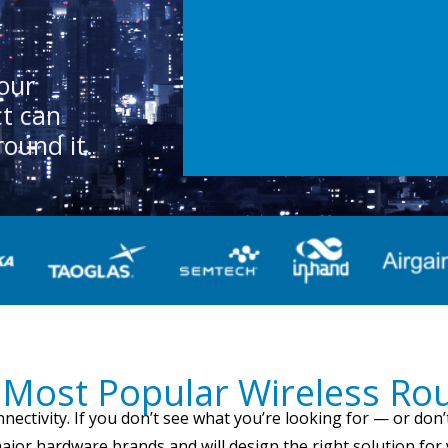
n
our
ct can
round it.
Most Popular Wireless Ro
nnectivity. If you don’t see what you’re looking for — or d
major hardware brands and will design the right solution for