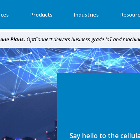
ices
Products
Industries
Resourc
hone Plans.
OptConnect delivers business-grade IoT and machine
Automated Retail
Digital Signage
Financial
Vending
Industrial
EV Charger
Energy
Retail ATM
Security
Retail Kiosk
Medical
POS
More
More
Say hello to the cellul