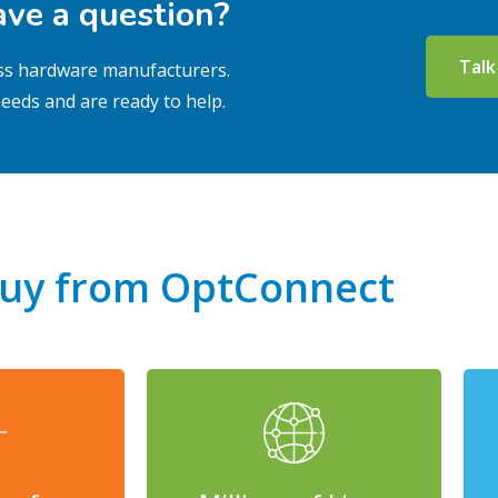
ve a question?
Talk
less hardware manufacturers.
eeds and are ready to help.
uy from OptConnect