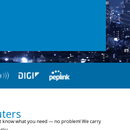
uters
on’t know what you need — no problem! We carry
 you.