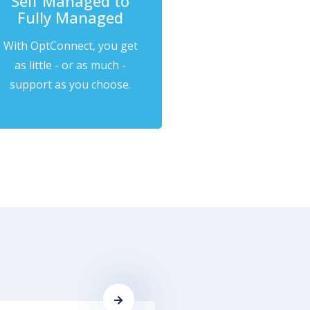
Self Managed to
Fully Managed
With OptConnect, you get
as little - or as much -
support as you choose.