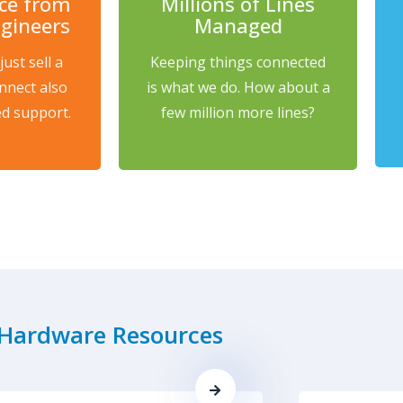
ice from
Millions of Lines
ngineers
Managed
ust sell a
Keeping things connected
nnect also
is what we do. How about a
d support.
few million more lines?
Hardware Resources