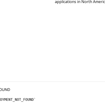
applications in North Americ