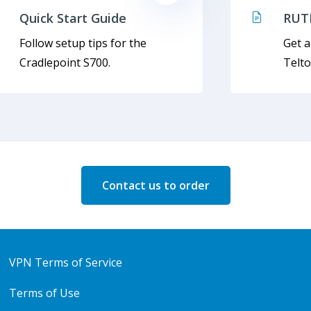
Quick Start Guide
RUT
Follow setup tips for the
Get a
Cradlepoint S700.
Telt
Contact us to order
VPN Terms of Service
Terms of Use