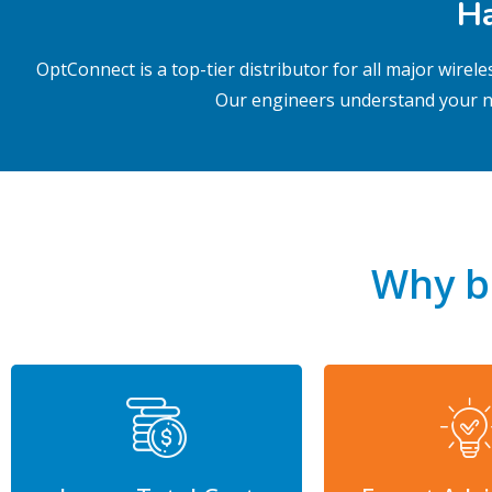
Ha
OptConnect is a top-tier distributor for all major wire
Our engineers
understand your n
Why b